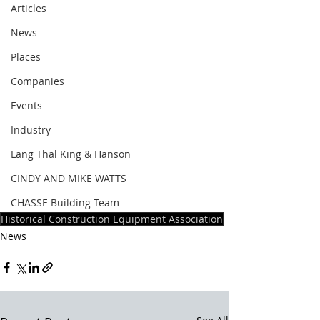
Articles
News
Places
Companies
Events
Industry
Lang Thal King & Hanson
CINDY AND MIKE WATTS
CHASSE Building Team
Historical Construction Equipment Association
News