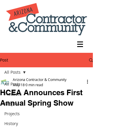
Post
All Posts
Arizona Contractor & Community
All Posts
May 18
0 min read
HCEA Announces First
Practices
Annual Spring Show
People
Projects
History