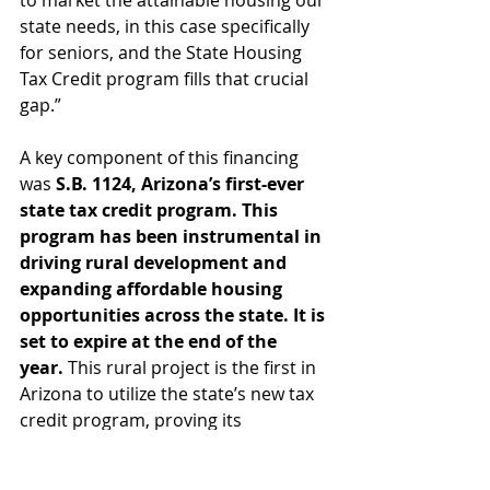
to market the attainable housing our 
state needs, in this case specifically 
for seniors, and the State Housing 
Tax Credit program fills that crucial 
gap.”
A key component of this financing 
was 
S.B. 1124, Arizona’s first-ever 
state tax credit program. This 
program has been instrumental in 
driving rural development and 
expanding affordable housing 
opportunities across the state. It is 
set to expire at the end of the 
year.
 This rural project is the first in 
Arizona to utilize the state’s new tax 
credit program, proving its 
effectiveness in attracting private 
investment and serving as a model 