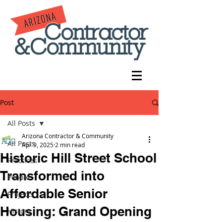
Post
All Posts
Arizona Contractor & Community
All Posts
Apr 9, 2025
2 min read
Historic Hill Street School
Practices
Transformed into
People
Affordable Senior
Projects
Housing: Grand Opening
History