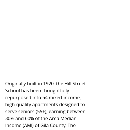
Originally built in 1920, the Hill Street 
School has been thoughtfully 
repurposed into 64 mixed-income, 
high-quality apartments designed to 
serve seniors (55+), earning between 
30% and 60% of the Area Median 
Income (AMI) of Gila County. The 