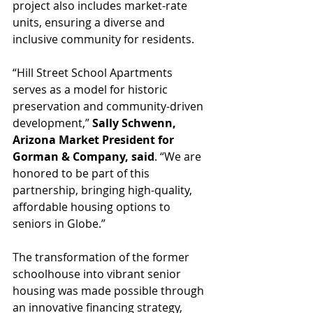
project also includes market-rate 
units, ensuring a diverse and 
inclusive community for residents.
“Hill Street School Apartments 
serves as a model for historic 
preservation and community-driven 
development,” 
Sally Schwenn, 
Arizona Market President for 
Gorman & Company, said
. “We are 
honored to be part of this 
partnership, bringing high-quality, 
affordable housing options to 
seniors in Globe.”
The transformation of the former 
schoolhouse into vibrant senior 
housing was made possible through 
an innovative financing strategy, 