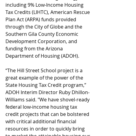
including 9% Low-Income Housing 
Tax Credits (LIHTC), American Rescue 
Plan Act (ARPA) funds provided 
through the City of Globe and the 
Southern Gila County Economic 
Development Corporation, and 
funding from the Arizona 
Department of Housing (ADOH).
“The Hill Street School project is a 
great example of the power of the 
State Housing Tax Credit program,” 
ADOH Interim Director Ruby Dhillon-
Williams said. "We have shovel-ready 
federal low-income housing tax 
credit projects that can be bolstered 
with critical additional financial 
resources in order to quickly bring 