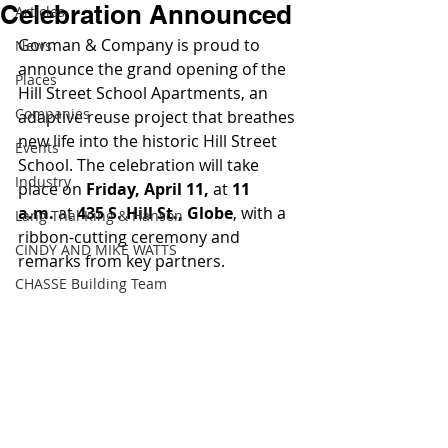
Celebration Announced
Articles
Gorman & Company is proud to 
News
announce the grand opening of the 
Places
Hill Street School Apartments, an 
Companies
adaptive reuse project that breathes 
new life into the historic Hill Street 
Events
School. The celebration will take 
Industry
place on 
Friday, April 11,
 at 
11 
a.m. 
at 
435 S. Hill St., Globe
, with a 
Lang Thal King & Hanson
ribbon-cutting ceremony and 
CINDY AND MIKE WATTS
remarks from key partners.
CHASSE Building Team