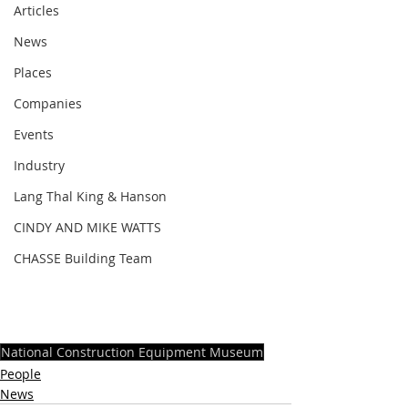
Articles
News
Places
Companies
Events
Industry
Lang Thal King & Hanson
CINDY AND MIKE WATTS
CHASSE Building Team
National Construction Equipment Museum
People
News