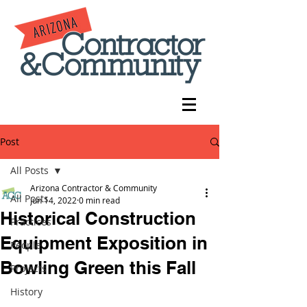
Post
All Posts
Arizona Contractor & Community
All Posts
Jun 14, 2022
0 min read
Historical Construction
Practices
Equipment Exposition in
People
Bowling Green this Fall
Projects
History