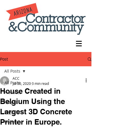
Post
All Posts
ACC
All Posts
Jul 30, 2020
3 min read
House Created in
Practices
Belgium Using the
People
Largest 3D Concrete
Projects
Printer in Europe.
History