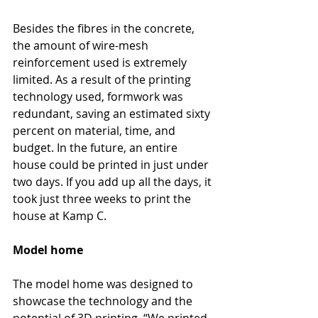
Besides the fibres in the concrete, 
the amount of wire-mesh 
reinforcement used is extremely 
limited. As a result of the printing 
technology used, formwork was 
redundant, saving an estimated sixty 
percent on material, time, and 
budget. In the future, an entire 
house could be printed in just under 
two days. If you add up all the days, it 
took just three weeks to print the 
house at Kamp C.
Model home
The model home was designed to 
showcase the technology and the 