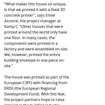
“What makes this house so unique, 
is that we printed it with a fixed 3D 
concrete printer”, says Emiel 
Ascione, the project manager at 
Kamp C. “Other houses that were 
printed around the world only have 
one floor. In many cases, the 
components were printed in a 
factory and were assembled on-site. 
We, however, printed the entire 
building envelope in one piece on-
site.”
The house was printed as part of the 
European C3PO with financing from 
ERDF (the European Regional 
Development Fund). With this feat, 
the project partners hope to raise 