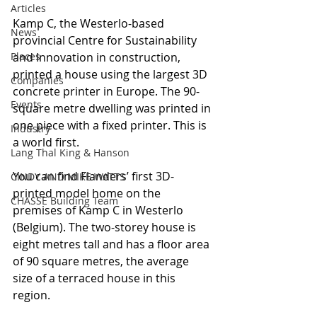
Articles
Kamp C, the Westerlo-based 
News
provincial Centre for Sustainability 
Places
and Innovation in construction, 
printed a house using the largest 3D 
Companies
concrete printer in Europe. The 90-
Events
square metre dwelling was printed in 
one piece with a fixed printer. This is 
Industry
a world first.
Lang Thal King & Hanson
You can find Flanders’ first 3D-
CINDY AND MIKE WATTS
printed model home on the 
CHASSE Building Team
premises of Kamp C in Westerlo 
(Belgium). The two-storey house is 
eight metres tall and has a floor area 
of 90 square metres, the average 
size of a terraced house in this 
region.