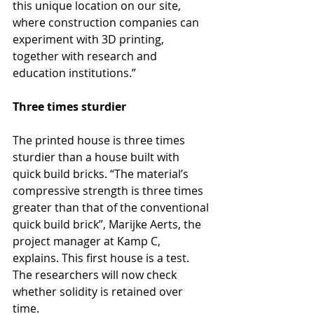
this unique location on our site, 
where construction companies can 
experiment with 3D printing, 
together with research and 
education institutions.”
Three times sturdier
The printed house is three times 
sturdier than a house built with 
quick build bricks. “The material’s 
compressive strength is three times 
greater than that of the conventional 
quick build brick”, Marijke Aerts, the 
project manager at Kamp C, 
explains. This first house is a test. 
The researchers will now check 
whether solidity is retained over 
time.