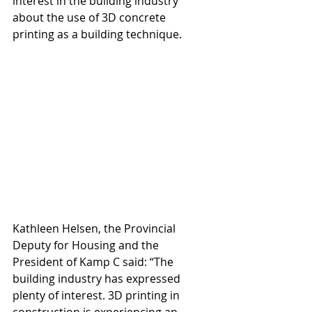
interest in the building industry 
about the use of 3D concrete 
printing as a building technique.
Kathleen Helsen, the Provincial 
Deputy for Housing and the 
President of Kamp C said: “The 
building industry has expressed 
plenty of interest. 3D printing in 