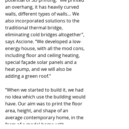
potential of 3D printing. “We printed 
an overhang, it has heavily curved 
walls, different types of walls… We 
also incorporated solutions to the 
traditional thermal bridge, 
eliminating cold bridges altogether”, 
says Ascione. “We developed a low-
energy house, with all the mod cons, 
including floor and ceiling heating, 
special façade solar panels and a 
heat pump, and we will also be 
adding a green roof.”
“When we started to build it, we had 
no idea which use the building would 
have. Our aim was to print the floor 
area, height, and shape of an 
average contemporary home, in the 
form of a model home with 