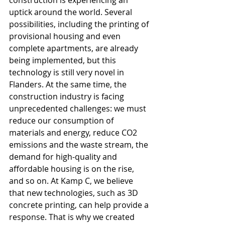
construction is experiencing an 
uptick around the world. Several 
possibilities, including the printing of 
provisional housing and even 
complete apartments, are already 
being implemented, but this 
technology is still very novel in 
Flanders. At the same time, the 
construction industry is facing 
unprecedented challenges: we must 
reduce our consumption of 
materials and energy, reduce CO2 
emissions and the waste stream, the 
demand for high-quality and 
affordable housing is on the rise, 
and so on. At Kamp C, we believe 
that new technologies, such as 3D 
concrete printing, can help provide a 
response. That is why we created 