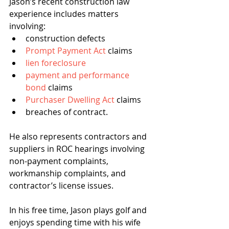
Jason’s recent construction law 
experience includes matters 
involving:
construction defects
Prompt Payment Act
 claims
lien foreclosure
payment and performance 
bond
 claims
Purchaser Dwelling Act
 claims
breaches of contract.
He also represents contractors and 
suppliers in ROC hearings involving 
non-payment complaints, 
workmanship complaints, and 
contractor’s license issues.
In his free time, Jason plays golf and 
enjoys spending time with his wife 