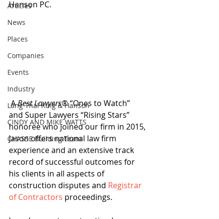
Hanson PC.
Articles
News
Places
Companies
Events
Industry
 A 
Best Lawyers
® “Ones to Watch” 
Lang Thal King & Hanson
and Super Lawyers “Rising Stars” 
CINDY AND MIKE WATTS
honoree who joined our firm in 2015, 
Jason offers national law firm 
CHASSE Building Team
experience and an extensive track 
record of successful outcomes for 
his clients in all aspects of 
construction disputes and 
Registrar 
of Contractors
 proceedings.