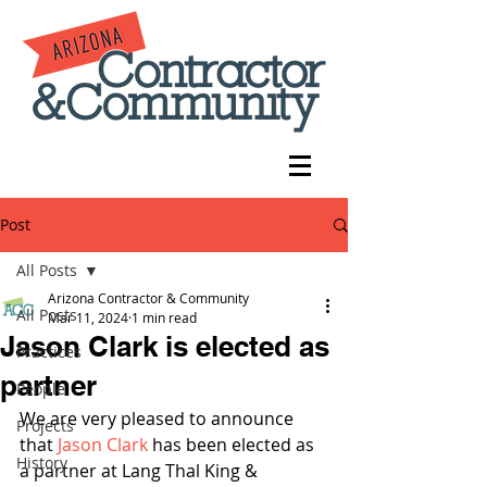
Post
All Posts
Arizona Contractor & Community
All Posts
Mar 11, 2024
1 min read
Jason Clark is elected as
Practices
partner
People
We are very pleased to announce 
Projects
that 
Jason Clark
 has been elected as 
History
a partner at Lang Thal King & 