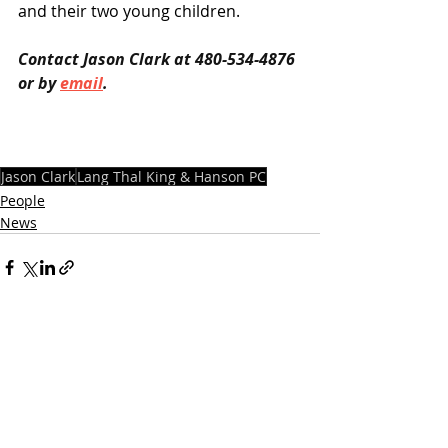
and their two young children.
Contact Jason Clark at 480-534-4876 
or by 
email
.
Jason Clark
Lang Thal King & Hanson PC
People
News
Recent Posts
See All