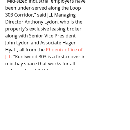
“Mid-sized industrial employers have 
been under-served along the Loop 
303 Corridor,” said JLL Managing 
Director Anthony Lydon, who is the 
property’s exclusive leasing broker 
along with Senior Vice President 
John Lydon and Associate Hagen 
Hyatt, all from the 
Phoenix office of 
JLL
. “Kentwood 303 is a first-mover in 
mid-bay space that works for all 
industrial or R & D tenants seeking 
speed-to-market occupancy.”
The project architect for Kentwood 
303 is Andrews Design Group. 
Willmeng is the project general 
contractor and EPS is the civil 
engineer.
Willmeng
EPS
Phoenix’s Loop 303 Corridor