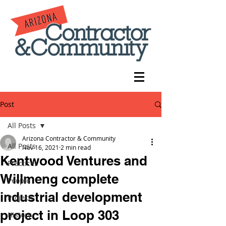
Post
All Posts
Arizona Contractor & Community
All Posts
Nov 16, 2021
2 min read
Kentwood Ventures and
Practices
Willmeng complete
People
industrial development
Projects
project in Loop 303
History