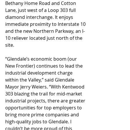
Bethany Home Road and Cotton 
Lane, just west of a Loop 303 full 
diamond interchange. It enjoys 
immediate proximity to Interstate 10 
and the new Northern Parkway, an I-
10 reliever located just north of the 
site.
“Glendale’s economic boom (our 
New Frontier) continues to lead the 
industrial development charge 
within the Valley,” said Glendale 
Mayor Jerry Weiers. “With Kentwood 
303 blazing the trail for mid-market 
industrial projects, there are greater 
opportunities for top employers to 
bring more prime companies and 
high-quality jobs to Glendale. I 
couldn’t be more proud of this 