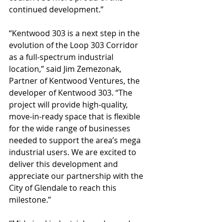
continued development.”
“Kentwood 303 is a next step in the 
evolution of the Loop 303 Corridor 
as a full-spectrum industrial 
location,” said Jim Zemezonak, 
Partner of Kentwood Ventures, the 
developer of Kentwood 303. “The 
project will provide high-quality, 
move-in-ready space that is flexible 
for the wide range of businesses 
needed to support the area’s mega 
industrial users. We are excited to 
deliver this development and 
appreciate our partnership with the 
City of Glendale to reach this 
milestone.”