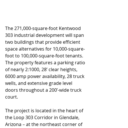
The 271,000-square-foot Kentwood 
303 industrial development will span 
two buildings that provide efficient 
space alternatives for 10,000-square-
foot to 100,000-square-foot tenants. 
The property features a parking ratio 
of nearly 2:1000, 28’ clear heights, 
6000 amp power availability, 28 truck 
wells, and extensive grade level 
doors throughout a 200’-wide truck 
court.
The project is located in the heart of 
the Loop 303 Corridor in Glendale, 
Arizona – at the northeast corner of 