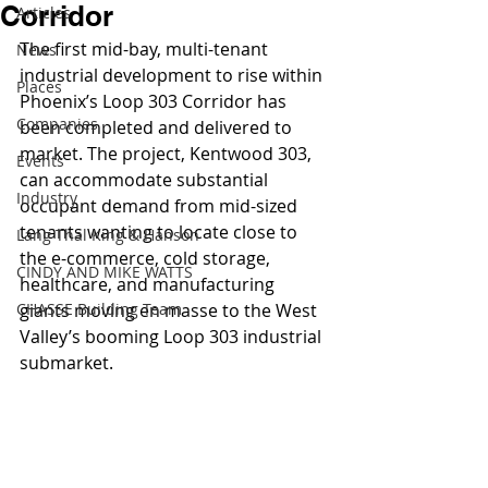
Corridor
Articles
The first mid-bay, multi-tenant 
News
industrial development to rise within 
Places
Phoenix’s Loop 303 Corridor has 
Companies
been completed and delivered to 
market. The project, Kentwood 303, 
Events
can accommodate substantial 
Industry
occupant demand from mid-sized 
tenants wanting to locate close to 
Lang Thal King & Hanson
the e-commerce, cold storage, 
CINDY AND MIKE WATTS
healthcare, and manufacturing 
CHASSE Building Team
giants moving en masse to the West 
Valley’s booming Loop 303 industrial 
submarket.