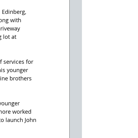
 Edinberg, 
ong with 
driveway 
 lot at 
 services for 
his younger 
nine brothers 
younger 
imore worked 
to launch John 