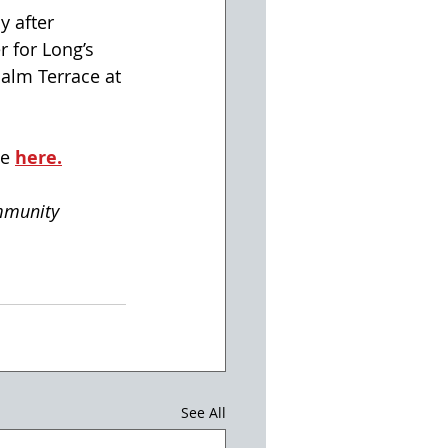
 after 
 for Long’s 
alm Terrace at 
e 
here.
mmunity
See All