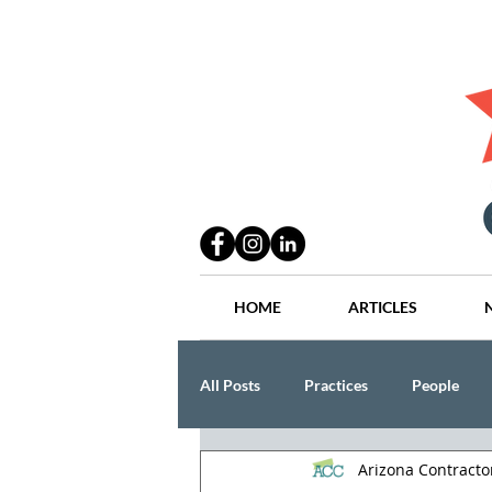
HOME
ARTICLES
All Posts
Practices
People
Arizona Contract
Industry
Lang Thal King & Ha