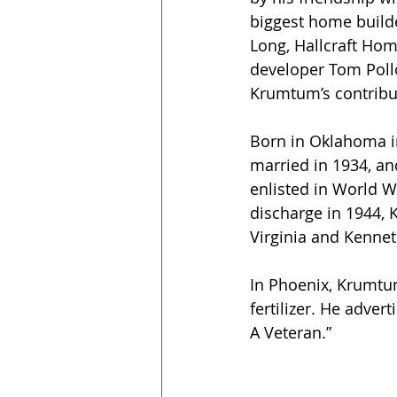
biggest home builde
Long, Hallcraft Hom
developer Tom Polloc
Krumtum’s contribut
Born in Oklahoma i
married in 1934, a
enlisted in World Wa
discharge in 1944,
Virginia and Kennet
In Phoenix, Krumtum
fertilizer. He advert
A Veteran.”