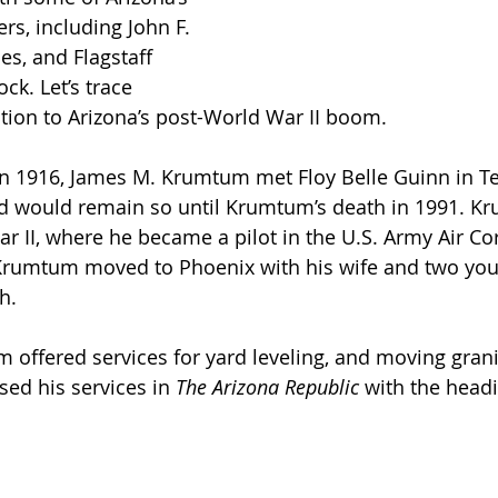
rs, including John F. 
es, and Flagstaff 
k. Let’s trace 
ion to Arizona’s post-World War II boom.
n 1916, James M. Krumtum met Floy Belle Guinn in Te
nd would remain so until Krumtum’s death in 1991. K
r II, where he became a pilot in the U.S. Army Air Cor
 Krumtum moved to Phoenix with his wife and two youn
h. 
 offered services for yard leveling, and moving granit
ised his services in 
The Arizona Republic
 with the headi