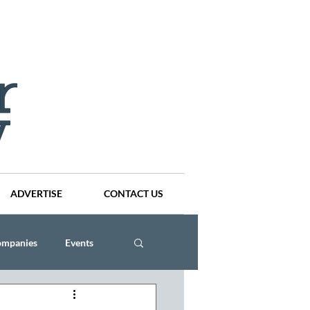
ADVERTISE
CONTACT US
ompanies
Events