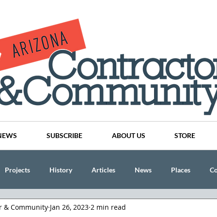
NEWS
SUBSCRIBE
ABOUT US
STORE
Projects
History
Articles
News
Places
C
or & Community
Jan 26, 2023
2 min read
nson
CINDY AND MIKE WATTS
CHASSE Building Team