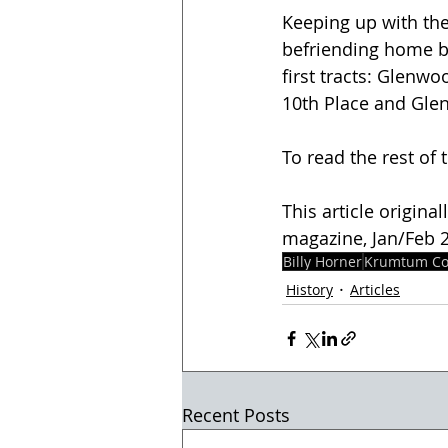
Keeping up with th
befriending home bu
first tracts: Glenw
10th Place and Glen
To read the rest of t
This article origina
magazine, Jan/Feb 20
Billy Horner
Krumtum Co
History
Articles
Recent Posts