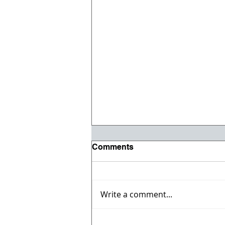
Comments
Write a comment...
Celebrate the 4th with the