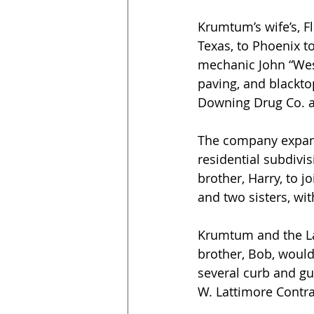
Krumtum’s wife’s, F
Texas, to Phoenix t
mechanic John “Wesl
paving, and blacktop
Downing Drug Co. at
The company expanded
residential subdivi
brother, Harry, to j
and two sisters, wit
Krumtum and the La
brother, Bob, would
several curb and gut
W. Lattimore Contrac