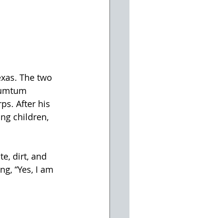
xas. The two 
rumtum 
ps. After his 
g children, 
e, dirt, and 
ng, “Yes, I am 