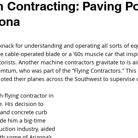
Contracting: Paving Po
zona
knack for understanding and operating all sorts of e
age cable-operated blade or a ‘60s muscle car that ins
orists. Another machine contractors gravitate to is ai
mtum, who was part of the “Flying Contractors.” This
oted their planes across the Southwest to supervise 
flying contractor in 
 His decision to 
 and concrete curb 
de him a big-time 
uction industry, aided 
th some of Arizona’s 