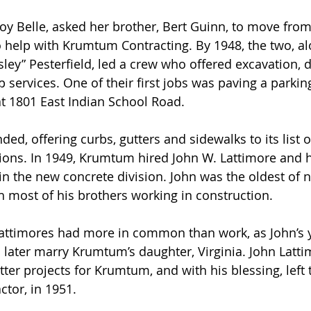
loy Belle, asked her brother, Bert Guinn, to move from
o help with Krumtum Contracting. By 1948, the two, al
ey” Pesterfield, led a crew who offered excavation, 
 services. One of their first jobs was paving a parking
 1801 East Indian School Road.  
, offering curbs, gutters and sidewalks to its list of
sions. In 1949, Krumtum hired John W. Lattimore and 
oin the new concrete division. John was the oldest of 
h most of his brothers working in construction. 
ttimores had more in common than work, as John’s 
 later marry Krumtum’s daughter, Virginia. John Latt
ter projects for Krumtum, and with his blessing, left 
tor, in 1951. 