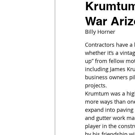
Krumtum 
War Ari
Billy Horner
Contractors have a 
whether it’s a vint
up” from fellow mot
including James Kru
business owners pil
projects.
Krumtum was a high-
more ways than one.
expand into paving
and gutter work ma
player in the constr
by his friendship wi