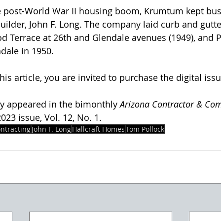
e post-World War II housing boom, Krumtum kept busy
ilder, John F. Long. The company laid curb and gutter
ood Terrace at 26th and Glendale avenues (1949), and P
dale in 1950. 
his article, you are invited to purchase the digital issu
lly appeared in the bimonthly 
Arizona Contractor & Co
23 issue, Vol. 12, No. 1.  
ntracting
John F. Long
Hallcraft Homes
Tom Pollock