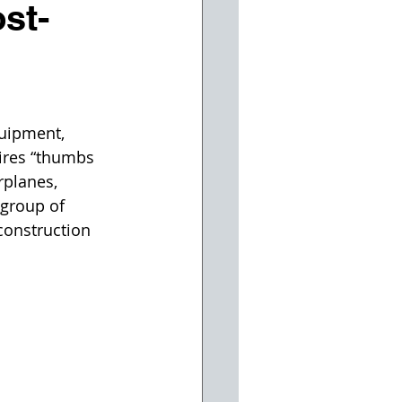
st-
quipment, 
pires “thumbs 
rplanes, 
 group of 
construction 