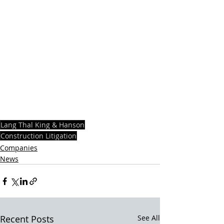
Lang Thal King & Hanson
Construction Litigation
Companies
News
Recent Posts
See All