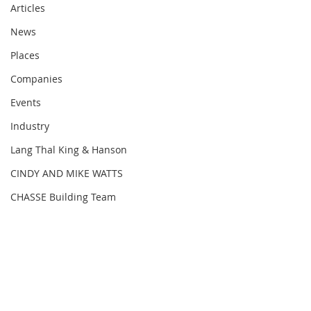
Articles
News
Places
Companies
Events
Industry
Lang Thal King & Hanson
CINDY AND MIKE WATTS
CHASSE Building Team