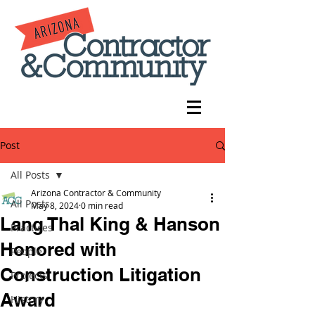
Post
All Posts
Arizona Contractor & Community
All Posts
May 8, 2024
0 min read
Lang Thal King & Hanson
Practices
Honored with
People
Construction Litigation
Projects
Award
History