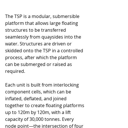
The TSP is a modular, submersible 
platform that allows large floating 
structures to be transferred 
seamlessly from quaysides into the 
water. Structures are driven or 
skidded onto the TSP in a controlled 
process, after which the platform 
can be submerged or raised as 
required.
Each unit is built from interlocking 
component cells, which can be 
inflated, deflated, and joined 
together to create floating platforms 
up to 120m by 120m, with a lift 
capacity of 30,000 tonnes. Every 
node point—the intersection of four 