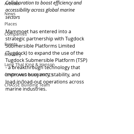
Collaboration to boost efficiency and 
Articles
accessibility across global marine 
News
sectors
Places
Mammoet has entered into a 
Companies
strategic partnership with Tugdock 
Events
Submersible Platforms Limited 
(Tugdock) to expand the use of the 
Industry
Tugdock Submersible Platform (TSP) 
Lang Thal King & Hanson
- a breakthrough technology that 
improves buoyancy, stability, and 
CINDY AND MIKE WATTS
load-in/load-out operations across 
CHASSE Building Team
marine industries.