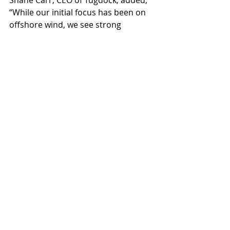
Shane Carr, CEO of Tugdock, added, 
“While our initial focus has been on 
offshore wind, we see strong 
potential in many other industries. 
Working with Mammoet confirmed 
our shared vision: to scale this 
innovation to the global market 
across multiple sectors. We are 
delighted to benefit from 
Mammoet’s reach, expertise, and 
support.”
To learn more, please visit our website: 
www.mammoet.com
. We would be 
grateful if you could include a link in 
your coverage.
Mammoet
Tugdock Submersible Platforms Limited
News