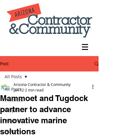
Post
All Posts
Arizona Contractor & Community
All Posts
Jan 12
2 min read
Mammoet and Tugdock
Practices
partner to advance
People
innovative marine
Projects
solutions
History