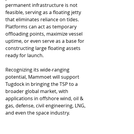
permanent infrastructure is not 
feasible, serving as a floating jetty 
that eliminates reliance on tides. 
Platforms can act as temporary 
offloading points, maximize vessel 
uptime, or even serve as a base for 
constructing large floating assets 
ready for launch.
Recognizing its wide-ranging 
potential, Mammoet will support 
Tugdock in bringing the TSP to a 
broader global market, with 
applications in offshore wind, oil & 
gas, defense, civil engineering, LNG, 
and even the space industry.