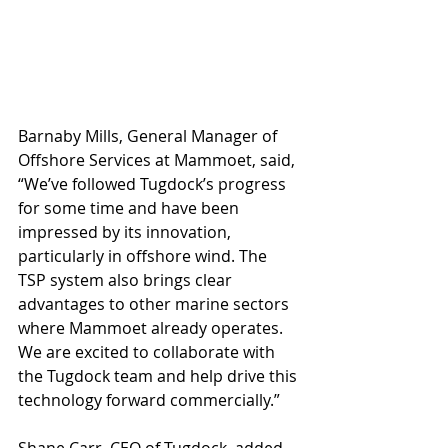
Barnaby Mills, General Manager of 
Offshore Services at Mammoet, said, 
“We’ve followed Tugdock’s progress 
for some time and have been 
impressed by its innovation, 
particularly in offshore wind. The 
TSP system also brings clear 
advantages to other marine sectors 
where Mammoet already operates. 
We are excited to collaborate with 
the Tugdock team and help drive this 
technology forward commercially.”