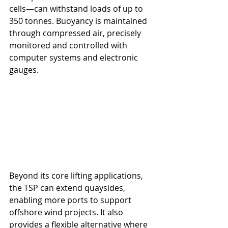
cells—can withstand loads of up to 
350 tonnes. Buoyancy is maintained 
through compressed air, precisely 
monitored and controlled with 
computer systems and electronic 
gauges.
Beyond its core lifting applications, 
the TSP can extend quaysides, 
enabling more ports to support 
offshore wind projects. It also 
provides a flexible alternative where 