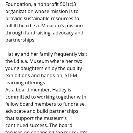
Foundation, a nonprofit 501(c)3 
organization whose mission is to 
provide sustainable resources to 
fulfill the i.d.e.a. Museum’s mission 
through fundraising, advocacy and 
partnerships.
Hatley and her family frequently visit 
the i.d.e.a. Museum where her two 
young daughters enjoy the quality 
exhibitions and hands-on, STEM 
learning offerings.
As a board member, Hatley is 
committed to working together with 
fellow board members to fundraise, 
advocate and build partnerships 
that support the museum’s 
continued success. The board 
focuses on enhancing the museum's 