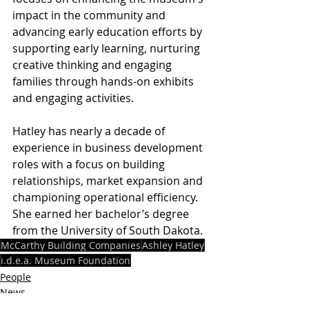
impact in the community and 
advancing early education efforts by 
supporting early learning, nurturing 
creative thinking and engaging 
families through hands-on exhibits 
and engaging activities.
Hatley has nearly a decade of 
experience in business development 
roles with a focus on building 
relationships, market expansion and 
championing operational efficiency. 
She earned her bachelor’s degree 
from the University of South Dakota.
McCarthy Building Companies
Ashley Hatley
i.d.e.a. Museum Foundation
People
News