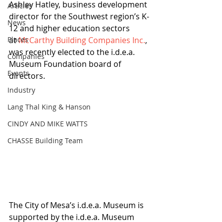
Ashley Hatley, business development 
Articles
director for the Southwest region’s K-
News
12 and higher education sectors 
Places
at 
McCarthy Building Companies Inc.
, 
was recently elected to the i.d.e.a. 
Companies
Museum Foundation board of 
Events
directors. 
Industry
Lang Thal King & Hanson
CINDY AND MIKE WATTS
CHASSE Building Team
The City of Mesa’s i.d.e.a. Museum is 
supported by the i.d.e.a. Museum 