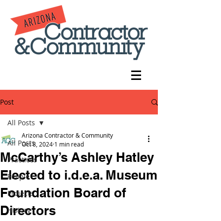
Post
All Posts
Arizona Contractor & Community
All Posts
Oct 8, 2024
1 min read
McCarthy’s Ashley Hatley
Practices
Elected to i.d.e.a. Museum
People
Foundation Board of
Projects
Directors
History