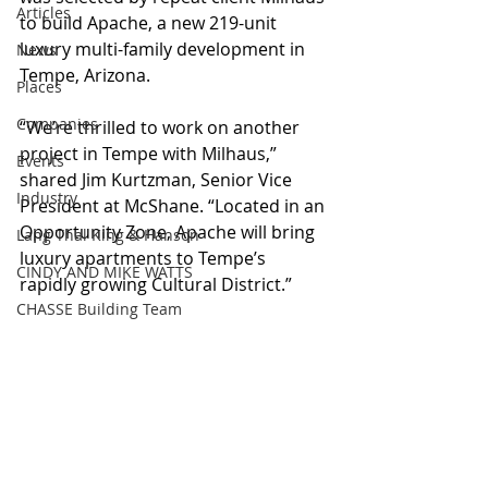
Articles
to build Apache, a new 219-unit 
luxury multi-family development in 
News
Tempe, Arizona. 
Places
Companies
“We’re thrilled to work on another 
project in Tempe with Milhaus,” 
Events
shared Jim Kurtzman, Senior Vice 
Industry
President at McShane. “Located in an 
Opportunity Zone, Apache will bring 
Lang Thal King & Hanson
luxury apartments to Tempe’s 
CINDY AND MIKE WATTS
rapidly growing Cultural District.”
CHASSE Building Team