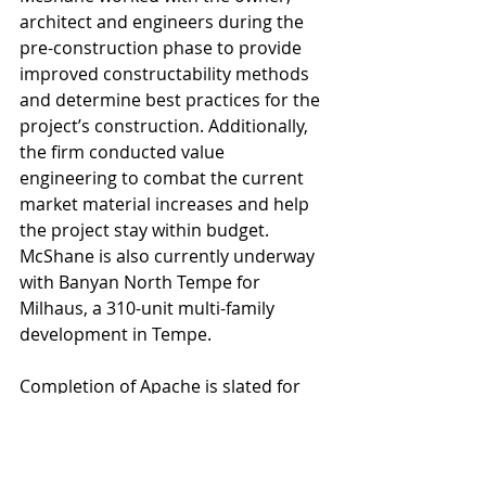
architect and engineers during the 
pre-construction phase to provide 
improved constructability methods 
and determine best practices for the 
project’s construction. Additionally, 
the firm conducted value 
engineering to combat the current 
market material increases and help 
the project stay within budget. 
McShane is also currently underway 
with Banyan North Tempe for 
Milhaus, a 310-unit multi-family 
development in Tempe.
Completion of Apache is slated for 
September 2023. The architect is 
CCBG Architects, Inc. 