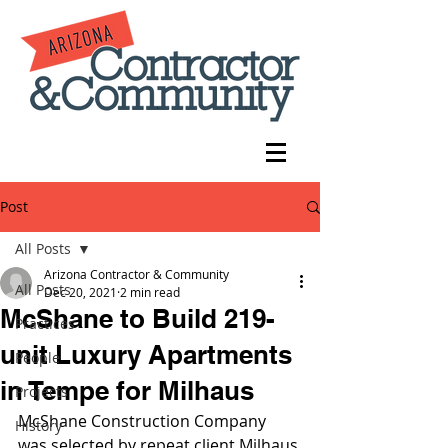
Post
All Posts
Arizona Contractor & Community
All Posts
Dec 20, 2021
2 min read
McShane to Build 219-
Practices
unit Luxury Apartments
People
in Tempe for Milhaus
Projects
McShane Construction Company 
History
was selected by repeat client Milhaus 