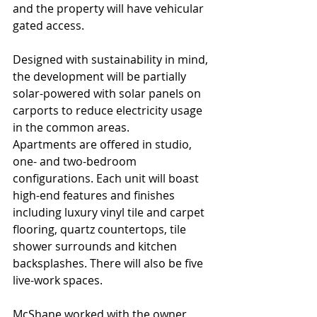
and the property will have vehicular 
gated access. 
Designed with sustainability in mind, 
the development will be partially 
solar-powered with solar panels on 
carports to reduce electricity usage 
in the common areas. 
Apartments are offered in studio, 
one- and two-bedroom 
configurations. Each unit will boast 
high-end features and finishes 
including luxury vinyl tile and carpet 
flooring, quartz countertops, tile 
shower surrounds and kitchen 
backsplashes. There will also be five 
live-work spaces. 
McShane worked with the owner, 