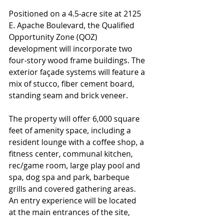
Positioned on a 4.5-acre site at 2125 
E. Apache Boulevard, the Qualified 
Opportunity Zone (QOZ) 
development will incorporate two 
four-story wood frame buildings. The 
exterior façade systems will feature a 
mix of stucco, fiber cement board, 
standing seam and brick veneer.
The property will offer 6,000 square 
feet of amenity space, including a 
resident lounge with a coffee shop, a 
fitness center, communal kitchen, 
rec/game room, large play pool and 
spa, dog spa and park, barbeque 
grills and covered gathering areas. 
An entry experience will be located 
at the main entrances of the site, 