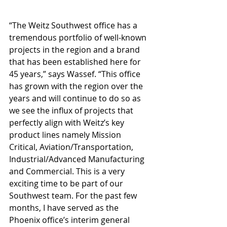
“The Weitz Southwest office has a 
tremendous portfolio of well-known 
projects in the region and a brand 
that has been established here for 
45 years,” says Wassef. “This office 
has grown with the region over the 
years and will continue to do so as 
we see the influx of projects that 
perfectly align with Weitz’s key 
product lines namely Mission 
Critical, Aviation/Transportation, 
Industrial/Advanced Manufacturing 
and Commercial. This is a very 
exciting time to be part of our 
Southwest team. For the past few 
months, I have served as the 
Phoenix office’s interim general 