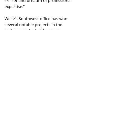
skillset and breadth of professional 
expertise.”
Weitz’s Southwest office has won 
several notable projects in the 
region over the last few years 
including the Phoenix Sky Harbor 
International Airport Terminal 4 
Baggage Handling System, 
Phoenix 
Sky Train
, 
Sagewood Life Plan 
Community
, Comarch Data Center, 
and more.
The Weitz Company
Mina Wassef
Weitz Southwest
People
News