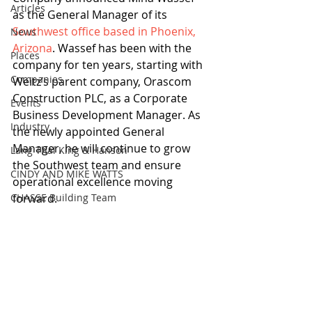
Articles
as the General Manager of its 
Southwest office based in Phoenix, 
News
Arizona
. Wassef has been with the 
Places
company for ten years, starting with 
Companies
Weitz’s parent company, Orascom 
Construction PLC, as a Corporate 
Events
Business Development Manager. As 
Industry
the newly appointed General 
Manager, he will continue to grow 
Lang Thal King & Hanson
the Southwest team and ensure 
CINDY AND MIKE WATTS
operational excellence moving 
CHASSE Building Team
forward.