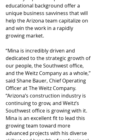
educational background offer a 
unique business savviness that will 
help the Arizona team capitalize on 
and win the work in a rapidly 
growing market.
“Mina is incredibly driven and 
dedicated to the strategic growth of 
our people, the Southwest office, 
and the Weitz Company as a whole,” 
said Shane Bauer, Chief Operating 
Officer at The Weitz Company. 
“Arizona’s construction industry is 
continuing to grow, and Weitz’s 
Southwest office is growing with it. 
Mina is an excellent fit to lead this 
growing team toward more 
advanced projects with his diverse 