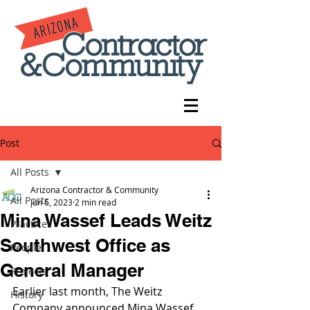
Post
All Posts
Arizona Contractor & Community
All Posts
Jun 6, 2023
2 min read
Mina Wassef Leads Weitz
Practices
Southwest Office as
People
General Manager
Projects
Earlier last month, The Weitz 
History
Company announced Mina Wassef 