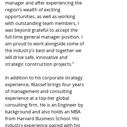
manager and after experiencing the 
region’s wealth of exciting 
opportunities, as well as working 
with outstanding team members, I 
was beyond grateful to accept the 
full-time general manager position. I 
am proud to work alongside some of 
the industry’s best and together we 
will drive safe, innovative and 
strategic construction projects.”
In addition to his corporate strategy 
experience, Wassef brings four years 
of management and consulting 
experience at a top-tier global 
consulting firm. He is an Engineer by 
background and also holds an MBA 
from Harvard Business School. His 
industry experience paired with his 