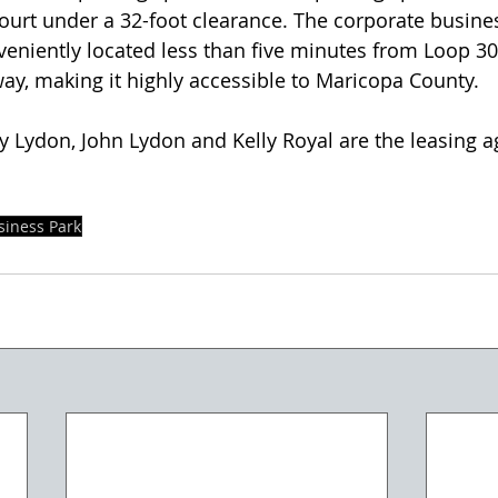
ourt under a 32-foot clearance. The corporate busine
eniently located less than five minutes from Loop 30
y, making it highly accessible to Maricopa County.
y Lydon, John Lydon and Kelly Royal are the leasing ag
iness Park