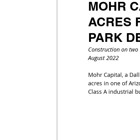
MOHR C
ACRES 
PARK D
Construction on two C
August 2022
Mohr Capital, a Dall
acres in one of Ari
Class A industrial b