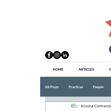
HOME
ARTICLES
All Posts
Practices
People
Arizona Contract
Industry
Lang Thal King & Ha