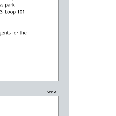
ss park 
3, Loop 101 
ents for the 
See All