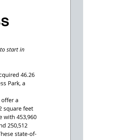
SS
o start in 
cquired 46.26 
ss Park, a 
offer a 
 square feet 
e with 453,960 
and 250,512 
These state-of-