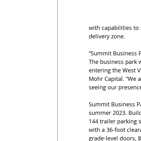
with capabilities t
delivery zone.
“Summit Business Pa
The business park 
entering the West V
Mohr Capital. “We ar
seeing our presence
Summit Business Par
summer 2023. Buildi
144 trailer parking 
with a 36-foot clear
grade-level doors, 8