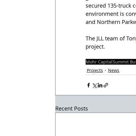
secured 135-truck c
environment is conv
and Northern Parkwa
The JLL team of Ton
project.
Mohr Capital
Summit Bus
Projects
News
Recent Posts