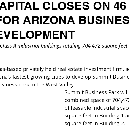
APITAL CLOSES ON 46
FOR ARIZONA BUSINE
EVELOPMENT
lass A industrial buildings totaling 704,472 square feet t
as-based privately held real estate investment firm, a
zona’s fastest-growing cities to develop Summit Busine
usiness park in the West Valley.
Summit Business Park will 
combined space of 704,472
of leasable industrial spac
square feet in Building 1 
square feet in Building 2. 