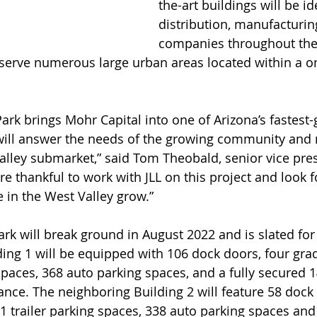
the-art buildings will be id
distribution, manufacturing
companies throughout the
o serve numerous large urban areas located within a o
rk brings Mohr Capital into one of Arizona’s fastest-g
will answer the needs of the growing community and 
alley submarket,” said Tom Theobald, senior vice pres
e thankful to work with JLL on this project and look 
 in the West Valley grow.”
k will break ground in August 2022 and is slated for
ng 1 will be equipped with 106 dock doors, four grad
spaces, 368 auto parking spaces, and a fully secured 1
ance. The neighboring Building 2 will feature 58 dock 
1 trailer parking spaces, 338 auto parking spaces and 