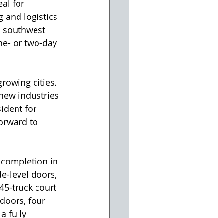
eal for 
 and logistics 
 southwest 
ne- or two-day 
rowing cities. 
new industries 
ident for 
forward to 
 completion in 
e-level doors, 
45-truck court 
doors, four 
a fully 