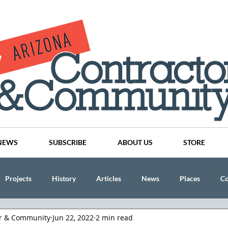
NEWS
SUBSCRIBE
ABOUT US
STORE
Projects
History
Articles
News
Places
C
or & Community
Jun 22, 2022
2 min read
nson
CINDY AND MIKE WATTS
CHASSE Building Team