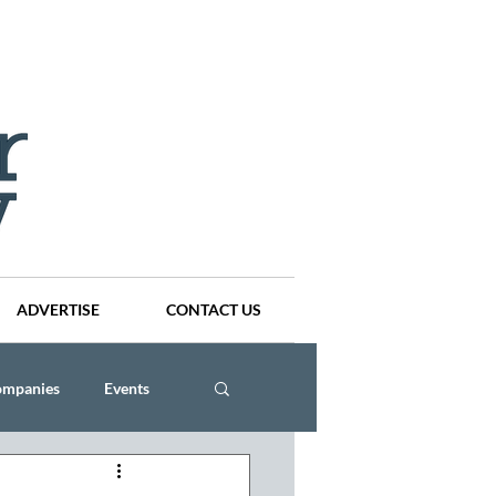
ADVERTISE
CONTACT US
ompanies
Events