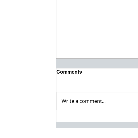
Comments
Write a comment...
Registration opens for Fall
2026 ACI Concrete
Convention in Atlanta, Ga