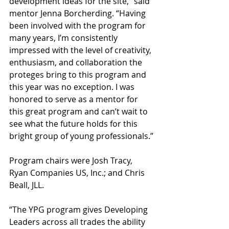
development ideas for the site,” said 
mentor Jenna Borcherding. “Having 
been involved with the program for 
many years, I’m consistently 
impressed with the level of creativity, 
enthusiasm, and collaboration the 
proteges bring to this program and 
this year was no exception. I was 
honored to serve as a mentor for 
this great program and can’t wait to 
see what the future holds for this 
bright group of young professionals.”
Program chairs were Josh Tracy, 
Ryan Companies US, Inc.; and Chris 
Beall, JLL.
“The YPG program gives Developing 
Leaders across all trades the ability 