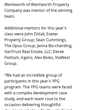
Wentworth of Wentworth Property 
Company was mentor of the winning 
team.
Additional mentors for this year’s 
class were John DiVall, Exeter 
Property Group; Sean Cummings, 
The Opus Group; Jenna Borcherding, 
VanTrust Real Estate, LLC; Derek 
Flottum, Irgens; Alex Boles, ViaWest 
Group.
“We had an incredible group of 
participants in this year’s YPG 
program. The YPG teams were faced 
with a complex development case 
study, and each team rose to the 
occasion delivering thoughtful 