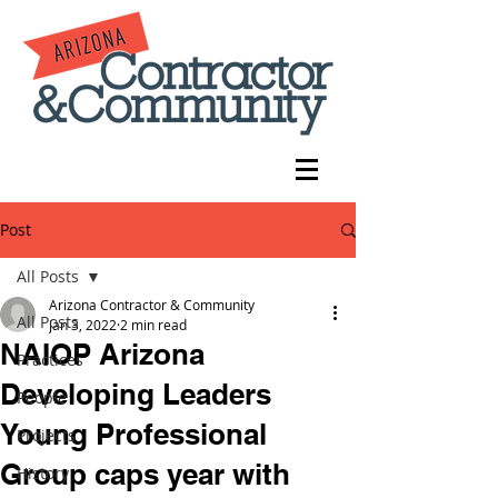
Post
All Posts
Arizona Contractor & Community
All Posts
Jan 3, 2022
2 min read
NAIOP Arizona
Practices
Developing Leaders
People
Young Professional
Projects
Group caps year with
History