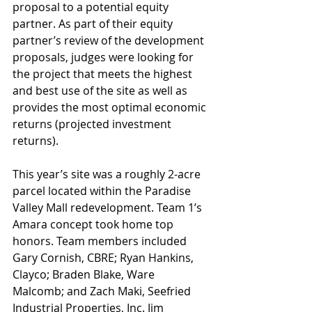
proposal to a potential equity 
partner. As part of their equity 
partner’s review of the development 
proposals, judges were looking for 
the project that meets the highest 
and best use of the site as well as 
provides the most optimal economic 
returns (projected investment 
returns).
This year’s site was a roughly 2-acre 
parcel located within the Paradise 
Valley Mall redevelopment. Team 1’s 
Amara concept took home top 
honors. Team members included 
Gary Cornish, CBRE; Ryan Hankins, 
Clayco; Braden Blake, Ware 
Malcomb; and Zach Maki, Seefried 
Industrial Properties, Inc. Jim 