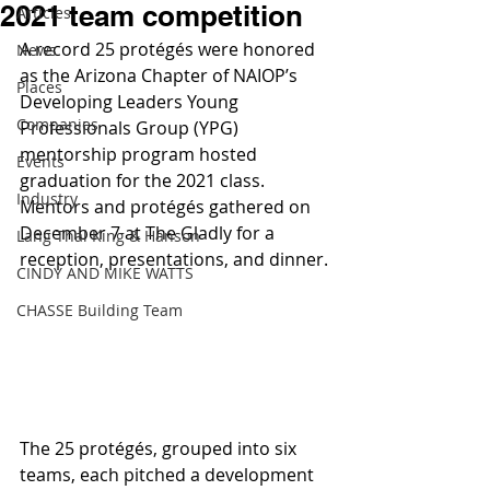
2021 team competition
Articles
A record 25 protégés were honored 
News
as the Arizona Chapter of NAIOP’s 
Places
Developing Leaders Young 
Companies
Professionals Group (YPG) 
mentorship program hosted 
Events
graduation for the 2021 class. 
Industry
Mentors and protégés gathered on 
December 7 at The Gladly for a 
Lang Thal King & Hanson
reception, presentations, and dinner.
CINDY AND MIKE WATTS
CHASSE Building Team
The 25 protégés, grouped into six 
teams, each pitched a development 