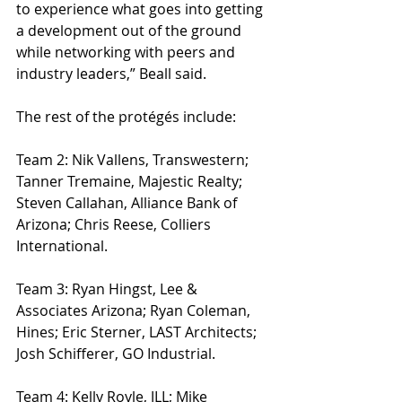
to experience what goes into getting 
a development out of the ground 
while networking with peers and 
industry leaders,” Beall said.
The rest of the protégés include:
Team 2: Nik Vallens, Transwestern; 
Tanner Tremaine, Majestic Realty; 
Steven Callahan, Alliance Bank of 
Arizona; Chris Reese, Colliers 
International.
Team 3: Ryan Hingst, Lee & 
Associates Arizona; Ryan Coleman, 
Hines; Eric Sterner, LAST Architects; 
Josh Schifferer, GO Industrial.       
Team 4: Kelly Royle, JLL; Mike 