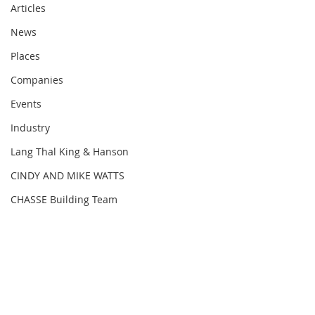
Articles
News
Places
Companies
Events
Industry
Lang Thal King & Hanson
The Arizona Chapter of NAIOP, the 
CINDY AND MIKE WATTS
Commercial Real Estate 
CHASSE Building Team
Development Association, was 
named 2022 Large Chapter of the 
Year at the annual Chapter Merit 
Awards (CMAs).
NAIOP Arizona also won an award for 
a record Highest Number of New 
Members among the 52 chapters 