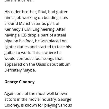
different career.
His older brother, Paul, had gotten 
him a job working on building sites 
around Manchester as part of 
Kennedy’s Civil Engineering. After 
having a JCB drop a part of a steel 
pipe on his foot, he was placed on 
lighter duties and started to take his 
guitar to work. This is where he 
would compose four songs that 
appeared on the Oasis debut album, 
Definitely Maybe.
George Clooney
Again, one of the most well-known 
actors in the movie industry, George 
Clooney, is known for playing various 