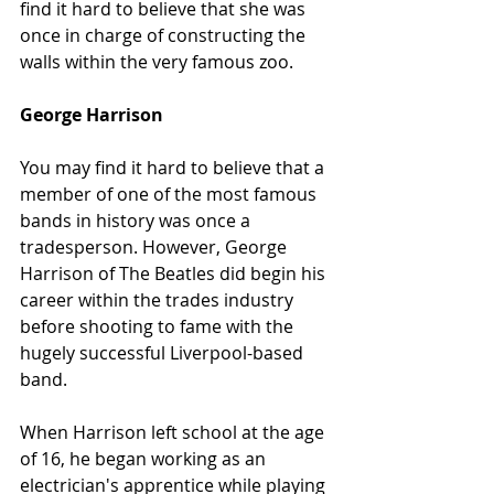
find it hard to believe that she was 
once in charge of constructing the 
walls within the very famous zoo.
George Harrison
You may find it hard to believe that a 
member of one of the most famous 
bands in history was once a 
tradesperson. However, George 
Harrison of The Beatles did begin his 
career within the trades industry 
before shooting to fame with the 
hugely successful Liverpool-based 
band.
When Harrison left school at the age 
of 16, he began working as an 
electrician's apprentice while playing 