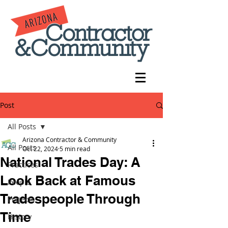
Post
All Posts
Arizona Contractor & Community
All Posts
Oct 22, 2024
5 min read
National Trades Day: A
Practices
Look Back at Famous
People
Tradespeople Through
Projects
Time
History