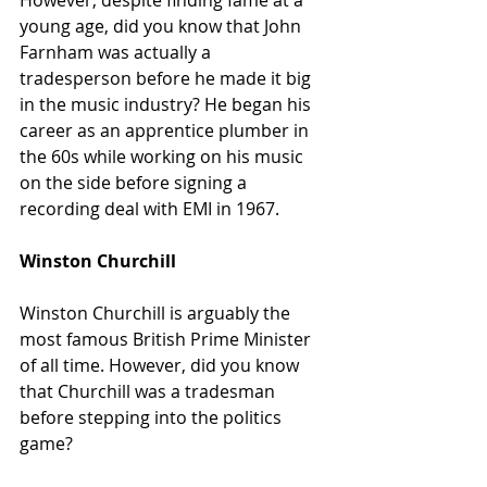
However, despite finding fame at a 
young age, did you know that John 
Farnham was actually a 
tradesperson before he made it big 
in the music industry? He began his 
career as an apprentice plumber in 
the 60s while working on his music 
on the side before signing a 
recording deal with EMI in 1967.
Winston Churchill
Winston Churchill is arguably the 
most famous British Prime Minister 
of all time. However, did you know 
that Churchill was a tradesman 
before stepping into the politics 
game?