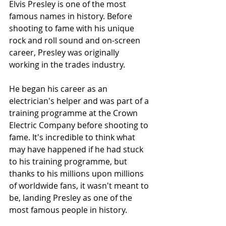
Elvis Presley is one of the most 
famous names in history. Before 
shooting to fame with his unique 
rock and roll sound and on-screen 
career, Presley was originally 
working in the trades industry.
He began his career as an 
electrician's helper and was part of a 
training programme at the Crown 
Electric Company before shooting to 
fame. It's incredible to think what 
may have happened if he had stuck 
to his training programme, but 
thanks to his millions upon millions 
of worldwide fans, it wasn't meant to 
be, landing Presley as one of the 
most famous people in history.