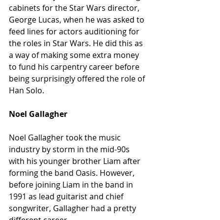
cabinets for the Star Wars director, 
George Lucas, when he was asked to 
feed lines for actors auditioning for 
the roles in Star Wars. He did this as 
a way of making some extra money 
to fund his carpentry career before 
being surprisingly offered the role of 
Han Solo. 
Noel Gallagher
Noel Gallagher took the music 
industry by storm in the mid-90s 
with his younger brother Liam after 
forming the band Oasis. However, 
before joining Liam in the band in 
1991 as lead guitarist and chief 
songwriter, Gallagher had a pretty 