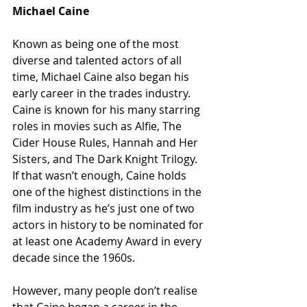
Michael Caine
Known as being one of the most 
diverse and talented actors of all 
time, Michael Caine also began his 
early career in the trades industry. 
Caine is known for his many starring 
roles in movies such as Alfie, The 
Cider House Rules, Hannah and Her 
Sisters, and The Dark Knight Trilogy. 
If that wasn’t enough, Caine holds 
one of the highest distinctions in the 
film industry as he’s just one of two 
actors in history to be nominated for 
at least one Academy Award in every 
decade since the 1960s.
However, many people don’t realise 