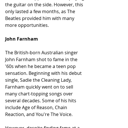
the guitar on the side. However, this 
only lasted a few months, as The 
Beatles provided him with many 
more opportunities.
John Farnham
The British-born Australian singer 
John Farnham shot to fame in the 
'60s when he became a teen pop 
sensation. Beginning with his debut 
single, Sadie the Cleaning Lady, 
Farnham quickly went on to sell 
many chart-topping songs over 
several decades. Some of his hits 
include Age of Reason, Chain 
Reaction, and You're The Voice.