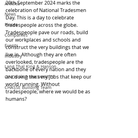
20th September 2024 marks the 
Articles
celebration of National Tradesmen 
News
Day. This is a day to celebrate 
Places
tradespeople across the globe. 
Tradespeople pave our roads, build 
Companies
our workplaces and schools and 
Events
construct the very buildings that we 
live in. Although they are often 
Industry
overlooked, tradespeople are the 
Lang Thal King & Hanson
backbone of every nation and they 
are doing the very jobs that keep our 
CINDY AND MIKE WATTS
world running. Without 
CHASSE Building Team
tradespeople, where we would be as 
humans?