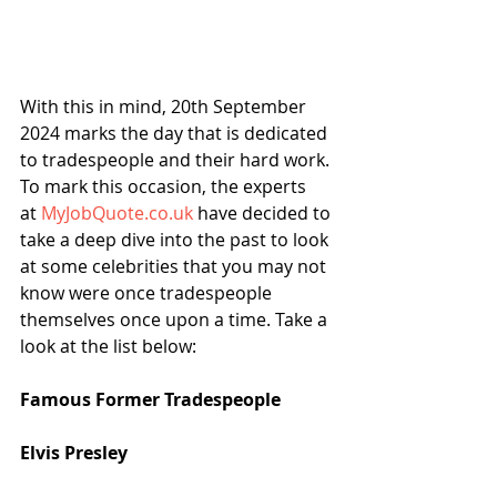
With this in mind, 20th September 
2024 marks the day that is dedicated 
to tradespeople and their hard work. 
To mark this occasion, the experts 
at 
MyJobQuote.co.uk
 have decided to 
take a deep dive into the past to look 
at some celebrities that you may not 
know were once tradespeople 
themselves once upon a time. Take a 
look at the list below:
Famous Former Tradespeople
Elvis Presley