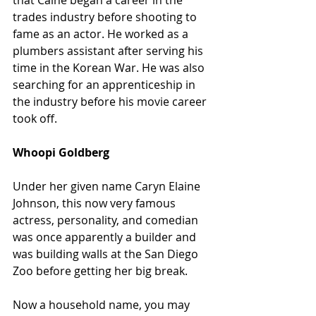
that Caine began a career in the 
trades industry before shooting to 
fame as an actor. He worked as a 
plumbers assistant after serving his 
time in the Korean War. He was also 
searching for an apprenticeship in 
the industry before his movie career 
took off.
Whoopi Goldberg
Under her given name Caryn Elaine 
Johnson, this now very famous 
actress, personality, and comedian 
was once apparently a builder and 
was building walls at the San Diego 
Zoo before getting her big break.
Now a household name, you may 