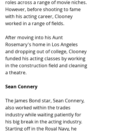
roles across a range of movie niches. 
However, before shooting to fame 
with his acting career, Clooney 
worked in a range of fields.
After moving into his Aunt 
Rosemary's home in Los Angeles 
and dropping out of college, Clooney 
funded his acting classes by working 
in the construction field and cleaning 
a theatre.
Sean Connery
The James Bond star, Sean Connery, 
also worked within the trades 
industry while waiting patiently for 
his big break in the acting industry. 
Starting off in the Royal Navy, he 