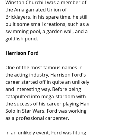
Winston Churchill was a member of 
the Amalgamated Union of 
Bricklayers. In his spare time, he still 
built some small creations, such as a 
swimming pool, a garden wall, and a 
goldfish pond.
Harrison Ford
One of the most famous names in 
the acting industry, Harrison Ford's 
career started off in quite an unlikely 
and interesting way. Before being 
catapulted into mega-stardom with 
the success of his career playing Han 
Solo in Star Wars, Ford was working 
as a professional carpenter.
In an unlikely event, Ford was fitting 