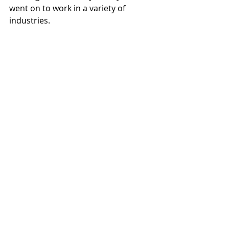
went on to work in a variety of 
industries.
After he was discharged from the 
Royal Navy on medical grounds with 
ulcers after three years of serving, 
Connery went on to try his hand in a 
range of fields. These included jobs 
as a bricklayer, a lifeguard, an artist's 
model, and even as a coffin polisher.
Rowan Atkinson
This is a very interesting one as he's 
known for his silly TV appearances 
and comedic performances. 
However, did you know that Rowan 
Atkinson was once a very well-