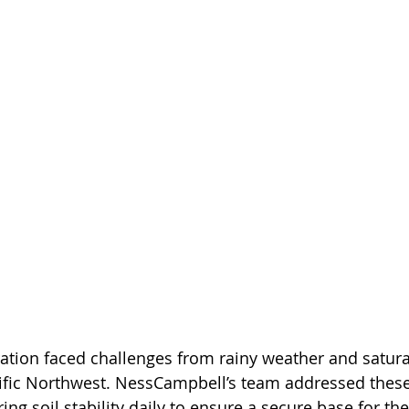
ation faced challenges from rainy weather and satura
fic Northwest. NessCampbell’s team addressed these
ing soil stability daily to ensure a secure base for the