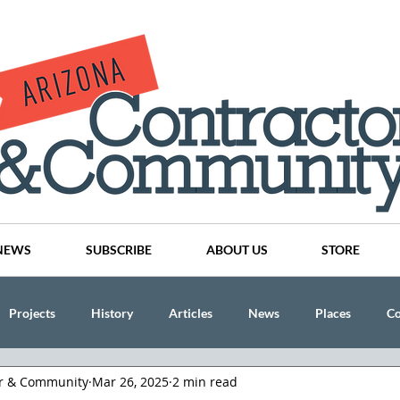
NEWS
SUBSCRIBE
ABOUT US
STORE
Projects
History
Articles
News
Places
C
or & Community
Mar 26, 2025
2 min read
nson
CINDY AND MIKE WATTS
CHASSE Building Team