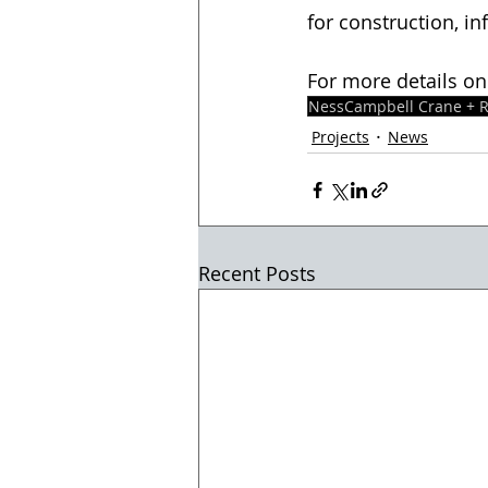
for construction, in
For more details on
NessCampbell Crane + R
Projects
News
Recent Posts