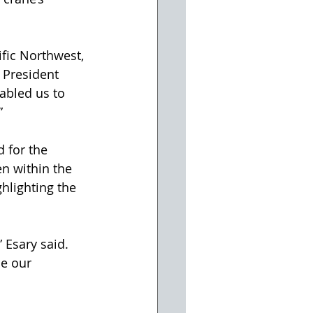
fic Northwest, 
 President 
abled us to 
”
 for the 
n within the 
hlighting the 
 Esary said. 
se our 