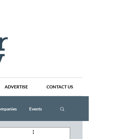
ADVERTISE
CONTACT US
ompanies
Events