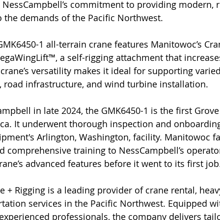
ts NessCampbell’s commitment to providing modern, rel
to the demands of the Pacific Northwest.
GMK6450-1 all-terrain crane features Manitowoc’s Cra
gaWingLift™, a self-rigging attachment that increases
 crane’s versatility makes it ideal for supporting varied
 road infrastructure, and wind turbine installation.
mpbell in late 2024, the GMK6450-1 is the first Grove 
ica. It underwent thorough inspection and onboarding
ipment's Arlington, Washington, facility. Manitowoc fa
ed comprehensive training to NessCampbell’s operato
ne’s advanced features before it went to its first job
+ Rigging is a leading provider of crane rental, heavy
rtation services in the Pacific Northwest. Equipped w
 experienced professionals, the company delivers tail