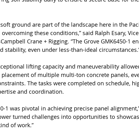
soft ground are part of the landscape here in the Paci
n overcoming these conditions,” said Ralph Esary, Vice
sCampbell Crane + Rigging. “The Grove GMK6450-1 en
d stability, even under less-than-ideal circumstances.
eptional lifting capacity and maneuverability allowed
t placement of multiple multi-ton concrete panels, eve
 constraints. The tasks were completed on schedule, hig
pertise and coordination.
1 was pivotal in achieving precise panel alignment,”
 power turned challenges into opportunities to showca
kind of work.”