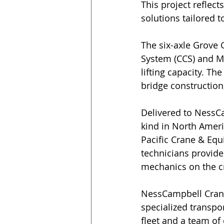
This project reflec
solutions tailored 
The six-axle Grove 
System (CCS) and Me
lifting capacity. The
bridge construction,
Delivered to NessCa
kind in North Amer
Pacific Crane & Equ
technicians provid
mechanics on the cra
NessCampbell Crane 
specialized transpo
fleet and a team of