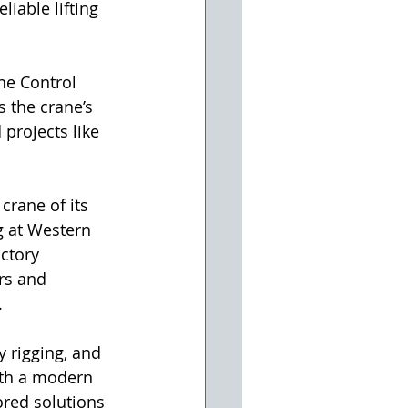
iable lifting 
ne Control 
 the crane’s 
 projects like 
crane of its 
 at Western 
ctory 
rs and 
.
 rigging, and 
ith a modern 
ored solutions 