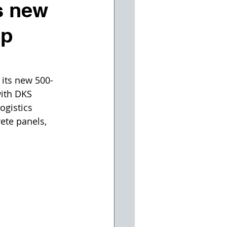
s new
up
its new 500-
with DKS 
ogistics 
ete panels, 