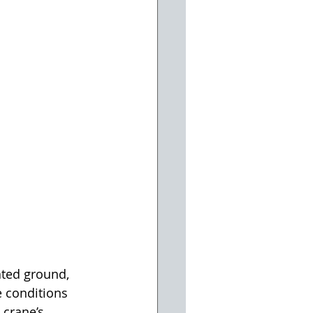
ted ground, 
 conditions 
 crane’s 