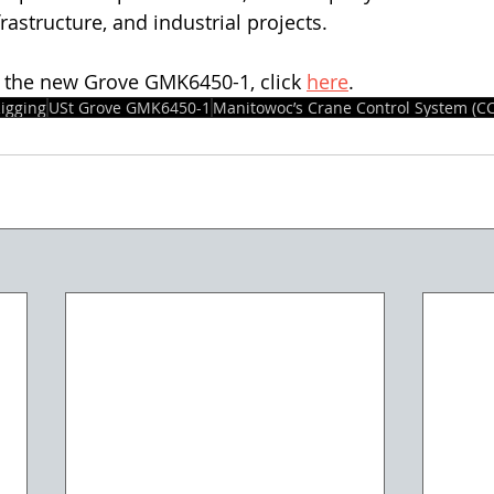
frastructure, and industrial projects.
 the new Grove GMK6450-1, click 
here
.
igging
USt Grove GMK6450-1
Manitowoc’s Crane Control System (CC