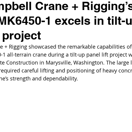
pbell Crane + Rigging’
K6450-1 excels in tilt-
t project
 + Rigging showcased the remarkable capabilities of 
all-terrain crane during a tilt-up panel lift project 
 Construction in Marysville, Washington. The large l
equired careful lifting and positioning of heavy concr
ne’s strength and dependability.