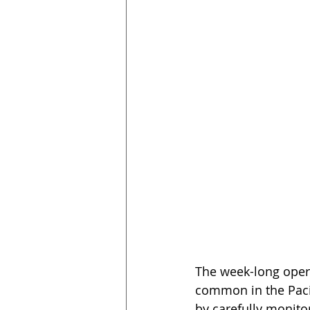
The week-long oper
common in the Paci
by carefully monitor