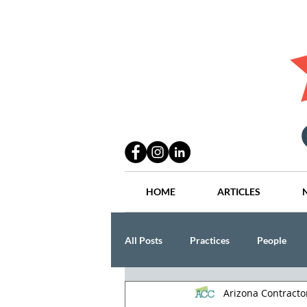
HOME
ARTICLES
All Posts
Practices
People
Arizona Contract
Industry
Lang Thal King & Ha