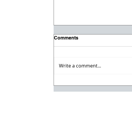
Comments
Write a comment...
Registration opens for Fall
2026 ACI Concrete
Convention in Atlanta, Ga