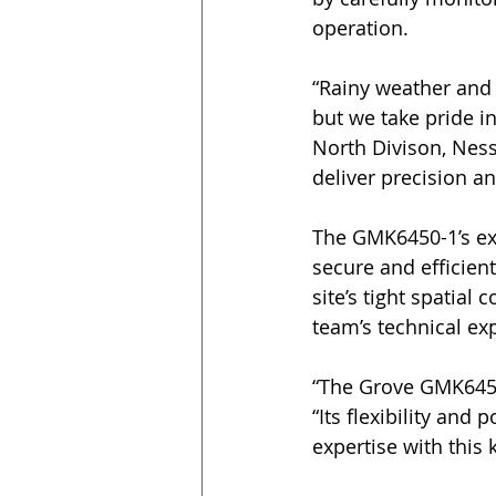
operation.
“Rainy weather and 
but we take pride i
North Divison, Nes
deliver precision an
The GMK6450-1’s exc
secure and efficien
site’s tight spatial
team’s technical ex
“The Grove GMK6450-
“Its flexibility and
expertise with this 