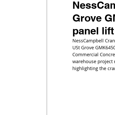
NessCam
Grove GM
panel lif
NessCampbell Crane
USt Grove GMK6450-1 
Commercial Concrete
warehouse project r
highlighting the cra