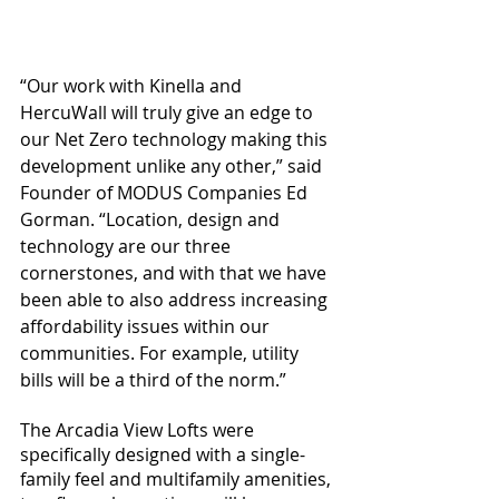
“Our work with Kinella and 
HercuWall will truly give an edge to 
our Net Zero technology making this 
development unlike any other,” said 
Founder of MODUS Companies Ed 
Gorman. “Location, design and 
technology are our three 
cornerstones, and with that we have 
been able to also address increasing 
affordability issues within our 
communities. For example, utility 
bills will be a third of the norm.”
The Arcadia View Lofts were 
specifically designed with a single-
family feel and multifamily amenities, 