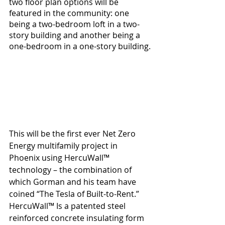
two floor plan options will be 
featured in the community: one 
being a two-bedroom loft in a two-
story building and another being a 
one-bedroom in a one-story building.
This will be the first ever Net Zero 
Energy multifamily project in 
Phoenix using HercuWall™ 
technology – the combination of 
which Gorman and his team have 
coined “The Tesla of Built-to-Rent.”  
HercuWall™ Is a patented steel 
reinforced concrete insulating form 