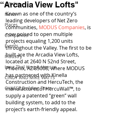
“Arcadia View Lofts"
Articles
Known as one of the country’s 
News
leading developers of Net Zero 
Places
communities, 
MODUS Companies
, is 
now poised to open multiple 
Companies
projects equaling 1,200 units 
Events
throughout the Valley. The first to be 
built are the Arcadia View Lofts, 
Industry
located at 2640 N 52nd Street, 
Lang Thal King & Hanson
Phoenix, AZ 85008, where MODUS 
has partnered with Kinella 
CINDY AND MIKE WATTS
Construction and HercuTech, the 
CHASSE Building Team
manufacturer of HercuWall™, to 
supply a patented “green” wall 
building system, to add to the 
project’s earth-friendly appeal.