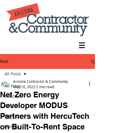
Post
All Posts
Arizona Contractor & Community
All Posts
May 10, 2022
2 min read
Net Zero Energy
Practices
Developer MODUS
People
Partners with HercuTech
Projects
on Built-To-Rent Space
History