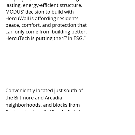
lasting, energy-efficient structure. 
MODUS’ decision to build with 
HercuWall is affording residents 
peace, comfort, and protection that 
can only come from building better. 
HercuTech is putting the ‘E’ in ESG.”
Conveniently located just south of 
the Biltmore and Arcadia 
neighborhoods, and blocks from 
Scottsdale, Arcadia View Lofts is in 
an ideal, centrally located area within 
greater Phoenix. In addition to being 
Net Zero Energy and using 