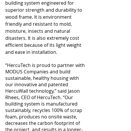
building system engineered for 
superior strength and durability to 
wood frame. It is environment 
friendly and resistant to mold, 
moisture, insects and natural 
disasters. It is also extremely cost 
efficient because of its light weight 
and ease in installation. 
“HercuTech is proud to partner with 
MODUS Companies and build 
sustainable, healthy housing with 
our innovative and patented 
HercuWall technology,” said Jason 
Rhees, CEO of HercuTech. “Our 
building system is manufactured 
sustainably, recycles 100% of scrap 
foam, produces no onsite waste, 
decreases the carbon footprint of 
the project, and results in a longer-