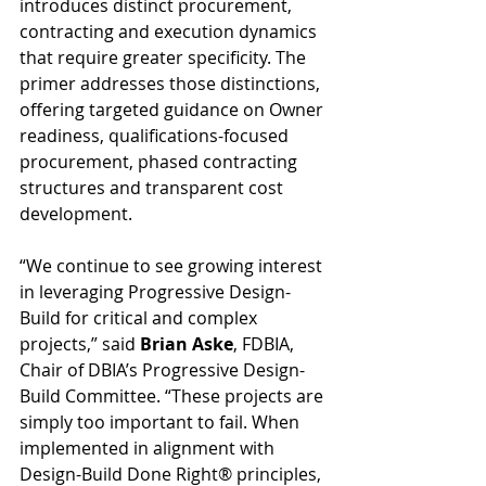
introduces distinct procurement, 
contracting and execution dynamics 
that require greater specificity. The 
primer addresses those distinctions, 
offering targeted guidance on Owner 
readiness, qualifications-focused 
procurement, phased contracting 
structures and transparent cost 
development.
“We continue to see growing interest 
in leveraging Progressive Design-
Build for critical and complex 
projects,” said 
Brian Aske
, FDBIA, 
Chair of DBIA’s Progressive Design-
Build Committee. “These projects are 
simply too important to fail. When 
implemented in alignment with 
Design-Build Done Right® principles, 