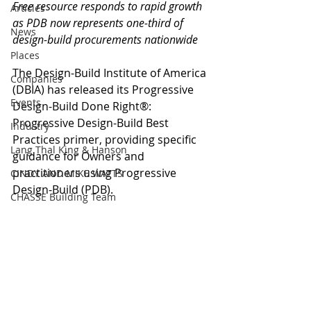
Free resource responds to rapid growth 
Articles
as PDB now represents one-third of 
News
design-build procurements nationwide
Places
The Design-Build Institute of America 
Companies
(DBIA) has released its Progressive 
Events
Design-Build Done Right®: 
Progressive Design-Build Best 
Industry
Practices primer, providing specific 
Lang Thal King & Hanson
guidance for Owners and 
practitioners using Progressive 
CINDY AND MIKE WATTS
Design-Build (PDB).
CHASSE Building Team