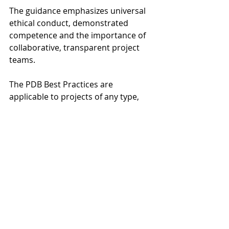
The guidance emphasizes universal 
ethical conduct, demonstrated 
competence and the importance of 
collaborative, transparent project 
teams.
The PDB Best Practices are 
applicable to projects of any type, 
sector or size and are intended to 
increase the probability of successful 
outcomes that meet the 
expectations of all stakeholders.
The Progressive Design-Build Best 
Practices primer is available free 
through 
DBIA’s Bookstore.
Design-Build Institute of America
Progressive Design-Build Projects
Brian Aske