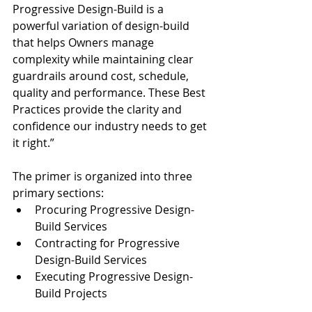
Progressive Design-Build is a 
powerful variation of design-build 
that helps Owners manage 
complexity while maintaining clear 
guardrails around cost, schedule, 
quality and performance. These Best 
Practices provide the clarity and 
confidence our industry needs to get 
it right.”
The primer is organized into three 
primary sections:
Procuring Progressive Design-
Build Services
Contracting for Progressive 
Design-Build Services
Executing Progressive Design-
Build Projects