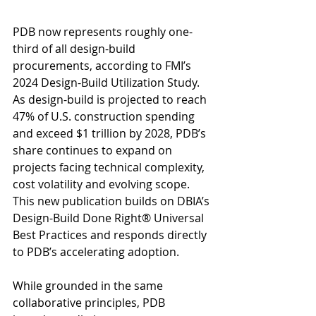
PDB now represents roughly one-
third of all design-build 
procurements, according to FMI’s 
2024 Design-Build Utilization Study. 
As design-build is projected to reach 
47% of U.S. construction spending 
and exceed $1 trillion by 2028, PDB’s 
share continues to expand on 
projects facing technical complexity, 
cost volatility and evolving scope. 
This new publication builds on DBIA’s 
Design-Build Done Right® Universal 
Best Practices and responds directly 
to PDB’s accelerating adoption.
While grounded in the same 
collaborative principles, PDB 