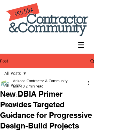
Post
All Posts
Arizona Contractor & Community
All Posts
Mar 10
2 min read
New DBIA Primer
Practices
Provides Targeted
People
Guidance for Progressive
Projects
Design-Build Projects
History