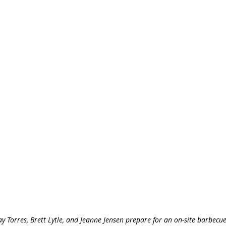
ay Torres, Brett Lytle, and Jeanne Jensen prepare for an on-site barbecue