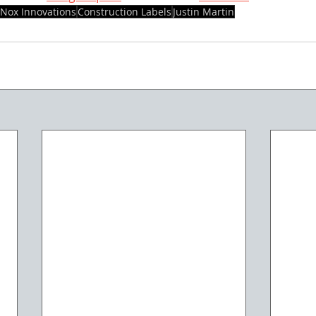
Nox Innovations
Construction Labels
Justin Martin