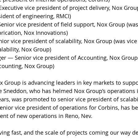
xecutive vice president of project delivery, Nox Grou
sident of engineering, RMCI) 
Senior vice president of field support, Nox Group (was
brication, Nox Innovations) 
ior vice president of scalability, Nox Group (was vice
alability, Nox Group) 
ger — Senior vice president of Accounting, Nox Group 
counting, Nox Group) 
 Group is advancing leaders in key markets to suppo
ee Sneddon, who has helmed Nox Group’s operations i
ears, was promoted to senior vice president of scalabil
enior vice president of operations for Corbins, has b
ent of new operations in Reno, Nev. 
ving fast, and the scale of projects coming our way 