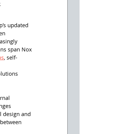
. 
p’s updated 
en 
asingly 
ons span Nox 
ns
, self-
lutions 
rnal 
anges 
al design and 
n between 