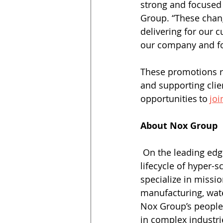
strong and focused 
Group. “These chang
delivering for our c
our company and for
These promotions r
and supporting clie
opportunities to 
joi
About Nox Group
 On the leading edge of construction best practices, Nox Group manages the full 
lifecycle of hyper-s
specialize in missio
manufacturing, wat
Nox Group’s people-
in complex industrie