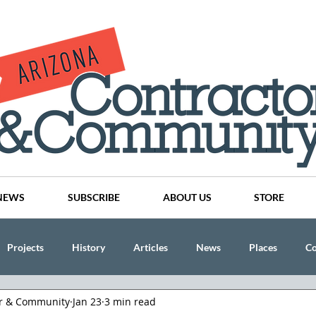
NEWS
SUBSCRIBE
ABOUT US
STORE
Projects
History
Articles
News
Places
C
or & Community
Jan 23
3 min read
nson
CINDY AND MIKE WATTS
CHASSE Building Team