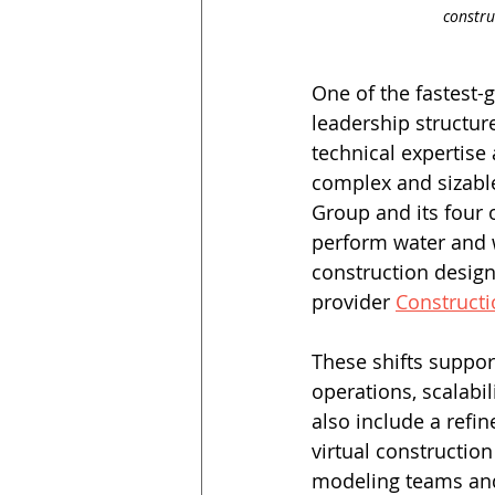
constru
One of the fastest-
leadership structur
technical expertise
complex and sizable
Group and its four 
perform water and 
construction design
provider 
Constructi
These shifts suppor
operations, scalabil
also include a refin
virtual constructio
modeling teams and 