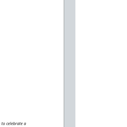
 to celebrate a 