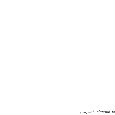
(L-R) Rob Infantino, R