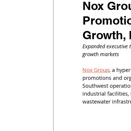
Nox Gro
Promotio
Growth, 
Expanded executive 
growth markets
Nox Group
, a hype
promotions and org
Southwest operation
industrial facilitie
wastewater infrastr