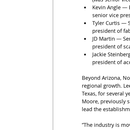
Kevin Angle — E
senior vice pre
Tyler Curtis — 
president of fa
JD Martin — Sen
president of sc
Jackie Steinber
president of ac
Beyond Arizona, Nox
regional growth. L
Texas, for several y
Moore, previously s
lead the establishm
“The industry is mo