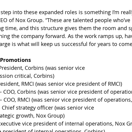
 step into these expanded roles is something I’m reall
 CEO of Nox Group. “These are talented people who’ve 
ng time, and this structure gives them the room and s
hing the company forward. As the work ramps up, havi
arge is what will keep us successful for years to come
 Promotions
esident, Corbins (was senior vice 
sion critical, Corbins) 
resident, RMCI (was senior vice president of RMCI) 
 COO, Corbins (was senior vice president of operation
 COO, RMCI (was senior vice president of operations,
Chief strategy officer (was senior vice 
rategic growth, Nox Group) 
xecutive vice president of internal operations, Nox G
e president of internal operations, Corbins) 