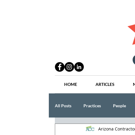
HOME
ARTICLES
All Posts
Practices
People
Arizona Contract
Industry
Lang Thal King & Ha