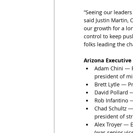
“Seeing our leaders
said Justin Martin,
our growth for a lo
control to keep pus
folks leading the ch
Arizona Executive
Adam Chini — Pr
president of mis
Brett Lytle — P
David Pollard —
Rob Infantino —
Chad Schultz — 
president of st
Alex Troyer — E
(was senior vic