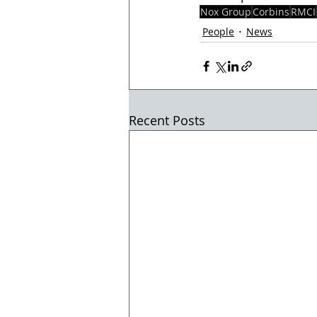
Nox Group
Corbins
RMCI
People
News
Recent Posts