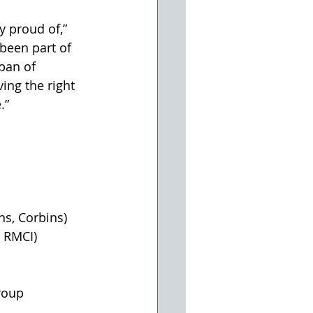
y proud of,” 
been part of 
pan of 
ng the right 
.” 
s, Corbins) 
 RMCI) 
roup 