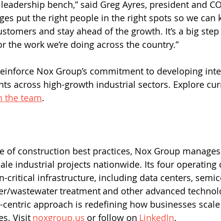
leadership bench,” said Greg Ayres, president and C
es put the right people in the right spots so we can 
ustomers and stay ahead of the growth. It’s a big step
 the work we’re doing across the country.” 
einforce Nox Group’s commitment to developing inter
nts across high-growth industrial sectors. Explore cur
n the team
. 
cale industrial projects nationwide. Its four operatin
n-critical infrastructure, including data centers, semi
er/wastewater treatment and other advanced technolo
centric approach is redefining how businesses scale
s. Visit 
noxgroup.us
 or follow on 
LinkedIn
. 