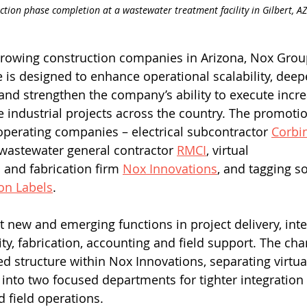
ction phase completion at a wastewater treatment facility in Gilbert, AZ
growing construction companies in Arizona, Nox Grou
e is designed to enhance operational scalability, deep
 and strengthen the company’s ability to execute incre
 industrial projects across the country. The promoti
operating companies – electrical subcontractor 
Corbi
wastewater general contractor 
RMCI
, virtual 
 and fabrication firm 
Nox Innovations
, and tagging so
on Labels
. 
t new and emerging functions in project delivery, inte
ity, fabrication, accounting and field support. The ch
ed structure within Nox Innovations, separating virtu
n into two focused departments for tighter integratio
field operations. 