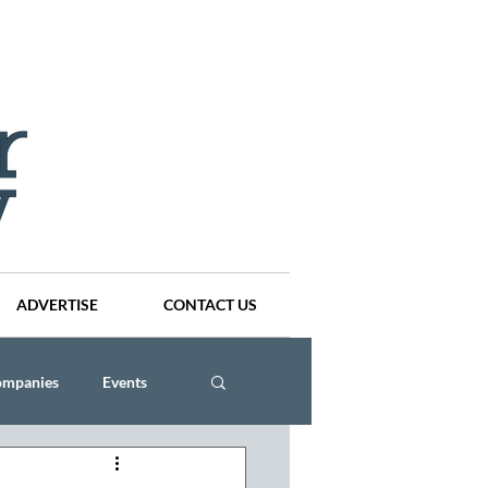
ADVERTISE
CONTACT US
ompanies
Events