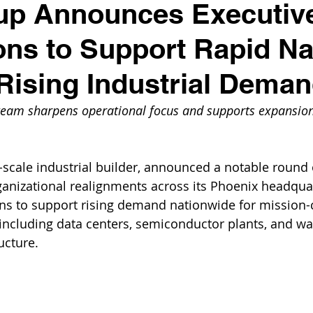
up Announces Executiv
ns to Support Rapid Na
Rising Industrial Dema
team sharpens operational focus and supports expansion
r-scale industrial builder, announced a notable round 
anizational realignments across its Phoenix headqua
s to support rising demand nationwide for mission-cr
s, including data centers, semiconductor plants, and wa
ucture. 