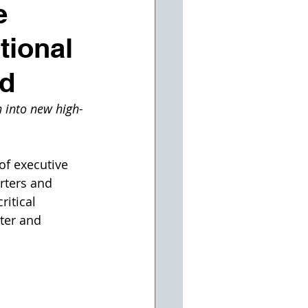
e
tional
nd
 into new high-
of executive 
rters and 
itical 
ter and 