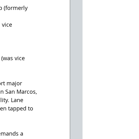
p (formerly 
 vice 
 
(was vice 
rt major 
n San Marcos, 
ity. Lane 
een tapped to 
demands a 