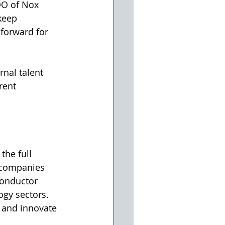
OO of Nox 
keep 
 forward for 
nal talent 
rent 
g companies 
conductor 
gy sectors. 
 and innovate 