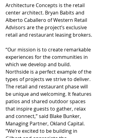
Architecture Concepts is the retail 
center architect. Bryan Babits and 
Alberto Caballero of Western Retail 
Advisors are the project’s exclusive 
retail and restaurant leasing brokers.
“Our mission is to create remarkable 
experiences for the communities in 
which we develop and build. 
Northside is a perfect example of the 
types of projects we strive to deliver. 
The retail and restaurant phase will 
be unique and welcoming. It features 
patios and shared outdoor spaces 
that inspire guests to gather, relax 
and connect,” said Blake Bunker, 
Managing Partner, Okland Capital. 
“We’re excited to be building in 