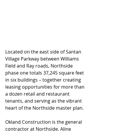
Located on the east side of Santan 
Village Parkway between Williams 
Field and Ray roads, Northside 
phase one totals 37,245 square feet 
in six buildings – together creating 
leasing opportunities for more than 
a dozen retail and restaurant 
tenants, and serving as the vibrant 
heart of the Northside master plan.
Okland Construction is the general 
contractor at Northside. Aline 