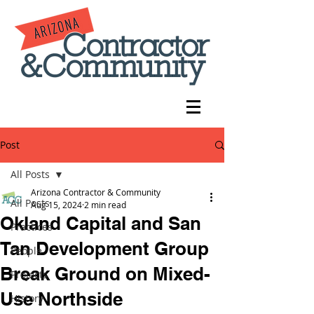
Post
All Posts
Arizona Contractor & Community
All Posts
Aug 15, 2024
2 min read
Okland Capital and San
Practices
Tan Development Group
People
Break Ground on Mixed-
Projects
Use Northside
History