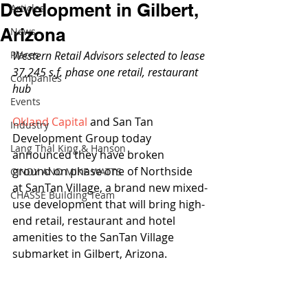
Development in Gilbert,
Articles
Arizona
News
Places
Western Retail Advisors selected to lease 
37,245 s.f. phase one retail, restaurant 
Companies
hub
Events
Okland Capital
 and San Tan 
Industry
Development Group today 
Lang Thal King & Hanson
announced they have broken 
ground on phase one of Northside 
CINDY AND MIKE WATTS
at SanTan Village, a brand new mixed-
CHASSE Building Team
use development that will bring high-
end retail, restaurant and hotel 
amenities to the SanTan Village 
submarket in Gilbert, Arizona.