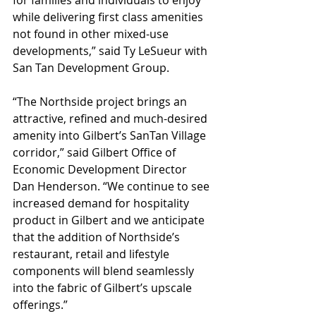
for families and individuals to enjoy 
while delivering first class amenities 
not found in other mixed-use 
developments,” said Ty LeSueur with 
San Tan Development Group.
“The Northside project brings an 
attractive, refined and much-desired 
amenity into Gilbert’s SanTan Village 
corridor,” said Gilbert Office of 
Economic Development Director 
Dan Henderson. “We continue to see 
increased demand for hospitality 
product in Gilbert and we anticipate 
that the addition of Northside’s 
restaurant, retail and lifestyle 
components will blend seamlessly 
into the fabric of Gilbert’s upscale 
offerings.”