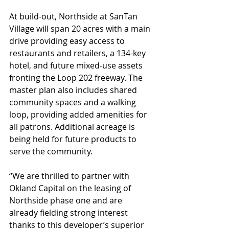
At build-out, Northside at SanTan 
Village will span 20 acres with a main 
drive providing easy access to 
restaurants and retailers, a 134-key 
hotel, and future mixed-use assets 
fronting the Loop 202 freeway. The 
master plan also includes shared 
community spaces and a walking 
loop, providing added amenities for 
all patrons. Additional acreage is 
being held for future products to 
serve the community.
“We are thrilled to partner with 
Okland Capital on the leasing of 
Northside phase one and are 
already fielding strong interest 
thanks to this developer’s superior 