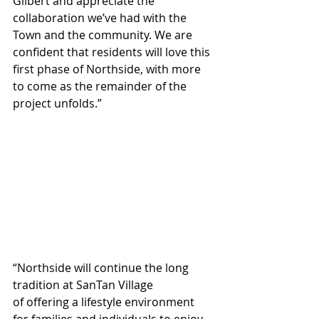
Gilbert and appreciate the 
collaboration we’ve had with the 
Town and the community. We are 
confident that residents will love this 
first phase of Northside, with more 
to come as the remainder of the 
project unfolds.”
“Northside will continue the long 
tradition at SanTan Village 
of offering a lifestyle environment 