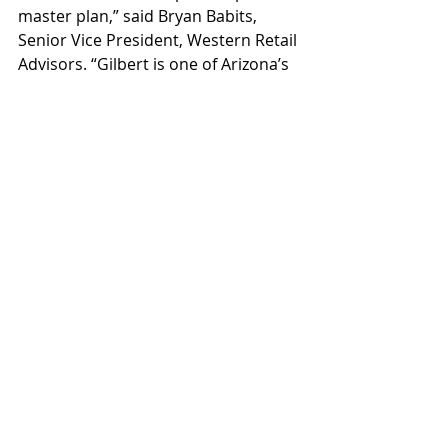
master plan,” said Bryan Babits, 
Senior Vice President, Western Retail 
Advisors. “Gilbert is one of Arizona’s 
most dynamic restaurant and retail 
markets, and Northside matches 
that high standard. We’re looking 
forward to the synergistic mix of 
tenants that we will bring here.”
Construction on Northside phase 
one is underway now, with 
completion anticipated in mid-2025 
and a grand opening expected 
during fall 2025. The hotel is 
expected to deliver shortly after and 
the future uses are currently being 
designed.