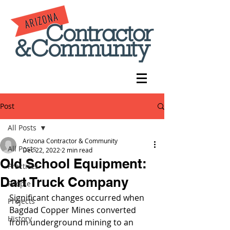
Post
All Posts
Arizona Contractor & Community
All Posts
Dec 22, 2022
2 min read
Old School Equipment:
Practices
Dart Truck Company
People
Significant changes occurred when 
Projects
Bagdad Copper Mines converted 
History
from underground mining to an 