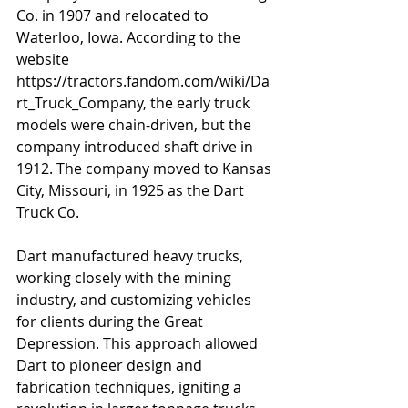
Co. in 1907 and relocated to 
Waterloo, Iowa. According to the 
website 
https://tractors.fandom.com/wiki/Da
rt_Truck_Company, the early truck 
models were chain-driven, but the 
company introduced shaft drive in 
1912. The company moved to Kansas 
City, Missouri, in 1925 as the Dart 
Truck Co.
Dart manufactured heavy trucks, 
working closely with the mining 
industry, and customizing vehicles 
for clients during the Great 
Depression. This approach allowed 
Dart to pioneer design and 
fabrication techniques, igniting a 