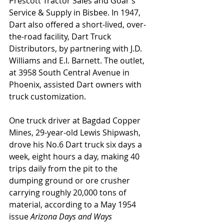
Prescott Tractor Sales and Goar’s 
Service & Supply in Bisbee. In 1947, 
Dart also offered a short-lived, over-
the-road facility, Dart Truck 
Distributors, by partnering with J.D. 
Williams and E.I. Barnett. The outlet, 
at 3958 South Central Avenue in 
Phoenix, assisted Dart owners with 
truck customization. 
One truck driver at Bagdad Copper 
Mines, 29-year-old Lewis Shipwash, 
drove his No.6 Dart truck six days a 
week, eight hours a day, making 40 
trips daily from the pit to the 
dumping ground or ore crusher 
carrying roughly 20,000 tons of 
material, according to a May 1954 
issue 
Arizona Days and Ways