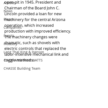
open pit in 1945. President and 
Articles
Chairman of the Board John C. 
News
Lincoln provided a loan for new 
Places
machinery for the central Arizona 
operation, which increased 
Companies
production with improved efficiency. 
Events
The machinery changes were 
dramatic, such as shovels with 
Industry
electric controls that replaced the 
Lang Thal King & Hanson
labor-intensive mechanical link and 
toggle methods. 
CINDY AND MIKE WATTS
CHASSE Building Team