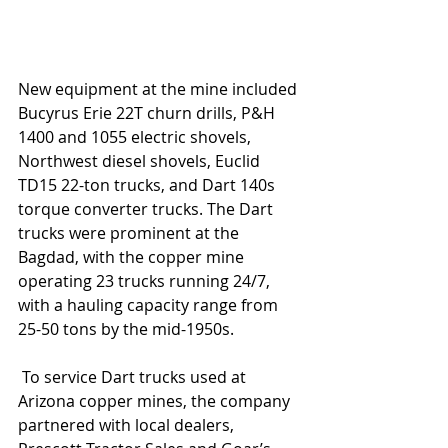
New equipment at the mine included 
Bucyrus Erie 22T churn drills, P&H 
1400 and 1055 electric shovels, 
Northwest diesel shovels, Euclid 
TD15 22-ton trucks, and Dart 140s 
torque converter trucks. The Dart 
trucks were prominent at the 
Bagdad, with the copper mine 
operating 23 trucks running 24/7, 
with a hauling capacity range from 
25-50 tons by the mid-1950s.
 To service Dart trucks used at 
Arizona copper mines, the company 
partnered with local dealers, 