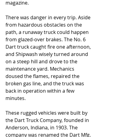
magazine.
There was danger in every trip. Aside 
from hazardous obstacles on the 
path, a runaway truck could happen 
from glazed-over brakes. The No. 6 
Dart truck caught fire one afternoon, 
and Shipwash wisely turned around 
on a steep hill and drove to the 
maintenance yard. Mechanics 
doused the flames, repaired the 
broken gas line, and the truck was 
back in operation within a few 
minutes.
These rugged vehicles were built by 
the Dart Truck Company, founded in 
Anderson, Indiana, in 1903. The 
company was renamed the Dart Mfg. 