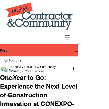
Post
All Posts
Arizona Contractor & Community
All Posts
Mar 20, 2025
1 min read
One Year to Go:
Practices
Experience the Next Level
People
of Construction
Projects
Innovation at CONEXPO-
History