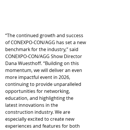
“The continued growth and success 
of CONEXPO-CON/AGG has set a new 
benchmark for the industry,” said 
CONEXPO-CON/AGG Show Director 
Dana Wuesthoff. “Building on this 
momentum, we will deliver an even 
more impactful event in 2026, 
continuing to provide unparalleled 
opportunities for networking, 
education, and highlighting the 
latest innovations in the 
construction industry. We are 
especially excited to create new 
experiences and features for both 