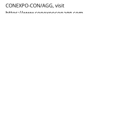
CONEXPO-CON/AGG, visit 
https://www.conexpoconagg.com.
Recent Posts
See All