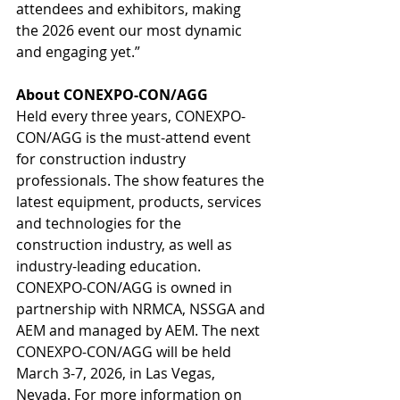
attendees and exhibitors, making 
the 2026 event our most dynamic 
and engaging yet.”
About CONEXPO-CON/AGG
Held every three years, CONEXPO-
CON/AGG is the must-attend event 
for construction industry 
professionals. The show features the 
latest equipment, products, services 
and technologies for the 
construction industry, as well as 
industry-leading education. 
CONEXPO-CON/AGG is owned in 
partnership with NRMCA, NSSGA and 
AEM and managed by AEM. The next 
CONEXPO-CON/AGG will be held 
March 3-7, 2026, in Las Vegas, 
Nevada. For more information on 