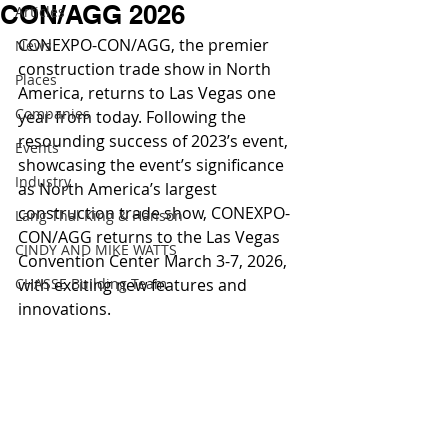
CON/AGG 2026
Articles
CONEXPO-CON/AGG, the premier 
News
construction trade show in North 
Places
America, returns to Las Vegas one 
Companies
year from today. Following the 
resounding success of 2023’s event, 
Events
showcasing the event’s significance 
Industry
as North America’s largest 
construction trade show, CONEXPO-
Lang Thal King & Hanson
CON/AGG returns to the Las Vegas 
CINDY AND MIKE WATTS
Convention Center March 3-7, 2026, 
CHASSE Building Team
with exciting new features and 
innovations.