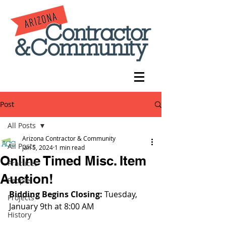
Post
All Posts
Arizona Contractor & Community
All Posts
Jan 5, 2024
1 min read
Online Timed Misc. Item
Practices
Auction!
People
Bidding Begins Closing: 
Tuesday, 
Projects
January 9th at 8:00 AM
History