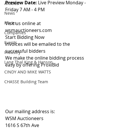
Preview Date: 
Live Preview Monday - 
Articles
Friday 7 AM - 4 PM
News
Places
Visit us online at 
wsmauctioneers.com
Companies
Start Bidding Now
Events
Invoices will be emailed to the 
successful bidders
Industry
We make the online bidding process 
Lang Thal King & Hanson
easy by offering ProxiBid 
CINDY AND MIKE WATTS
CHASSE Building Team
Our mailing address is:
WSM Auctioneers
1616 S 67th Ave