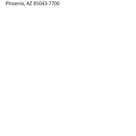
Phoenix, AZ 85043-7700