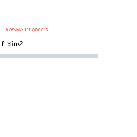
#WSMAuctioneers
Recent Posts
See All