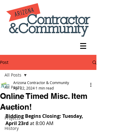
Post
All Posts
Arizona Contractor & Community
All Posts
Apr 22, 2024
1 min read
Online Timed Misc. Item
Practices
Auction!
People
Bidding Begins Closing: Tuesday, 
Projects
April 23rd 
at 8:00 AM
History