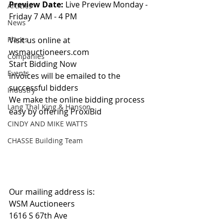
Preview Date: 
Live Preview Monday - 
Articles
Friday 7 AM - 4 PM
News
Places
Visit us online at 
wsmauctioneers.com
Companies
Start Bidding Now
Events
Invoices will be emailed to the 
successful bidders
Industry
We make the online bidding process 
Lang Thal King & Hanson
easy by offering ProxiBid 
CINDY AND MIKE WATTS
CHASSE Building Team
Our mailing address is:
WSM Auctioneers
1616 S 67th Ave