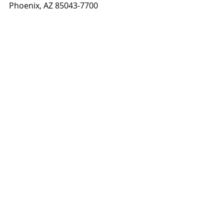
Phoenix, AZ 85043-7700