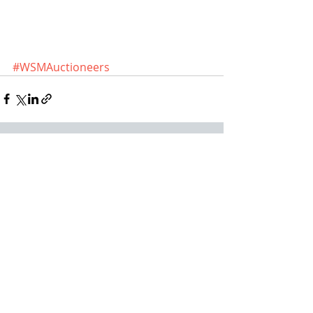
#WSMAuctioneers
Recent Posts
See All