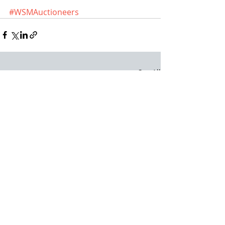
#WSMAuctioneers
Recent Posts
See All