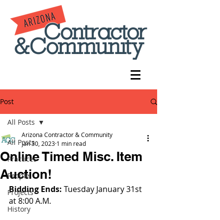
Post
All Posts
Arizona Contractor & Community
All Posts
Jan 30, 2023
1 min read
Online Timed Misc. Item
Practices
Auction!
People
Bidding Ends: 
Tuesday January 31st 
Projects
at 8:00 A.M.
History