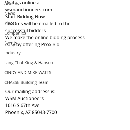
Visit us online at 
Articles
wsmauctioneers.com
News
Start Bidding Now
Places
Invoices will be emailed to the 
successful bidders
Companies
We make the online bidding process 
Events
easy by offering ProxiBid 
Industry
Lang Thal King & Hanson
CINDY AND MIKE WATTS
CHASSE Building Team
Our mailing address is:
WSM Auctioneers
1616 S 67th Ave
Phoenix, AZ 85043-7700