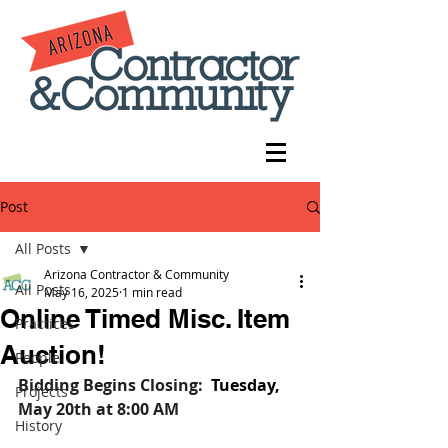
Post
All Posts
Arizona Contractor & Community
All Posts
May 16, 2025
1 min read
Online Timed Misc. Item
Practices
Auction!
People
Bidding Begins Closing:
Tuesday, 
Projects
May 20th
at 8:00 AM
History