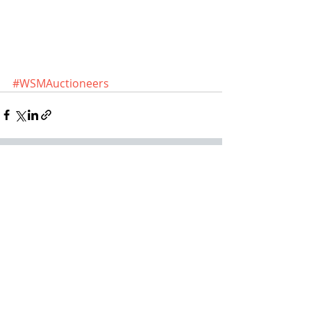
#WSMAuctioneers
Recent Posts
See All