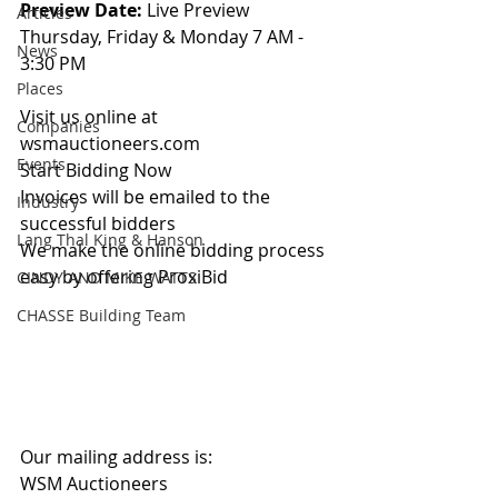
Preview Date: 
Live Preview 
Articles
Thursday, Friday & Monday 7 AM - 
News
3:30 PM
Places
Visit us online at 
Companies
wsmauctioneers.com
Events
Start Bidding Now
Invoices will be emailed to the 
Industry
successful bidders
Lang Thal King & Hanson
We make the online bidding process 
easy by offering ProxiBid 
CINDY AND MIKE WATTS
CHASSE Building Team
Our mailing address is:
WSM Auctioneers