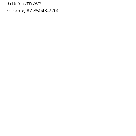
1616 S 67th Ave
Phoenix, AZ 85043-7700