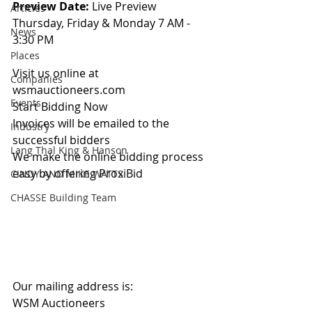
Preview Date: 
Live Preview 
Articles
Thursday, Friday & Monday 7 AM - 
News
3:30 PM
Places
Visit us online at 
Companies
wsmauctioneers.com
Events
Start Bidding Now
Invoices will be emailed to the 
Industry
successful bidders
Lang Thal King & Hanson
We make the online bidding process 
easy by offering ProxiBid 
CINDY AND MIKE WATTS
CHASSE Building Team
Our mailing address is:
WSM Auctioneers