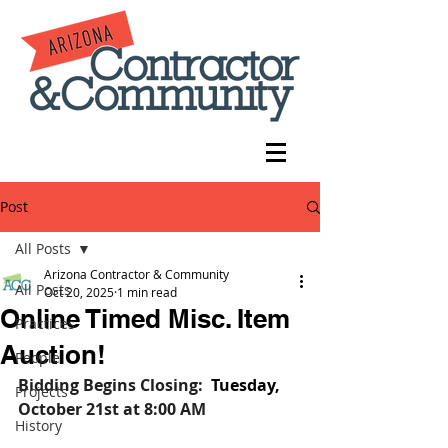
Post
All Posts
Arizona Contractor & Community
All Posts
Oct 20, 2025
1 min read
Online Timed Misc. Item
Practices
Auction!
People
Bidding Begins Closing:
Tuesday, 
Projects
October 21st
at 8:00 AM
History