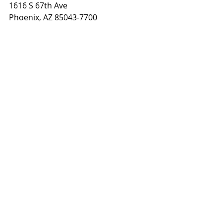
1616 S 67th Ave
Phoenix, AZ 85043-7700