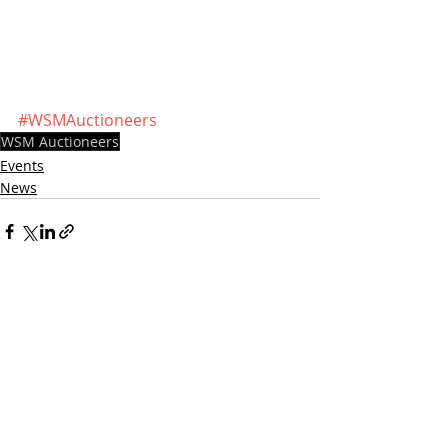
#WSMAuctioneers
WSM Auctioneers
Events
News
Recent Posts
See All