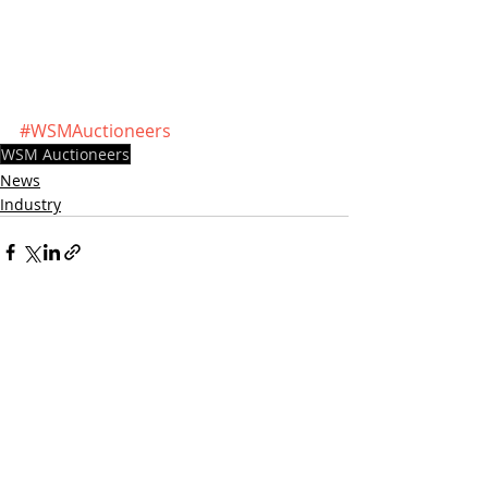
#WSMAuctioneers
WSM Auctioneers
News
Industry
Recent Posts
See All