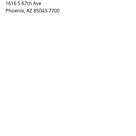
1616 S 67th Ave
Phoenix, AZ 85043-7700