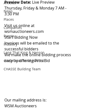
Preview Date: 
Live Preview 
Articles
Thursday, Friday & Monday 7 AM - 
News
3:30 PM
Places
Visit us online at 
Companies
wsmauctioneers.com
Events
Start Bidding Now
Invoices will be emailed to the 
Industry
successful bidders
Lang Thal King & Hanson
We make the online bidding process 
easy by offering ProxiBid 
CINDY AND MIKE WATTS
CHASSE Building Team
Our mailing address is:
WSM Auctioneers