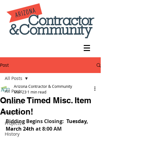
Post
All Posts
Arizona Contractor & Community
All Posts
Mar 23
1 min read
Online Timed Misc. Item
Practices
Auction!
People
Bidding Begins Closing:
Tuesday, 
Projects
March 24th
at 8:00 AM
History