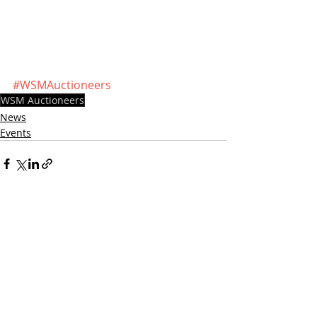
#WSMAuctioneers
WSM Auctioneers
News
Events
Recent Posts
See All