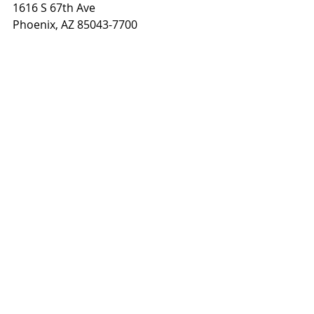
1616 S 67th Ave
Phoenix, AZ 85043-7700