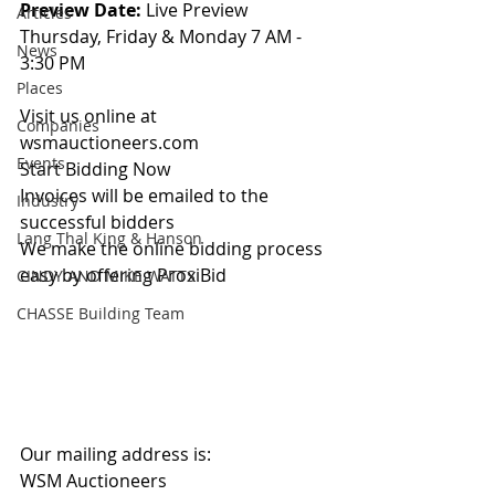
Preview Date: 
Live Preview 
Articles
Thursday, Friday & Monday 7 AM - 
News
3:30 PM
Places
Visit us online at 
Companies
wsmauctioneers.com
Events
Start Bidding Now
Invoices will be emailed to the 
Industry
successful bidders
Lang Thal King & Hanson
We make the online bidding process 
easy by offering ProxiBid 
CINDY AND MIKE WATTS
CHASSE Building Team
Our mailing address is:
WSM Auctioneers