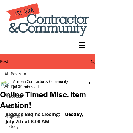
Post
All Posts
Arizona Contractor & Community
All Posts
Jul 3
1 min read
Online Timed Misc. Item
Practices
Auction!
People
Bidding Begins Closing:
Tuesday, 
Projects
July 7th
at 8:00 AM
History