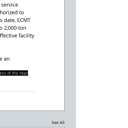
service 
horized to 
o date, ECMT 
o 2,000-ton 
ective facility 
e an 
ess of the Year
See All