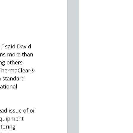
,” said David 
ans more than 
ng others 
. ThermaClear® 
a standard 
ational 
d issue of oil 
equipment 
toring 