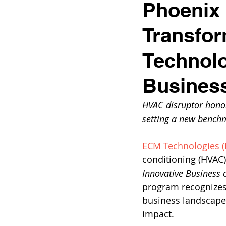
Phoenix 
Transfor
Technolo
Business
HVAC disruptor hono
setting a new benchm
ECM Technologies 
conditioning (HVAC
Innovative Business o
program recognizes 
business landscape 
impact.  