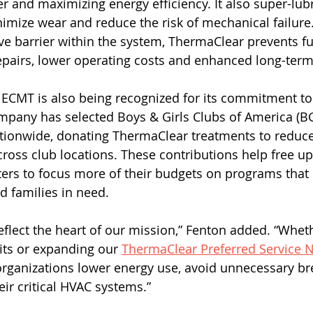
r and maximizing energy efficiency. It also super-lubr
mize wear and reduce the risk of mechanical failure.
e barrier within the system, ThermaClear prevents fut
epairs, lower operating costs and enhanced long-term r
ECMT is also being recognized for its commitment to
pany has selected Boys & Girls Clubs of America (BGC
ationwide, donating ThermaClear treatments to reduc
cross club locations. These contributions help free up
ters to focus more of their budgets on programs that d
d families in need. 
eflect the heart of our mission,” Fenton added. “Wheth
ts or expanding our 
ThermaClear Preferred Service 
 organizations lower energy use, avoid unnecessary 
eir critical HVAC systems.” 