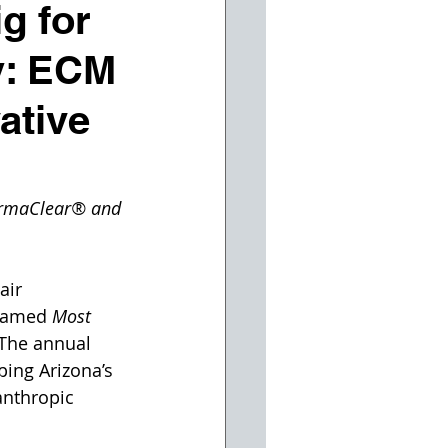
g for
y: ECM
ative
ermaClear® and 
air 
named 
Most 
 The annual 
ping Arizona’s 
anthropic 