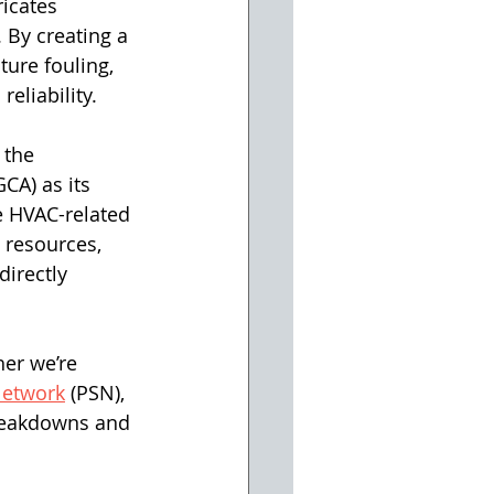
icates 
 By creating a 
ure fouling, 
eliability. 
 the 
A) as its 
e HVAC-related 
 resources, 
irectly 
er we’re 
Network
 (PSN), 
breakdowns and 