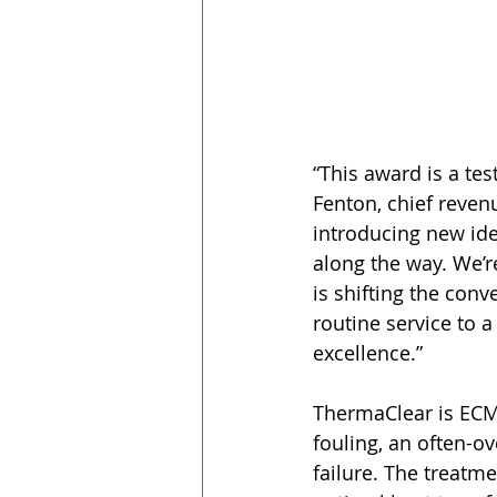
“This award is a te
Fenton, chief reven
introducing new ide
along the way. We’r
is shifting the con
routine service to a
excellence.” 
ThermaClear is ECM 
fouling, an often-o
failure. The treatm