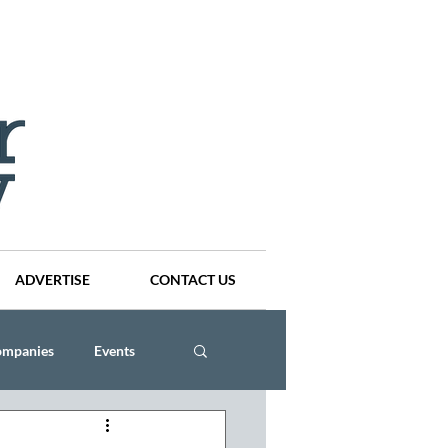
ADVERTISE
CONTACT US
ompanies
Events