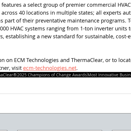
features a select group of premier commercial HVAC 
across 40 locations in multiple states; all experts aut
s part of their preventative maintenance programs. T
,000 HVAC systems ranging from 1-ton inverter units t
s, establishing a new standard for sustainable, cost-eff
on on ECM Technologies and ThermaClear, or to locat
er, visit 
ecm-technologies.net
. 
aClear®
2025 Champions of Change Awards
Most Innovative Busin