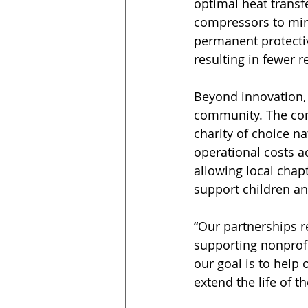
optimal heat transfe
compressors to mini
permanent protectiv
resulting in fewer r
Beyond innovation, 
community. The com
charity of choice n
operational costs a
allowing local chap
support children an
“Our partnerships r
supporting nonprofi
our goal is to help
extend the life of th