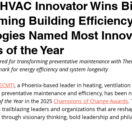
HVAC Innovator Wins Bi
ming Building Efficienc
gies Named Most Innov
 of the Year
red for transforming preventative maintenance with Th
ark for energy efficiency and system longevity
(ECMT)
, a Phoenix-based leader in heating, ventilation 
) preventative maintenance and efficiency, has been 
f the Year
 in the 2025 
Champions of Change Awards
.
trailblazing leaders and organizations that are resha
through visionary thinking, bold leadership and phil