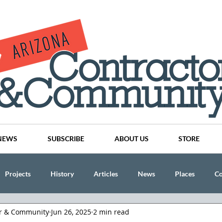
NEWS
SUBSCRIBE
ABOUT US
STORE
Projects
History
Articles
News
Places
C
or & Community
Jun 26, 2025
2 min read
nson
CINDY AND MIKE WATTS
CHASSE Building Team