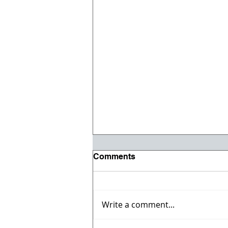
Comments
Write a comment...