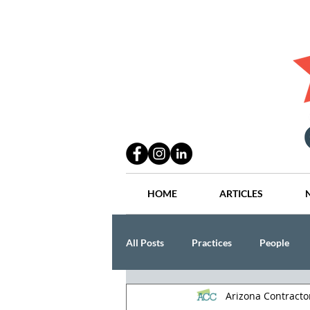
HOME
ARTICLES
All Posts
Practices
People
Arizona Contract
Industry
Lang Thal King & Ha