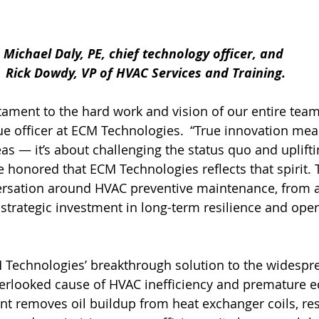
Michael Daly, PE, chief technology officer, and 
Rick Dowdy, VP of HVAC Services and Training.
stament to the hard work and vision of our entire team
ue officer at ECM Technologies.  “True innovation me
as — it’s about challenging the status quo and uplifti
e honored that ECM Technologies reflects that spirit
versation around HVAC preventive maintenance, from 
 strategic investment in long-term resilience and oper
Technologies’ breakthrough solution to the widesprea
verlooked cause of HVAC inefficiency and premature 
ent removes oil buildup from heat exchanger coils, res