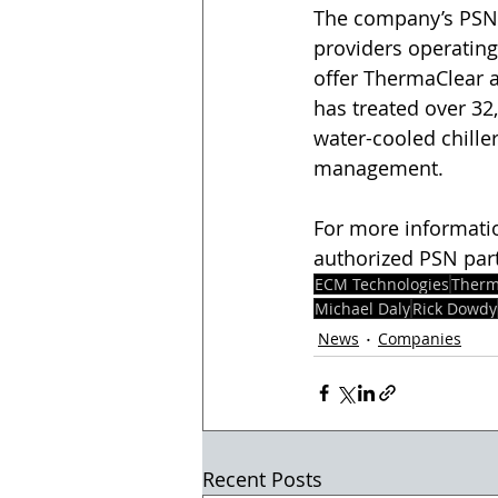
The company’s PSN 
providers operating 
offer ThermaClear a
has treated over 32
water-cooled chiller
management.  
For more informati
authorized PSN partn
ECM Technologies
Therm
Michael Daly
Rick Dowdy
News
Companies
Recent Posts