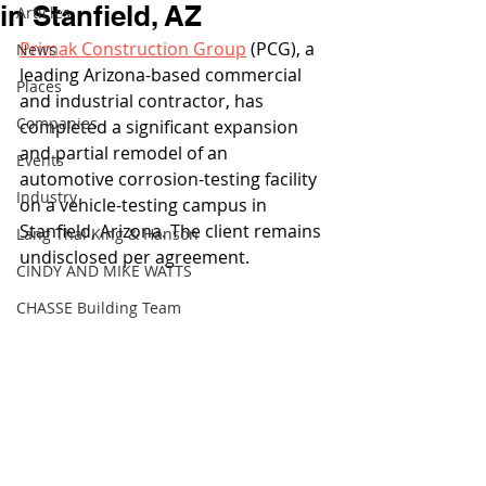
in Stanfield, AZ
Articles
Primak Construction Group
 (PCG), a 
News
leading Arizona-based commercial 
Places
and industrial contractor, has 
Companies
completed a significant expansion 
and partial remodel of an 
Events
automotive corrosion-testing facility 
Industry
on a vehicle-testing campus in 
Stanfield, Arizona. The client remains 
Lang Thal King & Hanson
undisclosed per agreement.
CINDY AND MIKE WATTS
CHASSE Building Team