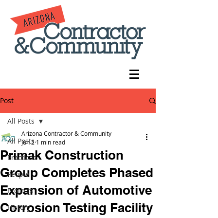
Post
All Posts
Arizona Contractor & Community
All Posts
Jun 2
1 min read
Primak Construction
Practices
Group Completes Phased
People
Expansion of Automotive
Projects
Corrosion Testing Facility
History