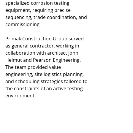
specialized corrosion testing 
equipment, requiring precise 
sequencing, trade coordination, and 
commissioning.
Primak Construction Group served 
as general contractor, working in 
collaboration with architect John 
Helmut and Pearson Engineering. 
The team provided value 
engineering, site logistics planning, 
and scheduling strategies tailored to 
the constraints of an active testing 
environment.