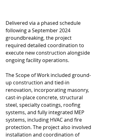
Delivered via a phased schedule 
following a September 2024 
groundbreaking, the project 
required detailed coordination to 
execute new construction alongside 
ongoing facility operations.
The Scope of Work included ground-
up construction and tied-in 
renovation, incorporating masonry, 
cast-in-place concrete, structural 
steel, specialty coatings, roofing 
systems, and fully integrated MEP 
systems, including HVAC and fire 
protection. The project also involved 
installation and coordination of 