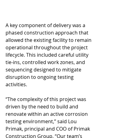
A key component of delivery was a 
phased construction approach that 
allowed the existing facility to remain 
operational throughout the project 
lifecycle. This included careful utility 
tie-ins, controlled work zones, and 
sequencing designed to mitigate 
disruption to ongoing testing 
activities.
“The complexity of this project was 
driven by the need to build and 
renovate within an active corrosion 
testing environment,” said Lou 
Primak, principal and COO of Primak 
Construction Group. “Our team’s 