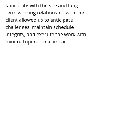
familiarity with the site and long-
term working relationship with the 
client allowed us to anticipate 
challenges, maintain schedule 
integrity, and execute the work with 
minimal operational impact.”
The project marks the latest in a 
series of more than twenty projects 
completed by Primak Construction 
Group for the same client across its 
Arizona operations.
Primak Construction Group
Stanfield
Automotive Corrosion Testing Facility
John Helmut and Pearson Engineering
Projects
News