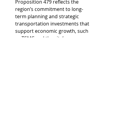
Proposition 479 reflects the 
region’s commitment to long-
term planning and strategic 
transportation investments that 
support economic growth, such 
as TSMC and the city’s 
Innovation Core.
Glendale Mayor and 
Transportation Policy 
Committee Chair Jerry Weiers 
highlighted how Proposition 479 
and the Loop 303/I-17 project 
will improve mobility in the fast-
growing Northwest Valley, 
strengthen a key economic 
corridor, and demonstrates the 
power of regional cooperation 
and collaboration with the state 
to keep Maricopa County 