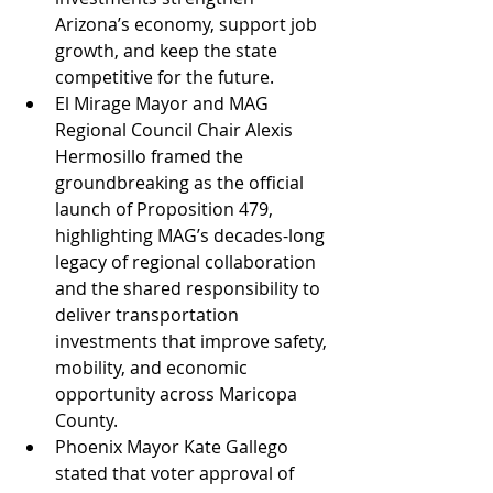
Arizona’s economy, support job 
growth, and keep the state 
competitive for the future.
El Mirage Mayor and MAG 
Regional Council Chair Alexis 
Hermosillo framed the 
groundbreaking as the official 
launch of Proposition 479, 
highlighting MAG’s decades-long 
legacy of regional collaboration 
and the shared responsibility to 
deliver transportation 
investments that improve safety, 
mobility, and economic 
opportunity across Maricopa 
County.
Phoenix Mayor Kate Gallego 
stated that voter approval of 