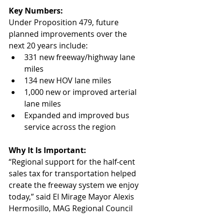
Key Numbers:
Under Proposition 479, future 
planned improvements over the 
next 20 years include:
331 new freeway/highway lane 
miles
134 new HOV lane miles
1,000 new or improved arterial 
lane miles
Expanded and improved bus 
service across the region
Why It Is Important:
“Regional support for the half-cent 
sales tax for transportation helped 
create the freeway system we enjoy 
today,” said El Mirage Mayor Alexis 
Hermosillo, MAG Regional Council 