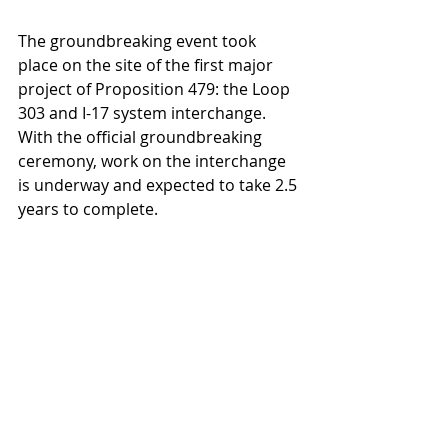
The groundbreaking event took 
place on the site of the first major 
project of Proposition 479: the Loop 
303 and I-17 system interchange. 
With the official groundbreaking 
ceremony, work on the interchange 
is underway and expected to take 2.5 
years to complete.