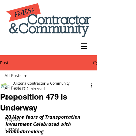
Post
All Posts
Arizona Contractor & Community
All Posts
Mar 17
2 min read
Proposition 479 is
Practices
Underway
People
20 More Years of Transportation 
Projects
Investment Celebrated with 
History
Groundbreaking