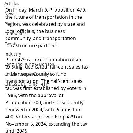
Articles
On Friday, March 6, Proposition 479, 
News
the future of transportation in the 
Places
region, was celebrated by state and 
local officials, the business 
Companies
community, and transportation 
Events
infrastructure partners.
Industry
Prop 479 is the continuation of an 
Lang Thal King & Hanson
existing, dedicated half-cent sales tax 
in Maricopa County to fund 
CINDY AND MIKE WATTS
transportation. The half-cent sales 
CHASSE Building Team
tax was first established by voters in 
1985, with the approval of 
Proposition 300, and subsequently 
renewed in 2004, with Proposition 
400. Voters approved Prop 479 on 
November 5, 2024, extending the tax 
until 2045.