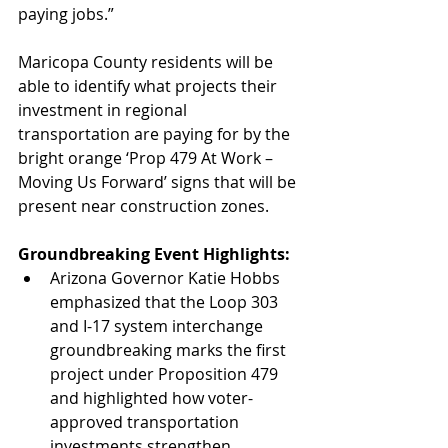
paying jobs.” 
Maricopa County residents will be 
able to identify what projects their 
investment in regional 
transportation are paying for by the 
bright orange ‘Prop 479 At Work – 
Moving Us Forward’ signs that will be 
present near construction zones.
Groundbreaking Event Highlights:
Arizona Governor Katie Hobbs 
emphasized that the Loop 303 
and I-17 system interchange 
groundbreaking marks the first 
project under Proposition 479 
and highlighted how voter-
approved transportation 
investments strengthen 