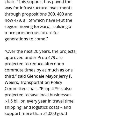
chair. “This support has paved the 
way for infrastructure investments 
through propositions 300, 400 and 
now 479, all of which have kept the 
region moving forward, realizing a 
more prosperous future for 
generations to come.”
“Over the next 20 years, the projects 
approved under Prop 479 are 
projected to reduce afternoon 
commute times by as much as one 
third,” said Glendale Mayor Jerry P. 
Weiers, Transportation Policy 
Committee chair. “Prop 479 is also 
projected to save local businesses 
$1.6 billion every year in travel time, 
shipping, and logistics costs – and 
support more than 31,000 good-