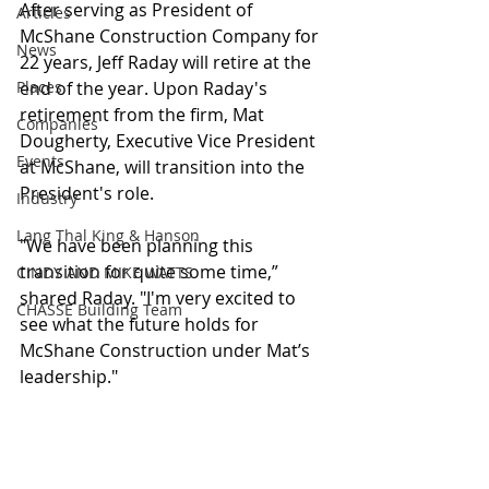
After serving as President of 
Articles
McShane Construction Company for 
News
22 years, Jeff Raday will retire at the 
Places
end of the year. Upon Raday's 
retirement from the firm, Mat 
Companies
Dougherty, Executive Vice President 
Events
at McShane, will transition into the 
President's role.
Industry
Lang Thal King & Hanson
"We have been planning this 
transition for quite some time,” 
CINDY AND MIKE WATTS
shared Raday. "I'm very excited to 
CHASSE Building Team
see what the future holds for 
McShane Construction under Mat’s 
leadership." 