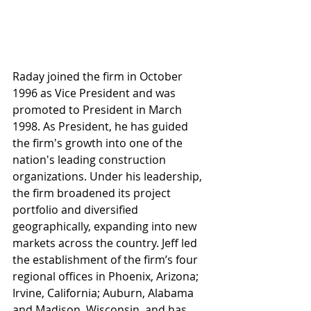
Raday joined the firm in October 
1996 as Vice President and was 
promoted to President in March 
1998. As President, he has guided 
the firm's growth into one of the 
nation's leading construction 
organizations. Under his leadership, 
the firm broadened its project 
portfolio and diversified 
geographically, expanding into new 
markets across the country. Jeff led 
the establishment of the firm’s four 
regional offices in Phoenix, Arizona; 
Irvine, California; Auburn, Alabama 
and Madison, Wisconsin, and has 