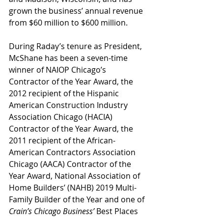
grown the business’ annual revenue 
from $60 million to $600 million. 
During Raday’s tenure as President, 
McShane has been a seven-time 
winner of NAIOP Chicago’s 
Contractor of the Year Award, the 
2012 recipient of the Hispanic 
American Construction Industry 
Association Chicago (HACIA) 
Contractor of the Year Award, the 
2011 recipient of the African-
American Contractors Association 
Chicago (AACA) Contractor of the 
Year Award, National Association of 
Home Builders’ (NAHB) 2019 Multi-
Family Builder of the Year and one of 
Crain’s Chicago Business’
 Best Places 