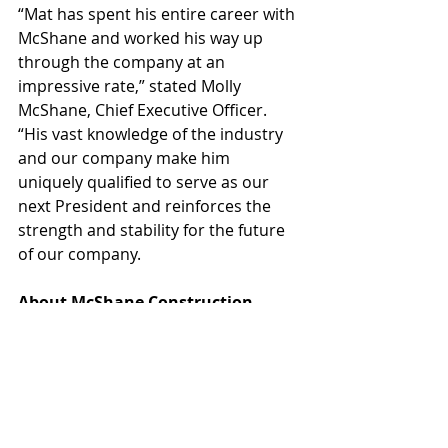
“Mat has spent his entire career with 
McShane and worked his way up 
through the company at an 
impressive rate,” stated Molly 
McShane, Chief Executive Officer. 
“His vast knowledge of the industry 
and our company make him 
uniquely qualified to serve as our 
next President and reinforces the 
strength and stability for the future 
of our company.
About McShane Construction 
Company
McShane Construction Company 
was established in 1984 and is 
headquartered in 
Rosemont, Illinois with regional 
offices in Auburn, Alabama, Irvine, 