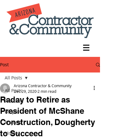
Post
All Posts
Arizona Contractor & Community
All Posts
Dec 29, 2020
2 min read
Raday to Retire as
Practices
President of McShane
People
Construction, Dougherty
Projects
to Succeed
History