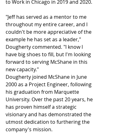
to Work in Chicago in 2019 and 2020. 
"Jeff has served as a mentor to me 
throughout my entire career, and I 
couldn't be more appreciative of the 
example he has set as a leader," 
Dougherty commented. "I know I 
have big shoes to fill, but I'm looking 
forward to serving McShane in this 
new capacity."
Dougherty joined McShane in June 
2000 as a Project Engineer, following 
his graduation from Marquette 
University. Over the past 20 years, he 
has proven himself a strategic 
visionary and has demonstrated the 
utmost dedication to furthering the 
company's mission. 