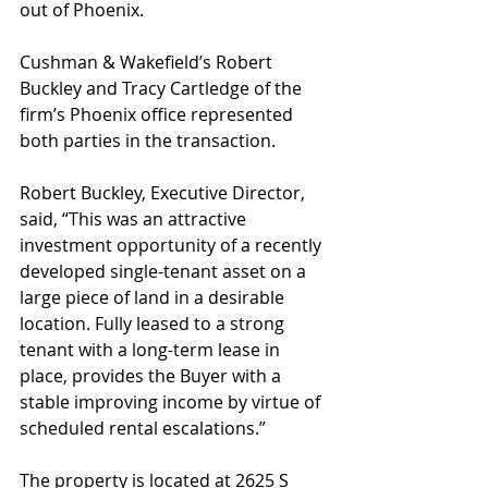
out of Phoenix.
Cushman & Wakefield’s Robert 
Buckley and Tracy Cartledge of the 
firm’s Phoenix office represented 
both parties in the transaction.
Robert Buckley, Executive Director, 
said, “This was an attractive 
investment opportunity of a recently 
developed single-tenant asset on a 
large piece of land in a desirable 
location. Fully leased to a strong 
tenant with a long-term lease in 
place, provides the Buyer with a 
stable improving income by virtue of 
scheduled rental escalations.”
The property is located at 2625 S 