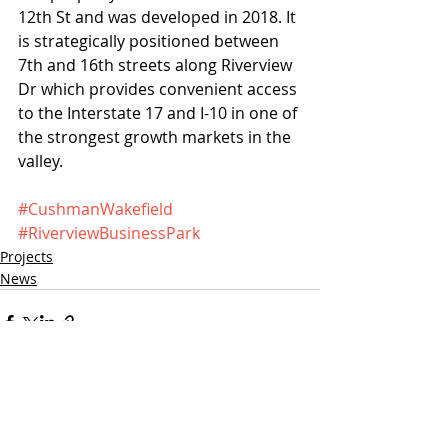
12th St and was developed in 2018. It 
is strategically positioned between 
7th and 16th streets along Riverview 
Dr which provides convenient access 
to the Interstate 17 and I-10 in one of 
the strongest growth markets in the 
valley. 
#CushmanWakefield
#RiverviewBusinessPark
Projects
News
Recent Posts
See All