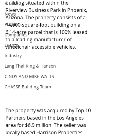
building situated within the 
Articles
Riverview Business Park in Phoenix, 
News
Arizona. The property consists of a 
Places
14,000-square-foot building on a 
6.14-acre parcel that is 100% leased 
Companies
to a leading manufacturer of 
Events
wheelchair accessible vehicles.
Industry
Lang Thal King & Hanson
CINDY AND MIKE WATTS
CHASSE Building Team
The property was acquired by Top 10 
Partners based in the Los Angeles 
area for $6.9 million. The seller was 
locally based Harrison Properties 