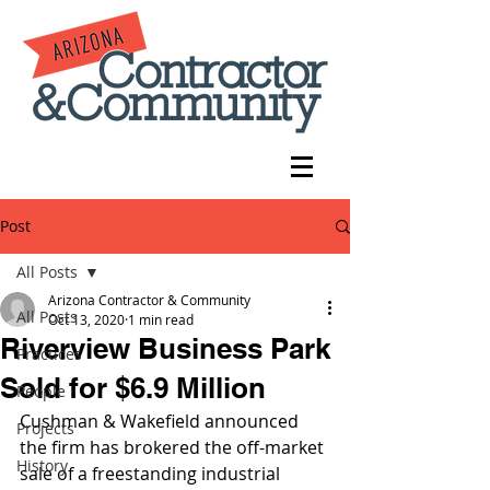
Post
All Posts
Arizona Contractor & Community
All Posts
Oct 13, 2020
1 min read
Riverview Business Park
Practices
Sold for $6.9 Million
People
Cushman & Wakefield announced 
Projects
the firm has brokered the off-market 
History
sale of a freestanding industrial 