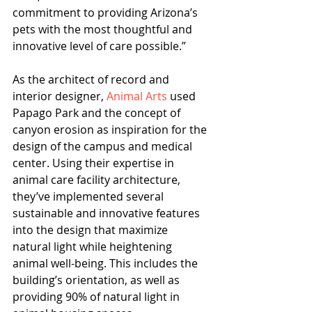
commitment to providing Arizona’s 
pets with the most thoughtful and 
innovative level of care possible.”
As the architect of record and 
interior designer, 
Animal Arts
 used 
Papago Park and the concept of 
canyon erosion as inspiration for the 
design of the campus and medical 
center. Using their expertise in 
animal care facility architecture, 
they’ve implemented several 
sustainable and innovative features 
into the design that maximize 
natural light while heightening 
animal well-being. This includes the 
building’s orientation, as well as 
providing 90% of natural light in 