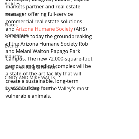
Articles
markets partner and real estate 
manager offering full-service 
News
commercial real estate solutions – 
Places
and 
Arizona Humane Society
 (AHS) 
Companies
announce today the groundbreaking 
of the Arizona Humane Society Rob 
Events
and Melani Walton Papago Park 
Industry
Campus. The new 72,000-square-foot 
campus and medical complex will be 
Lang Thal King & Hanson
a state-of-the-art facility that will 
CINDY AND MIKE WATTS
create a sustainable, long-term 
CHASSE Building Team
system of care for the Valley’s most 
vulnerable animals.