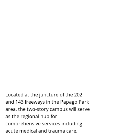
Located at the juncture of the 202 
and 143 freeways in the Papago Park 
area, the two-story campus will serve 
as the regional hub for 
comprehensive services including 
acute medical and trauma care, 