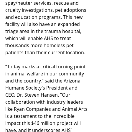
spay/neuter services, rescue and 
cruelty investigations, pet adoptions 
and education programs. This new 
facility will also have an expanded 
triage area in the trauma hospital, 
which will enable AHS to treat 
thousands more homeless pet 
patients than their current location.
“Today marks a critical turning point 
in animal welfare in our community 
and the country,” said the Arizona 
Humane Society’s President and 
CEO, Dr. Steven Hansen. “Our 
collaboration with industry leaders 
like Ryan Companies and Animal Arts 
is a testament to the incredible 
impact this $46 million project will 
have, and it underscores AHS’ 