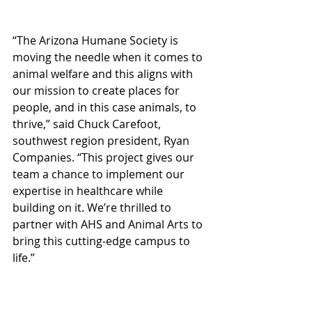
“The Arizona Humane Society is 
moving the needle when it comes to 
animal welfare and this aligns with 
our mission to create places for 
people, and in this case animals, to 
thrive,” said Chuck Carefoot, 
southwest region president, Ryan 
Companies. “This project gives our 
team a chance to implement our 
expertise in healthcare while 
building on it. We’re thrilled to 
partner with AHS and Animal Arts to 
bring this cutting-edge campus to 
life.”