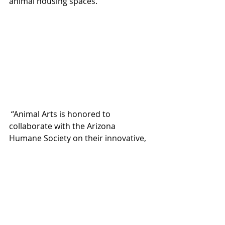
animal housing spaces.
 “Animal Arts is honored to 
collaborate with the Arizona 
Humane Society on their innovative, 
world-class facility by contributing 
our knowledge of both animal care 
and architecture to help them create 
something truly unique for the 
greater Phoenix community,” said 
Sarah Boman, principal, Animal Arts.