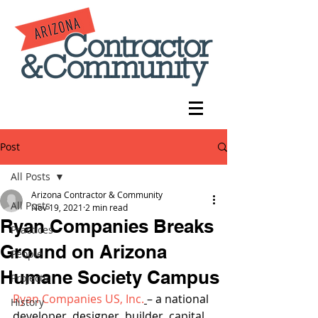
Post
All Posts
Arizona Contractor & Community
All Posts
Nov 19, 2021
2 min read
Ryan Companies Breaks
Practices
Ground on Arizona
People
Humane Society Campus
Projects
Ryan Companies US, Inc.
– a national 
History
developer, designer, builder, capital 