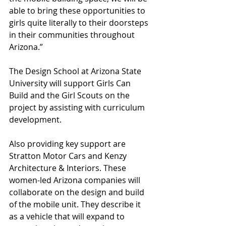
able to bring these opportunities to 
girls quite literally to their doorsteps 
in their communities throughout 
Arizona.” 
The Design School at Arizona State 
University will support Girls Can 
Build and the Girl Scouts on the 
project by assisting with curriculum 
development.  
Also providing key support are 
Stratton Motor Cars and Kenzy 
Architecture & Interiors. These 
women-led Arizona companies will 
collaborate on the design and build 
of the mobile unit. They describe it 
as a vehicle that will expand to 