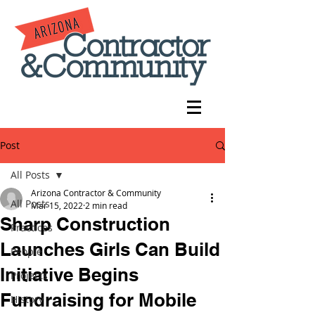
Post
All Posts
Arizona Contractor & Community
All Posts
Mar 15, 2022
2 min read
Sharp Construction
Practices
Launches Girls Can Build
People
Initiative Begins
Projects
Fundraising for Mobile
History