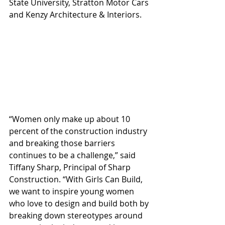
State University, Stratton Motor Cars 
and Kenzy Architecture & Interiors. 
“Women only make up about 10 
percent of the construction industry 
and breaking those barriers 
continues to be a challenge,” said 
Tiffany Sharp, Principal of Sharp 
Construction. “With Girls Can Build, 
we want to inspire young women 
who love to design and build both by 
breaking down stereotypes around 