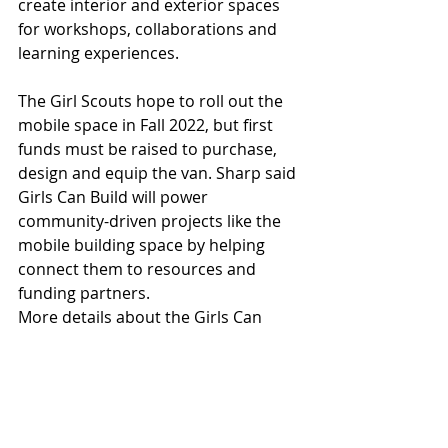
create interior and exterior spaces 
for workshops, collaborations and 
learning experiences. 
The Girl Scouts hope to roll out the 
mobile space in Fall 2022, but first 
funds must be raised to purchase, 
design and equip the van. Sharp said 
Girls Can Build will power 
community-driven projects like the 
mobile building space by helping 
connect them to resources and 
funding partners.  
More details about the Girls Can 
Build initiative and how to donate to 
the mobile building space are 
available online at 
GirlsCanBuildAZ.us
, or follow Girls 
Can Build on social media.  