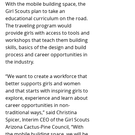
With the mobile building space, the 
Girl Scouts plan to take an 
educational curriculum on the road. 
The traveling program would 
provide girls with access to tools and 
workshops that teach them building 
skills, basics of the design and build 
process and career opportunities in 
the industry. 
“We want to create a workforce that 
better supports girls and women 
and that starts with inspiring girls to 
explore, experience and learn about 
career opportunities in non-
traditional ways,” said Christina 
Spicer, Interim CEO of the Girl Scouts 
Arizona Cactus-Pine Council, “With 
the mobile building space, we will be 