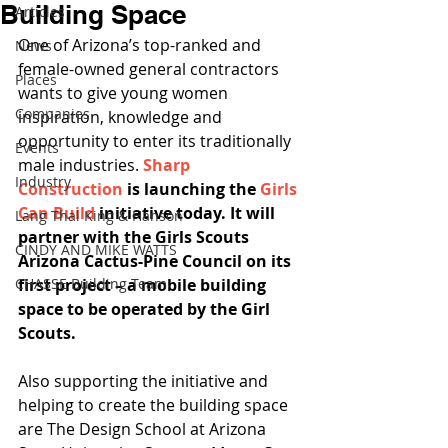
Building Space
Articles
One of Arizona’s top-ranked and 
News
female-owned general contractors 
Places
wants to give young women 
Companies
inspiration, knowledge and 
opportunity to enter its traditionally 
Events
male industries. 
Sharp 
Industry
Construction
 is launching the 
Girls 
Can Build
 initiative today. It will 
Lang Thal King & Hanson
partner with the Girls Scouts 
CINDY AND MIKE WATTS
Arizona Cactus-Pine Council on its 
CHASSE Building Team
first project – a mobile building 
space to be operated by the Girl 
Scouts. 
Also supporting the initiative and 
helping to create the building space 
are The Design School at Arizona 