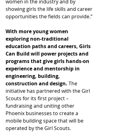
women in the industry and by 
showing girls the life skills and career 
opportunities the fields can provide.” 
With more young women 
exploring non-traditional 
education paths and careers, Girls 
Can Build will power projects and 
programs that give girls hands-on 
experience and mentorship in 
engineering, building, 
construction and design.
 The 
initiative has partnered with the Girl 
Scouts for its first project – 
fundraising and uniting other 
Phoenix businesses to create a 
mobile building space that will be 
operated by the Girl Scouts.  