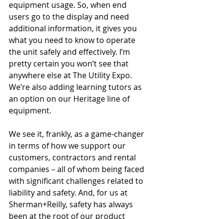
equipment usage. So, when end 
users go to the display and need 
additional information, it gives you 
what you need to know to operate 
the unit safely and effectively. I’m 
pretty certain you won’t see that 
anywhere else at The Utility Expo. 
We’re also adding learning tutors as 
an option on our Heritage line of 
equipment.
We see it, frankly, as a game-changer 
in terms of how we support our 
customers, contractors and rental 
companies – all of whom being faced 
with significant challenges related to 
liability and safety. And, for us at 
Sherman+Reilly, safety has always 
been at the root of our product 