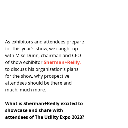
As exhibitors and attendees prepare 
for this year’s show, we caught up 
with Mike Dunn, chairman and CEO 
of show exhibitor 
Sherman+Reilly
,
to discuss his organization’s plans 
for the show, why prospective 
attendees should be there and 
much, much more.  
What is Sherman+Reilly excited to 
showcase and share with 
attendees of The Utility Expo 2023?