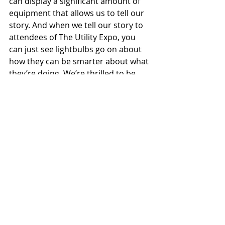
can display a significant amount of 
equipment that allows us to tell our 
story. And when we tell our story to 
attendees of The Utility Expo, you 
can just see lightbulbs go on about 
how they can be smarter about what 
they’re doing. We’re thrilled to be 
able to exhibit at The Utility Expo and 
help make our customers more 
informed buyers.
You’ve shared why Sherman+Reilly 
will be at The Utility Expo this 
September. But why should 
prospective attendees make sure 
they’re in attendance at the utility 
industry’s largest trade show?
Dunn:
 It’s simple. If you’re interested 