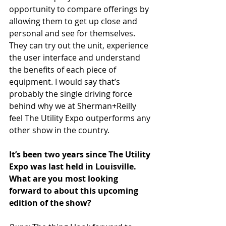
opportunity to compare offerings by 
allowing them to get up close and 
personal and see for themselves. 
They can try out the unit, experience 
the user interface and understand 
the benefits of each piece of 
equipment. I would say that’s 
probably the single driving force 
behind why we at Sherman+Reilly 
feel The Utility Expo outperforms any 
other show in the country.
It’s been two years since The Utility 
Expo was last held in Louisville. 
What are you most looking 
forward to about this upcoming 
edition of the show?