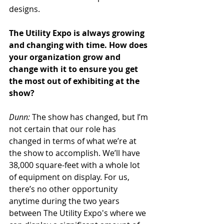
designs.
The Utility Expo is always growing 
and changing with time. How does 
your organization grow and 
change with it to ensure you get 
the most out of exhibiting at the 
show?
Dunn:
 The show has changed, but I’m 
not certain that our role has 
changed in terms of what we’re at 
the show to accomplish. We’ll have 
38,000 square-feet with a whole lot 
of equipment on display. For us, 
there’s no other opportunity 
anytime during the two years 
between The Utility Expo's where we 