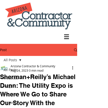
Post
All Posts
Arizona Contractor & Community
All Posts
Aug 24, 2023
3 min read
Sherman+Reilly’s Michael
Practices
Dunn: The Utility Expo is
People
Where We Go to Share
Projects
Our Story With the
History