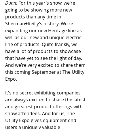
Dunn:
 For this year’s show, we’re 
going to be showing more new 
products than any time in 
Sherman+Reilly’s history. We’re 
expanding our new Heritage line as 
well as our new and unique electric 
line of products. Quite frankly, we 
have a lot of products to showcase 
that have yet to see the light of day. 
And we’re very excited to share them 
this coming September at The Utility 
Expo.
It's no secret exhibiting companies 
are always excited to share the latest 
and greatest product offerings with 
show attendees. And for us, The 
Utility Expo gives equipment end 
users a uniquely valuable 