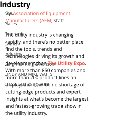
Industry
Articles
By: 
Association of Equipment 
News
Manufacturers (AEM)
 staff
Places
Companies
The utility industry is changing 
rapidly, and there’s no better place 
Events
find the tools, trends and 
Industry
technologies driving its growth and 
development than 
The Utility Expo
. 
Lang Thal King & Hanson
With more than 850 companies and 
CINDY AND MIKE WATTS
more than 200 product lines on 
CHASSE Building Team
display, there will be no shortage of 
cutting-edge products and expert 
insights at what’s become the largest 
and fastest-growing trade show in 
the utility industry.