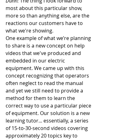
Dunn:
 The thing I look forward to 
most about this particular show, 
more so than anything else, are the 
reactions our customers have to 
what we're showing.
One example of what we’re planning 
to share is a new concept on help 
videos that we've produced and 
embedded in our electric 
equipment. We came up with this 
concept recognizing that operators 
often neglect to read the manual 
and yet we still need to provide a 
method for them to learn the 
correct way to use a particular piece 
of equipment. Our solution is a new 
learning tutor... essentially, a series 
of 15-to-30-second videos covering 
approximately 20 topics key to 