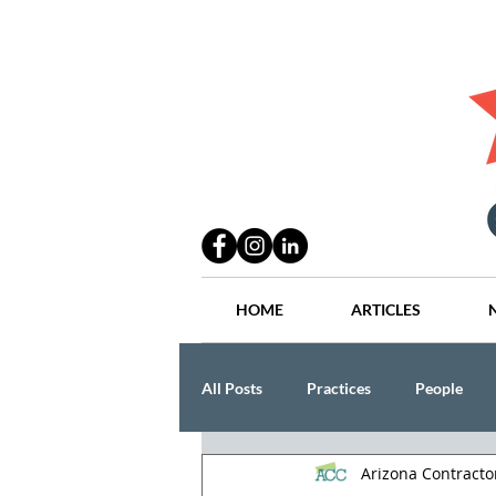
HOME
ARTICLES
All Posts
Practices
People
Arizona Contract
Industry
Lang Thal King & Ha