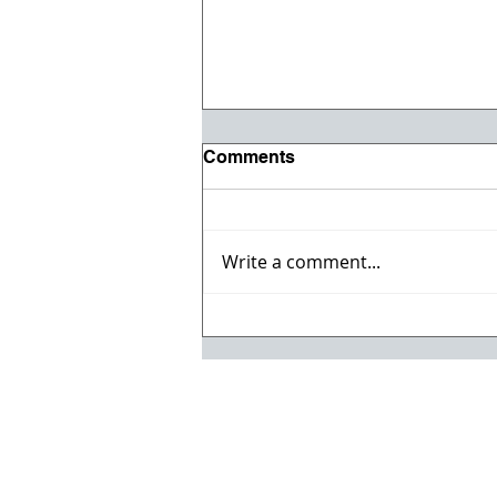
Comments
Write a comment...
Registration opens for Fall
2026 ACI Concrete
Convention in Atlanta, Ga