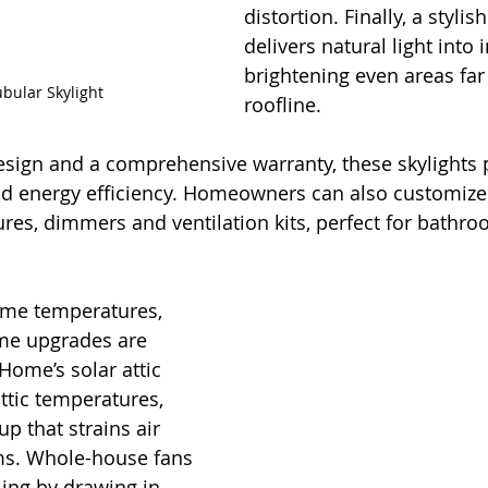
distortion. Finally, a stylish
delivers natural light into 
brightening even areas far
bular Skylight
roofline.
esign and a comprehensive warranty, these skylights 
and energy efficiency. Homeowners can also customize
tures, dimmers and ventilation kits, perfect for bathr
eme temperatures, 
ome upgrades are 
Home’s solar attic 
ttic temperatures, 
p that strains air 
ms. Whole-house fans 
ling by drawing in 