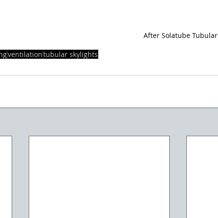
After Solatube Tubular
ing
ventilation
tubular skylights