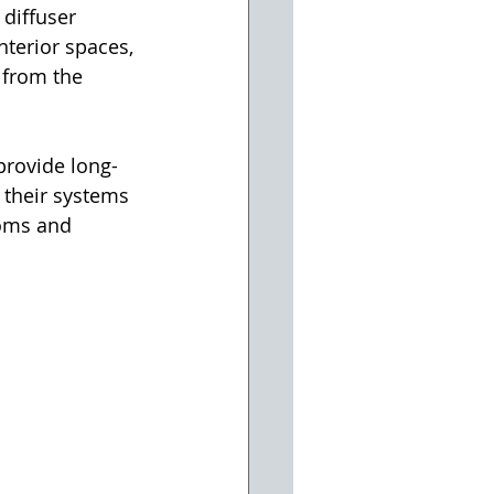
 diffuser 
interior spaces, 
 from the 
provide long-
 their systems 
ooms and 