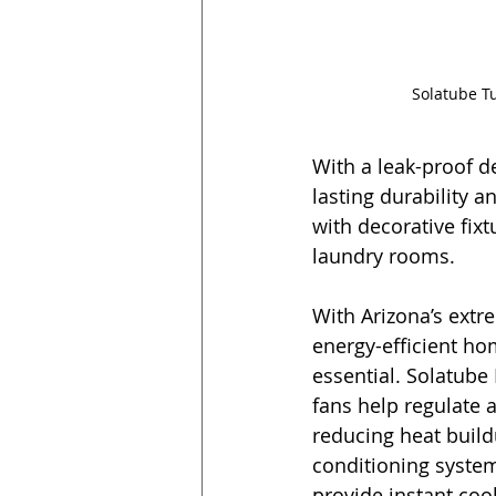
Solatube Tu
With a leak-proof d
lasting durability 
with decorative fix
laundry rooms.
With Arizona’s extr
energy-efficient h
essential. Solatube 
fans help regulate a
reducing heat buildu
conditioning syste
provide instant coo