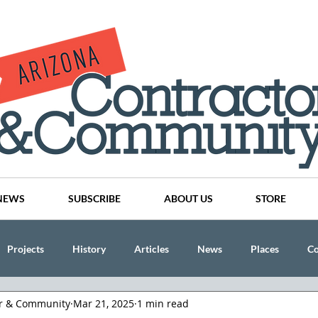
NEWS
SUBSCRIBE
ABOUT US
STORE
Projects
History
Articles
News
Places
C
or & Community
Mar 21, 2025
1 min read
nson
CINDY AND MIKE WATTS
CHASSE Building Team