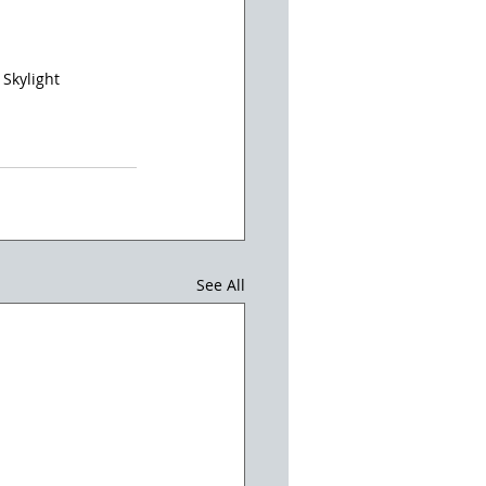
 Skylight
See All