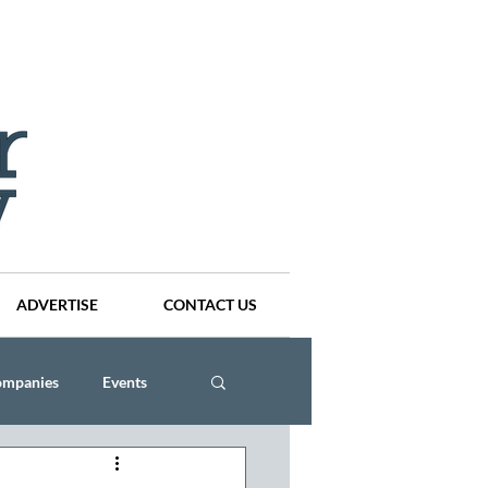
ADVERTISE
CONTACT US
ompanies
Events