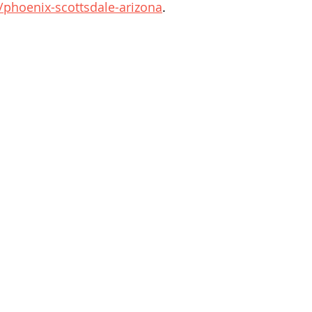
phoenix-scottsdale-arizona
.