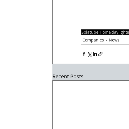
Solatube Home
daylight
Companies
News
Recent Posts