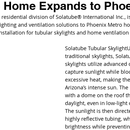
e Home Expands to Pho
esidential division of Solatube® International Inc., is
ighting and ventilation solutions to Phoenix Metro 
nstallation for tubular skylights and home ventilation
Solatube Tubular SkylightU
traditional skylights, Solat
skylights utilize advanced 
capture sunlight while blo
excessive heat, making the
Arizona’s intense sun. The 
with a dome on the roof th
daylight, even in low-light 
The sunlight is then direc
highly reflective tubing, w
brightness while preventin