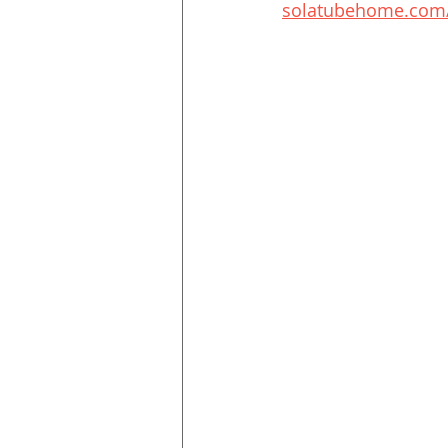
solatubehome.com/