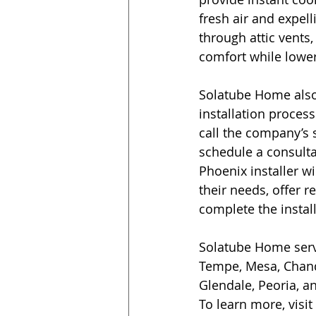
fresh air and expell
through attic vents
comfort while lower
Solatube Home also 
installation proce
call the company’s s
schedule a consultat
Phoenix installer wil
their needs, offer
complete the installa
Solatube Home serv
Tempe, Mesa, Chandl
Glendale, Peoria, a
To learn more, visit 