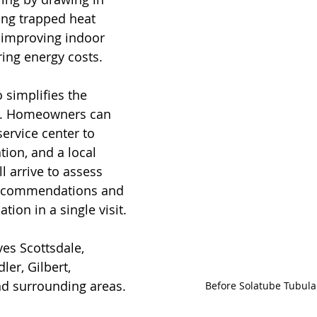
ing trapped heat 
, improving indoor 
ing energy costs.
simplifies the 
ss. Homeowners can 
ervice center to 
ion, and a local 
l arrive to assess 
 recommendations and 
tion in a single visit.
es Scottsdale, 
er, Gilbert, 
nd surrounding areas. 
Before Solatube Tubular