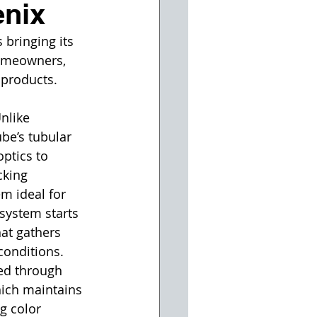
enix
 bringing its 
homeowners, 
 products.
nlike 
ube’s tubular 
optics to 
cking 
m ideal for 
system starts 
at gathers 
conditions. 
ted through 
hich maintains 
g color 