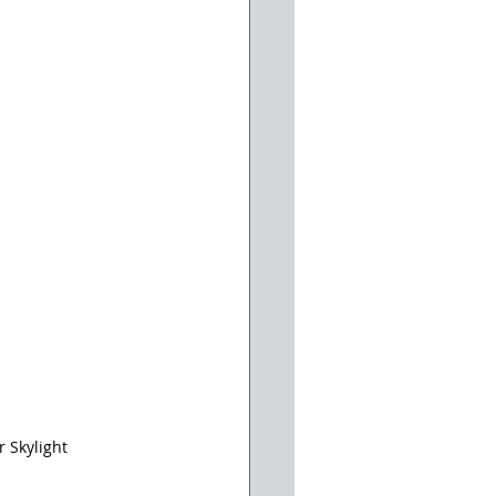
 Skylight