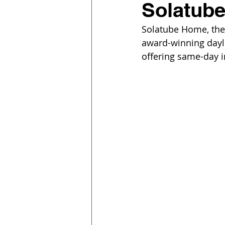
Solatub
Solatube Home, the r
award-winning dayl
offering same-day i