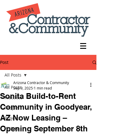
Post
All Posts
Arizona Contractor & Community
All Posts
Sep 9, 2025
1 min read
Sonita Build-to-Rent
Practices
Community in Goodyear,
People
AZ Now Leasing –
Projects
Opening September 8th
History