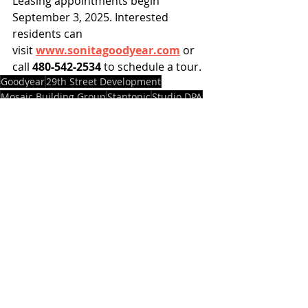
Leasing appointments begin 
September 3, 2025. Interested 
residents can 
visit 
www.sonitagoodyear.com
 or 
call 
480-542-2534
 to schedule a tour.
Goodyear
29th Street Development
Mosaic Building Group
Stantonic
Studio DPA
Sonita
Projects
News
Recent Posts
See All