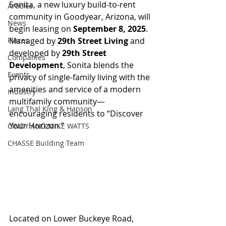
Sonita, a new luxury build-to-rent 
Articles
community in Goodyear, Arizona, will 
News
begin leasing on 
September 8, 2025
. 
Places
Managed by 
29th Street Living
 and 
developed by 
29th Street 
Companies
Development
, Sonita blends the 
Events
privacy of single-family living with the 
amenities and service of a modern 
Industry
multifamily community—
Lang Thal King & Hanson
encouraging residents to “Discover 
Your Horizon.”
CINDY AND MIKE WATTS
CHASSE Building Team
Located on Lower Buckeye Road, 