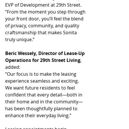
EVP of Development at 29th Street. 
“From the moment you step through 
your front door, you’ll feel the blend 
of privacy, community, and quality 
craftsmanship that makes Sonita 
truly unique.”
Beric Wessely, Director of Lease-Up 
Operations for 29th Street Living
, 
added:
“Our focus is to make the leasing 
experience seamless and exciting. 
We want future residents to feel 
confident that every detail—both in 
their home and in the community—
has been thoughtfully planned to 
enhance their everyday living.”