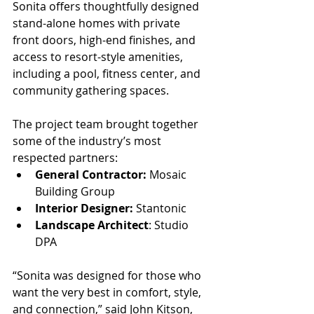
Sonita offers thoughtfully designed 
stand-alone homes with private 
front doors, high-end finishes, and 
access to resort-style amenities, 
including a pool, fitness center, and 
community gathering spaces.
The project team brought together 
some of the industry’s most 
respected partners:
General Contractor:
 Mosaic 
Building Group
Interior Designer:
 Stantonic
Landscape Architect
: Studio 
DPA
“Sonita was designed for those who 
want the very best in comfort, style, 
and connection,” said John Kitson, 