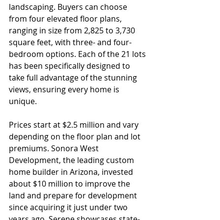
landscaping. Buyers can choose 
from four elevated floor plans, 
ranging in size from 2,825 to 3,730 
square feet, with three- and four-
bedroom options. Each of the 21 lots 
has been specifically designed to 
take full advantage of the stunning 
views, ensuring every home is 
unique.
Prices start at $2.5 million and vary 
depending on the floor plan and lot 
premiums. Sonora West 
Development, the leading custom 
home builder in Arizona, invested 
about $10 million to improve the 
land and prepare for development 
since acquiring it just under two 
years ago. Serene showcases state-