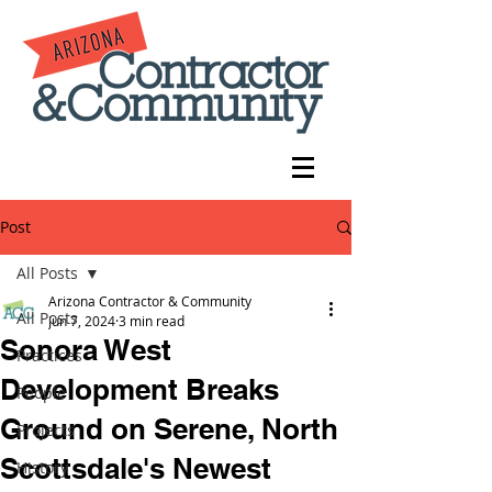
Post
All Posts
Arizona Contractor & Community
All Posts
Jun 7, 2024
3 min read
Sonora West
Practices
Development Breaks
People
Ground on Serene, North
Projects
Scottsdale's Newest
History