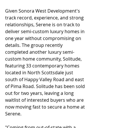
Given Sonora West Development's 
track record, experience, and strong 
relationships, Serene is on track to 
deliver semi-custom luxury homes in 
one year without compromising on 
details. The group recently 
completed another luxury semi-
custom home community, Solitude, 
featuring 33 contemporary homes 
located in North Scottsdale just 
south of Happy Valley Road and east 
of Pima Road. Solitude has been sold 
out for two years, leaving a long 
waitlist of interested buyers who are 
now moving fast to secure a home at 
Serene.
"Coming from out-of-state with a 