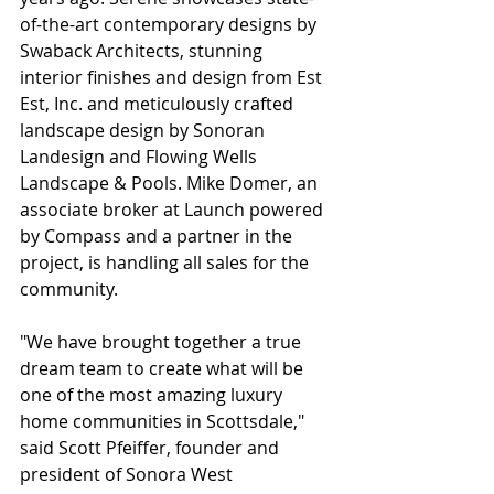
of-the-art contemporary designs by 
Swaback Architects, stunning 
interior finishes and design from Est 
Est, Inc. and meticulously crafted 
landscape design by Sonoran 
Landesign and Flowing Wells 
Landscape & Pools. Mike Domer, an 
associate broker at Launch powered 
by Compass and a partner in the 
project, is handling all sales for the 
community.
"We have brought together a true 
dream team to create what will be 
one of the most amazing luxury 
home communities in Scottsdale," 
said Scott Pfeiffer, founder and 
president of Sonora West 