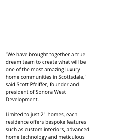
"We have brought together a true 
dream team to create what will be 
one of the most amazing luxury 
home communities in Scottsdale," 
said Scott Pfeiffer, founder and 
president of Sonora West 
Development.
Limited to just 21 homes, each 
residence offers bespoke features 
such as custom interiors, advanced 
home technology and meticulous 