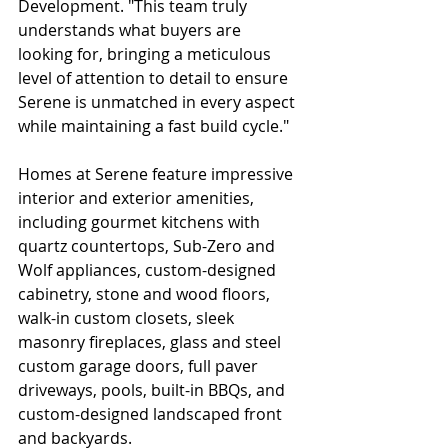
Development. "This team truly 
understands what buyers are 
looking for, bringing a meticulous 
level of attention to detail to ensure 
Serene is unmatched in every aspect 
while maintaining a fast build cycle."
Homes at Serene feature impressive 
interior and exterior amenities, 
including gourmet kitchens with 
quartz countertops, Sub-Zero and 
Wolf appliances, custom-designed 
cabinetry, stone and wood floors, 
walk-in custom closets, sleek 
masonry fireplaces, glass and steel 
custom garage doors, full paver 
driveways, pools, built-in BBQs, and 
custom-designed landscaped front 
and backyards.