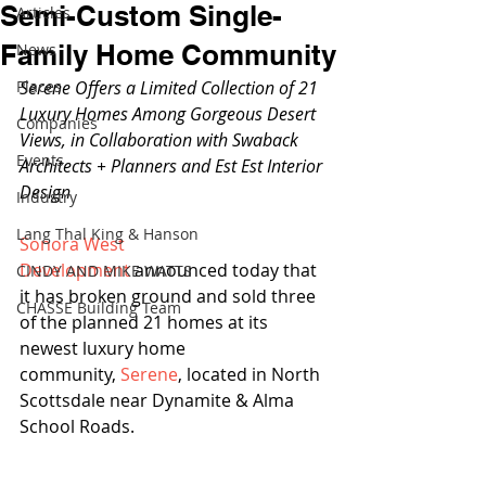
Semi-Custom Single-
Articles
Family Home Community
News
Places
Serene Offers a Limited Collection of 21 
Luxury Homes Among Gorgeous Desert 
Companies
Views, in Collaboration with Swaback 
Events
Architects + Planners and Est Est Interior 
Design
Industry
Lang Thal King & Hanson
Sonora West 
Development
 announced today that 
CINDY AND MIKE WATTS
it has broken ground and sold three 
CHASSE Building Team
of the planned 21 homes at its 
newest luxury home 
community, 
Serene
, located in North 
Scottsdale near Dynamite & Alma 
School Roads.