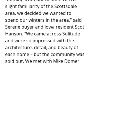
slight familiarity of the Scottsdale 
area, we decided we wanted to 
spend our winters in the area," said 
Serene buyer and Iowa resident Scot 
Hanson. "We came across Solitude 
and were so impressed with the 
architecture, detail, and beauty of 
each home – but the community was 
sold out. We met with Mike Domer 
who showed us a few homes but 
then he told us about Serene. We 
walked the lot with him and knew it 
would be a great fit for us with the 
size, location, and quality that goes 
into Sonora West Development's 
homes."
Positioned as an elite enclave for 