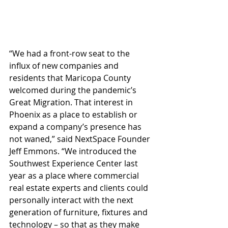
“We had a front-row seat to the 
influx of new companies and 
residents that Maricopa County 
welcomed during the pandemic’s 
Great Migration. That interest in 
Phoenix as a place to establish or 
expand a company’s presence has 
not waned,” said NextSpace Founder 
Jeff Emmons. “We introduced the 
Southwest Experience Center last 
year as a place where commercial 
real estate experts and clients could 
personally interact with the next 
generation of furniture, fixtures and 
technology – so that as they make 