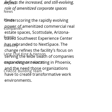
Reflects the increased, and still-evolving, 
Articles
role of amenitized corporate spaces
News
Places
Underscoring the rapidly evolving 
power of amenitized commercial real 
Companies
estate spaces, Scottsdale, Arizona-
Events
based Southwest Experience Center 
has rebranded to NextSpace. The 
Industry
change refines the facility’s focus on 
Lang Thal King & Hanson
serving the wide swath of companies 
expanding or relocating in Phoenix, 
CINDY AND MIKE WATTS
and the need those organizations 
CHASSE Building Team
have to create transformative work 
environments.