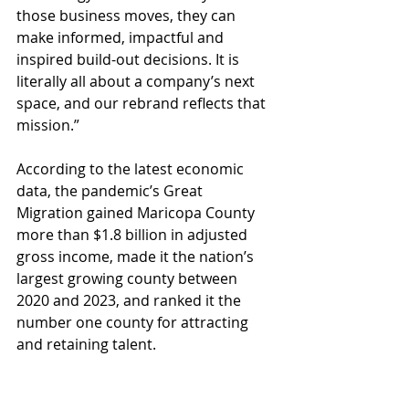
those business moves, they can 
make informed, impactful and 
inspired build-out decisions. It is 
literally all about a company’s next 
space, and our rebrand reflects that 
mission.”
According to the latest economic 
data, the pandemic’s Great 
Migration gained Maricopa County 
more than $1.8 billion in adjusted 
gross income, made it the nation’s 
largest growing county between 
2020 and 2023, and ranked it the 
number one county for attracting 
and retaining talent.