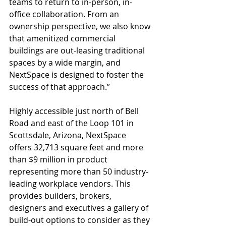
teams to return to in-person, in-
office collaboration. From an 
ownership perspective, we also know 
that amenitized commercial 
buildings are out-leasing traditional 
spaces by a wide margin, and 
NextSpace is designed to foster the 
success of that approach.”
Highly accessible just north of Bell 
Road and east of the Loop 101 in 
Scottsdale, Arizona, NextSpace 
offers 32,713 square feet and more 
than $9 million in product 
representing more than 50 industry-
leading workplace vendors. This 
provides builders, brokers, 
designers and executives a gallery of 
build-out options to consider as they 