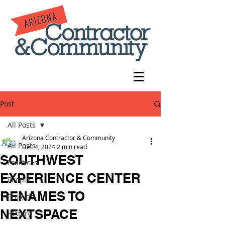
Post
All Posts
Arizona Contractor & Community
All Posts
Dec 4, 2024
2 min read
SOUTHWEST
Practices
EXPERIENCE CENTER
People
RENAMES TO
Projects
NEXTSPACE
History