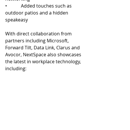
•            Added touches such as 
outdoor patios and a hidden 
speakeasy
With direct collaboration from 
partners including Microsoft, 
Forward Tilt, Data Link, Clarus and 
Avocor, NextSpace also showcases 
the latest in workplace technology, 
including:
•            Clarus’ Wall2Wall dry erase 
panels
•            Microsoft Front Row
•            Avocor L Series ultra-wide 
touchscreen displays
•            Digital reservation systems at 
every conference room entrance