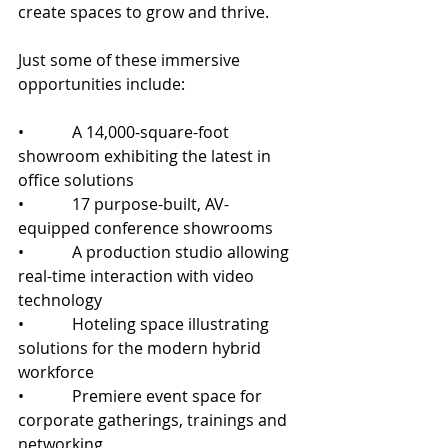
create spaces to grow and thrive.
Just some of these immersive 
opportunities include:
•            A 14,000-square-foot 
showroom exhibiting the latest in 
office solutions
•            17 purpose-built, AV-
equipped conference showrooms 
•            A production studio allowing 
real-time interaction with video 
technology
•            Hoteling space illustrating 
solutions for the modern hybrid 
workforce
•            Premiere event space for 
corporate gatherings, trainings and 
networking