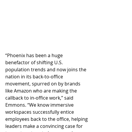
“Phoenix has been a huge 
benefactor of shifting U.S. 
population trends and now joins the 
nation in its back-to-office 
movement, spurred on by brands 
like Amazon who are making the 
callback to in-office work,” said 
Emmons. “We know immersive 
workspaces successfully entice 
employees back to the office, helping 
leaders make a convincing case for 