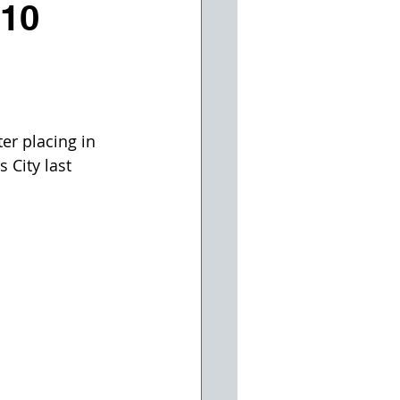
 10
l
er placing in 
 City last 