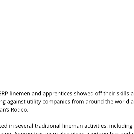
RP linemen and apprentices showed off their skills a
ng against utility companies from around the world at
an’s Rodeo.  
ed in several traditional lineman activities, including
scue. Apprentices were also given a written test and p