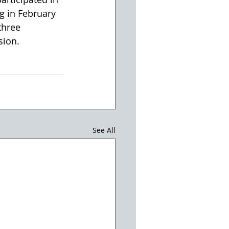
 in February 
three 
sion.
See All