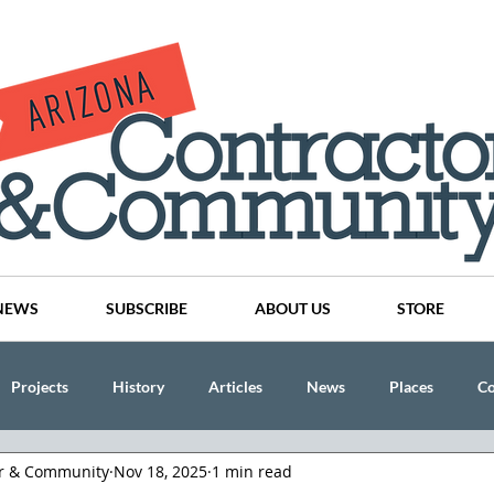
NEWS
SUBSCRIBE
ABOUT US
STORE
Projects
History
Articles
News
Places
C
or & Community
Nov 18, 2025
1 min read
nson
CINDY AND MIKE WATTS
CHASSE Building Team