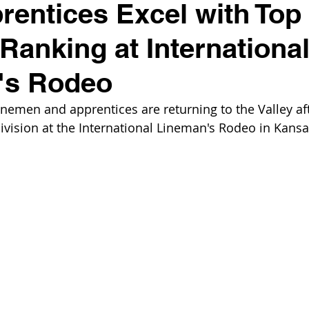
entices Excel with Top
 Ranking at Internationa
's Rodeo
nemen and apprentices are returning to the Valley aft
division at the International Lineman's Rodeo in Kansas