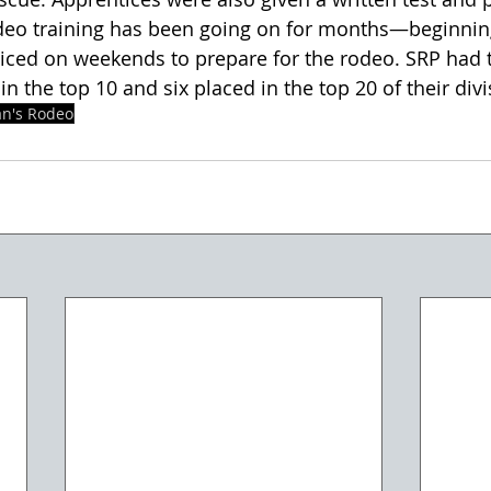
deo training has been going on for months—beginning
ced on weekends to prepare for the rodeo. SRP had 
n the top 10 and six placed in the top 20 of their divi
an's Rodeo