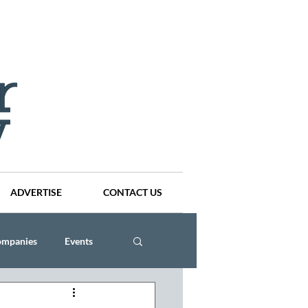
ADVERTISE
CONTACT US
ompanies
Events