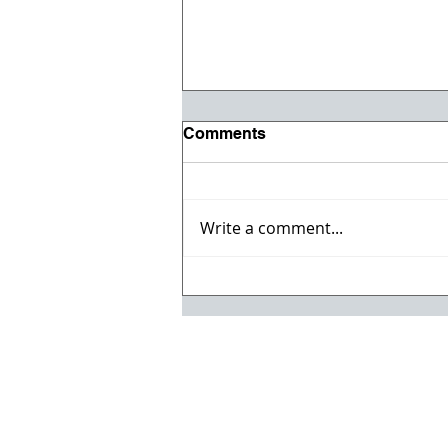
Comments
Write a comment...
Registration opens for Fall
2026 ACI Concrete
Convention in Atlanta, Ga