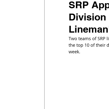
SRP Appr
Division
Lineman
Two teams of SRP li
the top 10 of their 
week. 