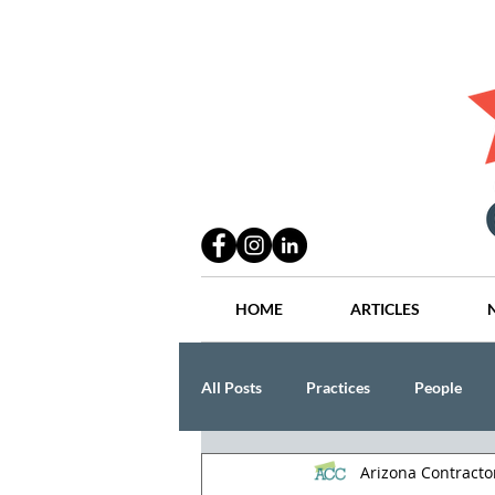
HOME
ARTICLES
All Posts
Practices
People
Arizona Contract
Industry
Lang Thal King & Ha