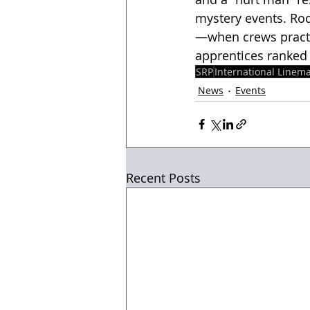
mystery events. Ro
—when crews practi
apprentices ranked i
SRP
International Linem
News
Events
Recent Posts