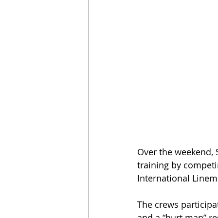
Over the weekend, S
training by competi
International Linem
The crews participat
and a “hurt man” re