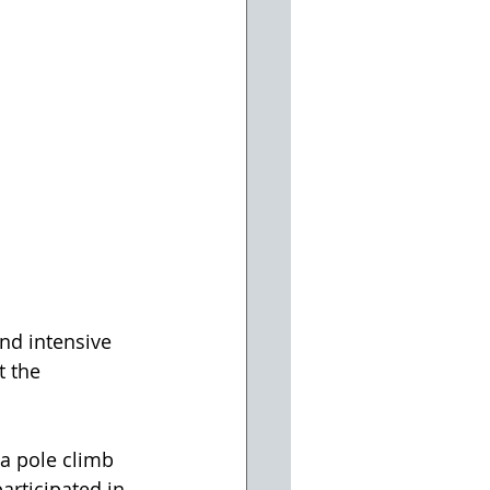
nd intensive 
 the 
 a pole climb 
articipated in 