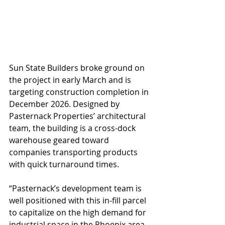
Sun State Builders broke ground on 
the project in early March and is 
targeting construction completion in 
December 2026. Designed by 
Pasternack Properties’ architectural 
team, the building is a cross-dock 
warehouse geared toward 
companies transporting products 
with quick turnaround times.
“Pasternack’s development team is 
well positioned with this in-fill parcel 
to capitalize on the high demand for 
industrial space in the Phoenix area. 