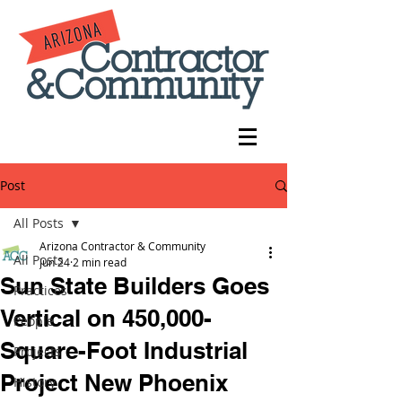
Post
All Posts
Arizona Contractor & Community
All Posts
Jun 24
2 min read
Sun State Builders Goes
Practices
Vertical on 450,000-
People
Square-Foot Industrial
Projects
Project New Phoenix
History