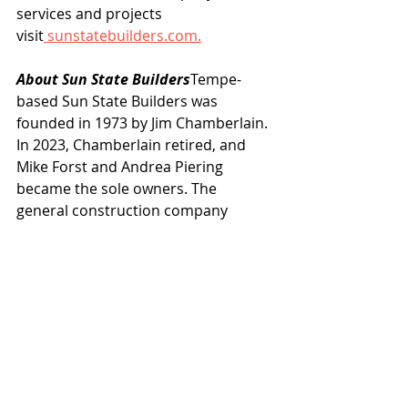
services and projects 
visit
sunstatebuilders.com
.
About Sun State Builders
Tempe-
based Sun State Builders was 
founded in 1973 by Jim Chamberlain. 
In 2023, Chamberlain retired, and 
Mike Forst and Andrea Piering 
became the sole owners. The 
general construction company 
specializes in projects for industrial, 
retail, office, manufacturing, 
hospitality, and multifamily 
development. Its services include 
design-build, tenant improvement, 
and construction management. For 
more information, 
visit 
sunstatebuilders.com
.