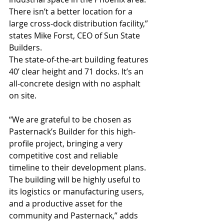
There isn’t a better location for a 
large cross-dock distribution facility,” 
states Mike Forst, CEO of Sun State 
Builders.
The state-of-the-art building features 
40’ clear height and 71 docks. It’s an 
all-concrete design with no asphalt 
on site.
“We are grateful to be chosen as 
Pasternack’s Builder for this high-
profile project, bringing a very 
competitive cost and reliable 
timeline to their development plans. 
The building will be highly useful to 
its logistics or manufacturing users, 
and a productive asset for the 
community and Pasternack,” adds 