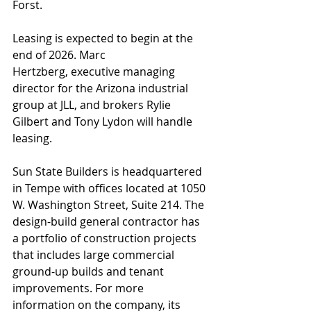
Forst.
Leasing is expected to begin at the 
end of 2026. Marc 
Hertzberg, executive managing 
director for the Arizona industrial 
group at JLL, and brokers Rylie 
Gilbert and Tony Lydon will handle 
leasing.
Sun State Builders is headquartered 
in Tempe with offices located at 1050 
W. Washington Street, Suite 214. The 
design-build general contractor has 
a portfolio of construction projects 
that includes large commercial 
ground-up builds and tenant 
improvements. For more 
information on the company, its 