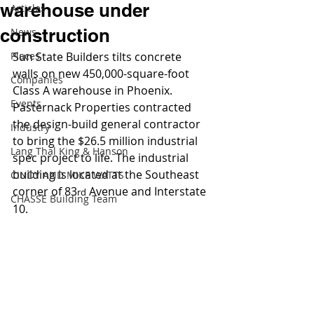
warehouse under
Articles
construction
News
Places
Sun State Builders tilts concrete 
walls on new 450,000-square-foot 
Companies
Class A warehouse in Phoenix. 
Events
Pasternack Properties contracted 
the design-build general contractor 
Industry
to bring the $26.5 million industrial 
Lang Thal King & Hanson
spec project to life. The industrial 
building is located at the Southeast 
CINDY AND MIKE WATTS
corner of 83
 Avenue and Interstate 
rd
CHASSE Building Team
10.