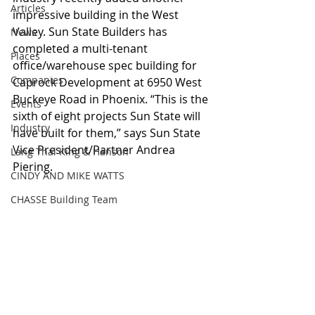
Articles
impressive building in the West 
Valley. Sun State Builders has 
News
completed a multi-tenant 
Places
office/warehouse spec building for 
Companies
Caprock Development at 6950 West 
Buckeye Road in Phoenix. “This is the 
Events
sixth of eight projects Sun State will 
Industry
have built for them,” says Sun State 
Vice President/Partner Andrea 
Lang Thal King & Hanson
Piering. 
CINDY AND MIKE WATTS
CHASSE Building Team