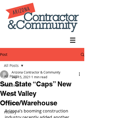
Post
All Posts
Arizona Contractor & Community
All Posts
Sep 15, 2021
1 min read
Sun State “Caps” New
Practices
West Valley
People
Office/Warehouse
Projects
Arizona’s booming construction 
History
industry recently added another 