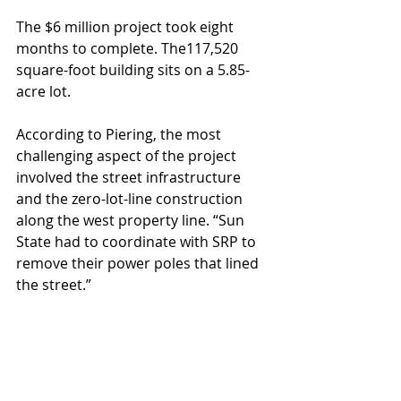
The $6 million project took eight 
months to complete. The117,520 
square-foot building sits on a 5.85-
acre lot. 
According to Piering, the most 
challenging aspect of the project 
involved the street infrastructure 
and the zero-lot-line construction 
along the west property line. “Sun 
State had to coordinate with SRP to 
remove their power poles that lined 
the street.”