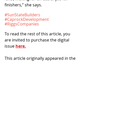
finishers,” she says.
#SunStateBuilders
#CaprockDevelopment
#RiggsCompanies
To read the rest of this article, you 
are invited to purchase the digital 
issue 
here.
This article originally appeared in the 
bimonthly 
Arizona Contractor & 
Community
 magazine, Sep/Oct 2021 
issue, Vol. 10, No. 5. 
Projects
News