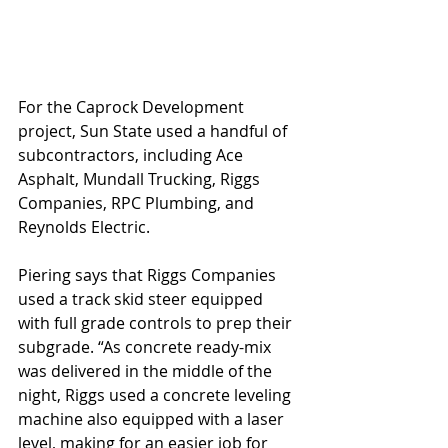
For the Caprock Development 
project, Sun State used a handful of 
subcontractors, including Ace 
Asphalt, Mundall Trucking, Riggs 
Companies, RPC Plumbing, and 
Reynolds Electric. 
Piering says that Riggs Companies 
used a track skid steer equipped 
with full grade controls to prep their 
subgrade. “As concrete ready-mix 
was delivered in the middle of the 
night, Riggs used a concrete leveling 
machine also equipped with a laser 
level, making for an easier job for 