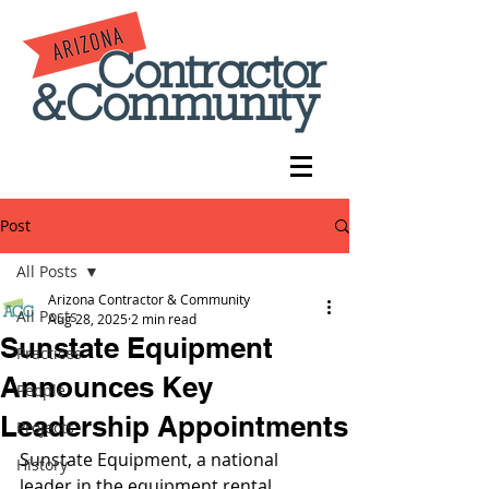
Post
All Posts
Arizona Contractor & Community
All Posts
Aug 28, 2025
2 min read
Sunstate Equipment
Practices
Announces Key
People
Leadership Appointments
Projects
Sunstate Equipment, a national 
History
leader in the equipment rental 