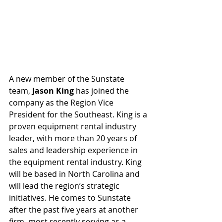
A new member of the Sunstate 
team,
 Jason King
 has joined the 
company as the Region Vice 
President for the Southeast. King is a 
proven equipment rental industry 
leader, with more than 20 years of 
sales and leadership experience in 
the equipment rental industry. King 
will be based in North Carolina and 
will lead the region’s strategic 
initiatives. He comes to Sunstate 
after the past five years at another 
firm, most recently serving as a 