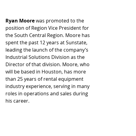
Ryan Moore
 was promoted to the 
position of Region Vice President for 
the South Central Region. Moore has 
spent the past 12 years at Sunstate, 
leading the launch of the company’s 
Industrial Solutions Division as the 
Director of that division. Moore, who 
will be based in Houston, has more 
than 25 years of rental equipment 
industry experience, serving in many 
roles in operations and sales during 
his career.