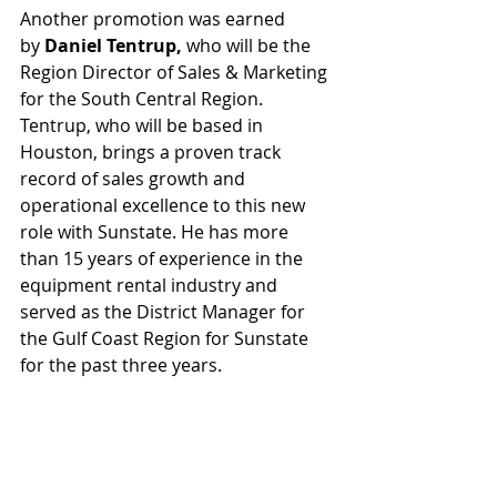
Another promotion was earned 
by 
Daniel Tentrup,
 who will be the 
Region Director of Sales & Marketing 
for the South Central Region. 
Tentrup, who will be based in 
Houston, brings a proven track 
record of sales growth and 
operational excellence to this new 
role with Sunstate. He has more 
than 15 years of experience in the 
equipment rental industry and 
served as the District Manager for 
the Gulf Coast Region for Sunstate 
for the past three years.