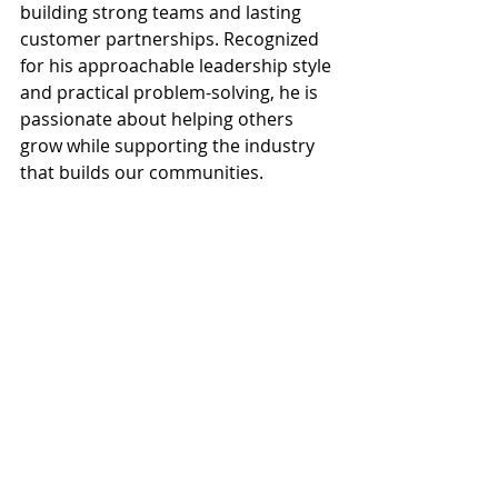
building strong teams and lasting 
customer partnerships. Recognized 
for his approachable leadership style 
and practical problem-solving, he is 
passionate about helping others 
grow while supporting the industry 
that builds our communities.