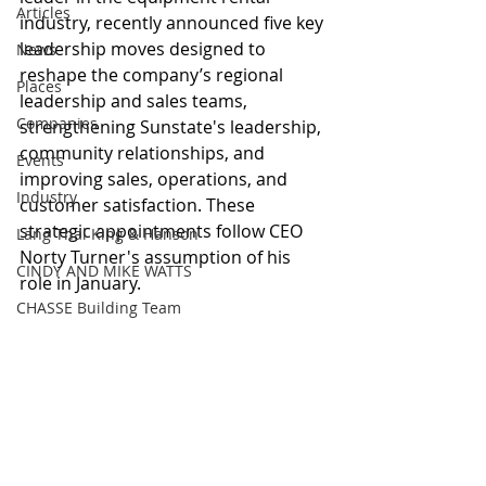
Articles
industry, recently announced five key 
leadership moves designed to 
News
reshape the company’s regional 
Places
leadership and sales teams, 
Companies
strengthening Sunstate's leadership, 
community relationships, and 
Events
improving sales, operations, and 
Industry
customer satisfaction. These 
strategic appointments follow CEO 
Lang Thal King & Hanson
Norty Turner's assumption of his 
CINDY AND MIKE WATTS
role in January.
CHASSE Building Team