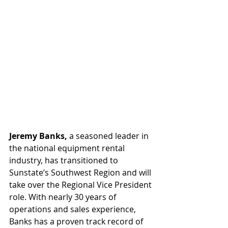
Jeremy Banks,
 a seasoned leader in 
the national equipment rental 
industry, has transitioned to 
Sunstate’s Southwest Region and will 
take over the Regional Vice President 
role. With nearly 30 years of 
operations and sales experience, 
Banks has a proven track record of 