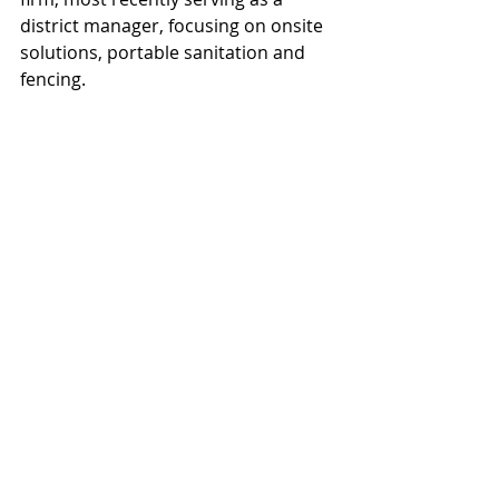
district manager, focusing on onsite 
solutions, portable sanitation and 
fencing.