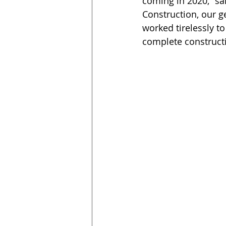
coming in 2020,” sa
Construction, our 
worked tirelessly t
complete construct