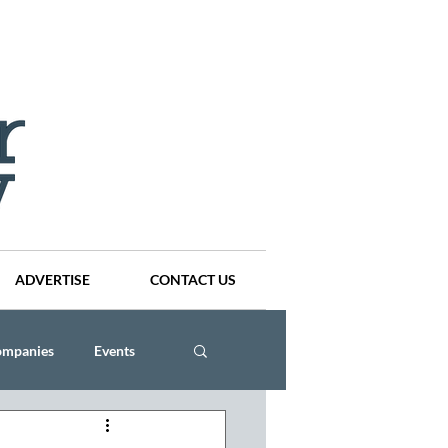
ADVERTISE
CONTACT US
ompanies
Events