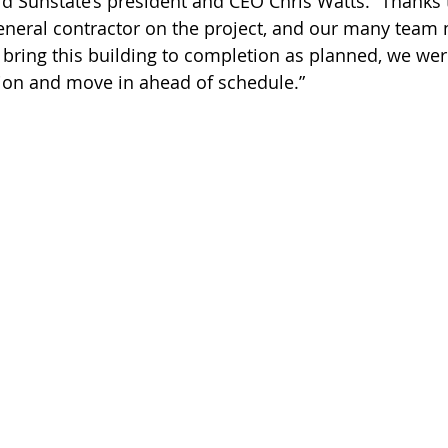
id Sunstate’s president and CEO Chris Watts. “Thanks 
general contractor on the project, and our many tea
o bring this building to completion as planned, we wer
ion and move in ahead of schedule.”