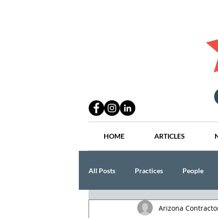
HOME
ARTICLES
All Posts
Practices
People
Arizona Contract
Industry
Lang Thal King & Ha