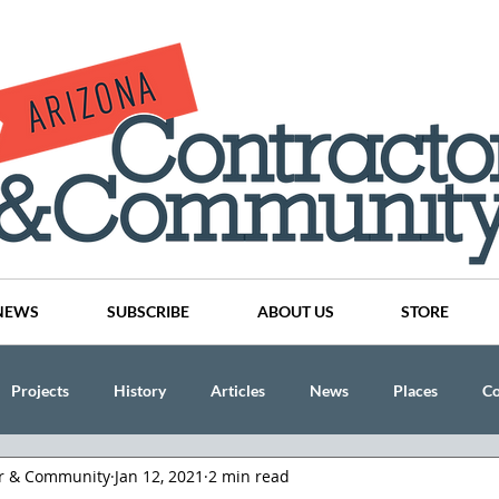
NEWS
SUBSCRIBE
ABOUT US
STORE
Projects
History
Articles
News
Places
C
or & Community
Jan 12, 2021
2 min read
nson
CINDY AND MIKE WATTS
CHASSE Building Team