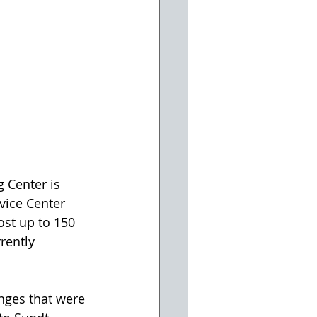
 Center is 
vice Center 
st up to 150 
rently 
nges that were 