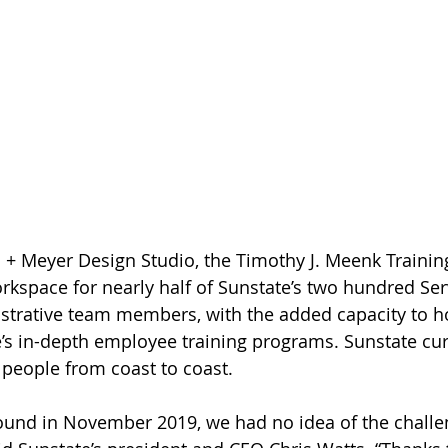
+ Meyer Design Studio, the Timothy J. Meenk Training
kspace for nearly half of Sunstate’s two hundred Ser
trative team members, with the added capacity to ho
te’s in-depth employee training programs. Sunstate cur
people from coast to coast.
und in November 2019, we had no idea of the challe