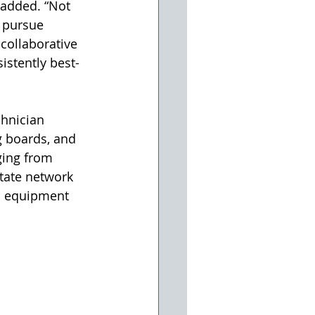
 added. “Not 
 pursue 
collaborative 
istently best-
chnician 
g boards, and 
ging from 
state network 
op equipment 