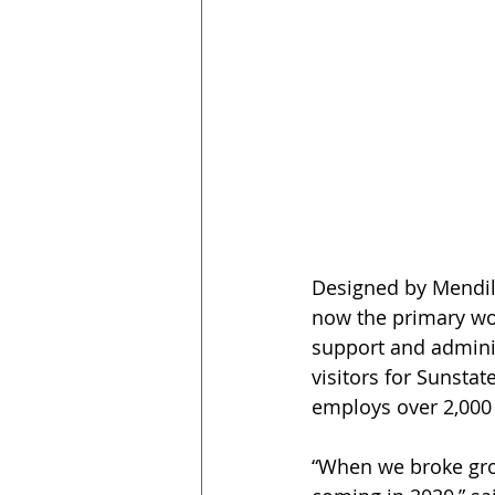
Designed by Mendil 
now the primary wor
support and adminis
visitors for Sunsta
employs over 2,000 
“When we broke gro