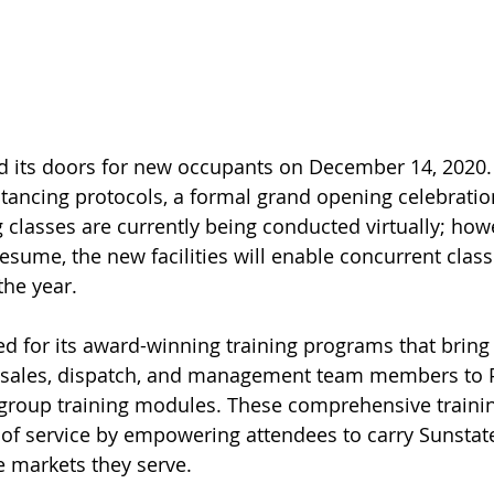
d its doors for new occupants on December 14, 2020.
tancing protocols, a formal grand opening celebratio
 classes are currently being conducted virtually; how
esume, the new facilities will enable concurrent class
the year.
d for its award-winning training programs that bring
sales, dispatch, and management team members to P
 group training modules. These comprehensive traini
of service by empowering attendees to carry Sunstate
e markets they serve.