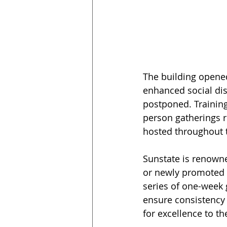
The building opene
enhanced social dis
postponed. Training
person gatherings r
hosted throughout 
Sunstate is renowne
or newly promoted 
series of one-week
ensure consistency 
for excellence to th