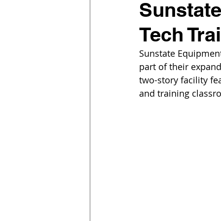
Sunstat
Tech Trai
Sunstate Equipment
part of their expan
two-story facility f
and training classr