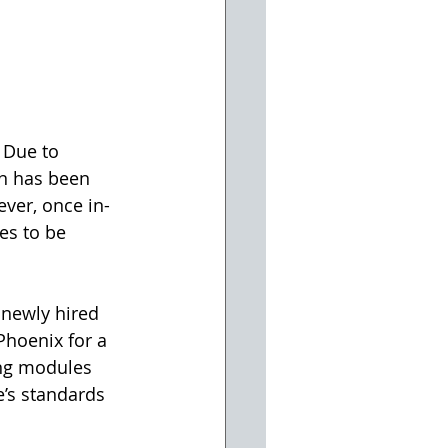
 Due to 
n has been 
ever, once in-
es to be 
 newly hired 
hoenix for a 
ng modules 
’s standards 