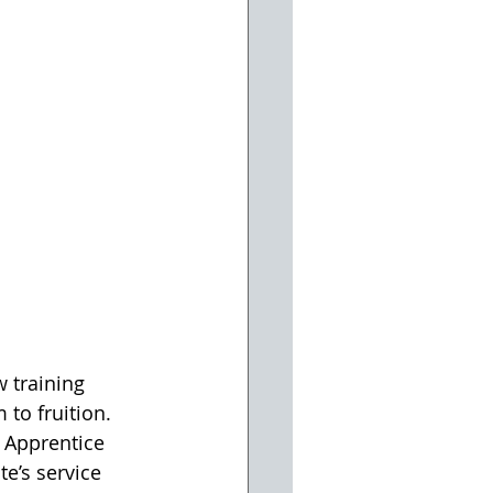
 training 
 to fruition. 
 Apprentice 
e’s service 