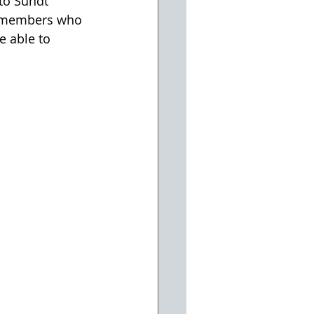
to Sundt 
m members who 
e able to 