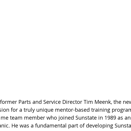
ormer Parts and Service Director Tim Meenk, the new
vision for a truly unique mentor-based training program
ime team member who joined Sunstate in 1989 as an
ic. He was a fundamental part of developing Sunstat