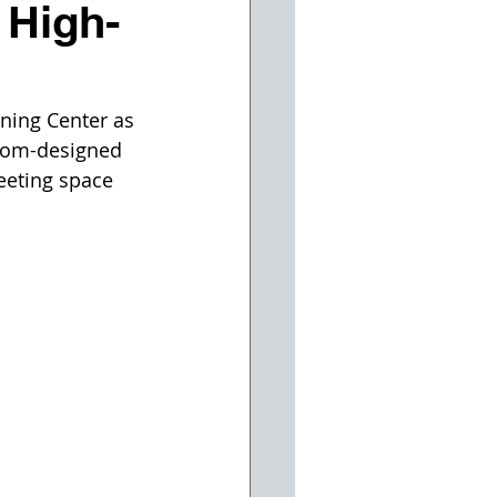
 High-
ning Center as 
stom-designed 
meeting space 