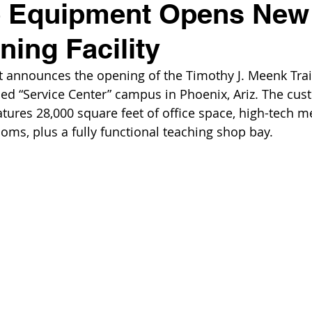
e Equipment Opens New
ning Facility
 announces the opening of the Timothy J. Meenk Trai
ded “Service Center” campus in Phoenix, Ariz. The cu
eatures 28,000 square feet of office space, high-tech 
ooms, plus a fully functional teaching shop bay.