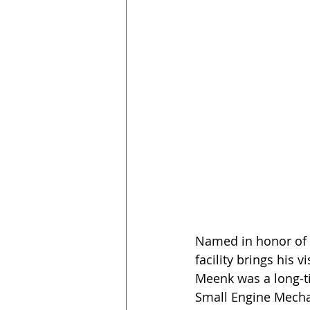
Named in honor of f
facility brings his 
Meenk was a long-t
Small Engine Mechan