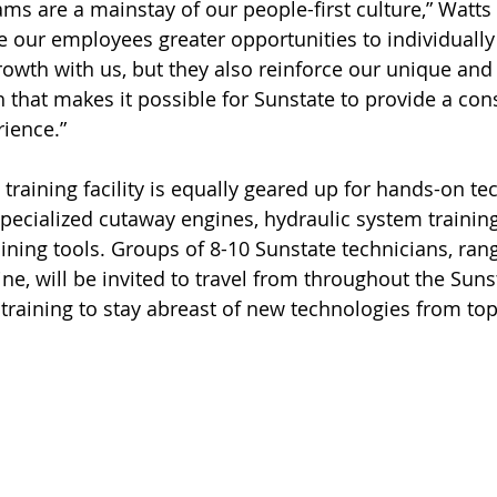
ams are a mainstay of our people-first culture,” Watts
e our employees greater opportunities to individually
rowth with us, but they also reinforce our unique and 
 that makes it possible for Sunstate to provide a cons
rience.”
t training facility is equally geared up for hands-on te
 specialized cutaway engines, hydraulic system trainin
aining tools. Groups of 8-10 Sunstate technicians, ran
ine, will be invited to travel from throughout the Sun
 training to stay abreast of new technologies from t