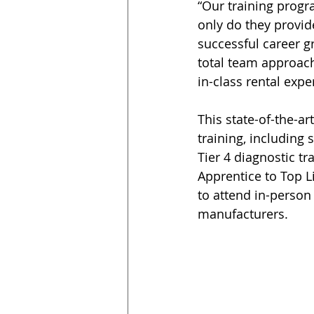
“Our training progr
only do they provid
successful career g
total team approach
in-class rental expe
This state-of-the-ar
training, including
Tier 4 diagnostic tr
Apprentice to Top L
to attend in-person
manufacturers.  