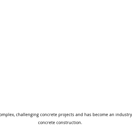
complex, challenging concrete projects and has become an industry l
concrete construction.