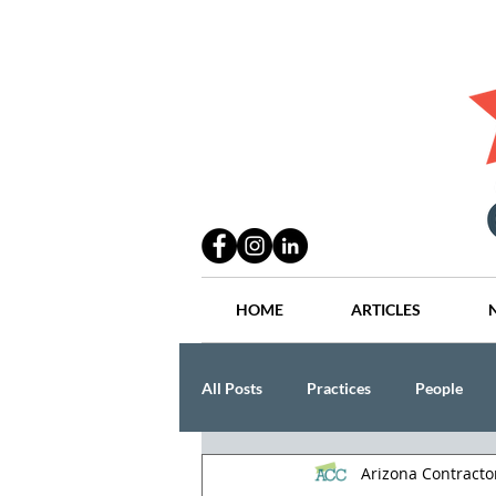
HOME
ARTICLES
All Posts
Practices
People
Arizona Contract
Industry
Lang Thal King & Ha