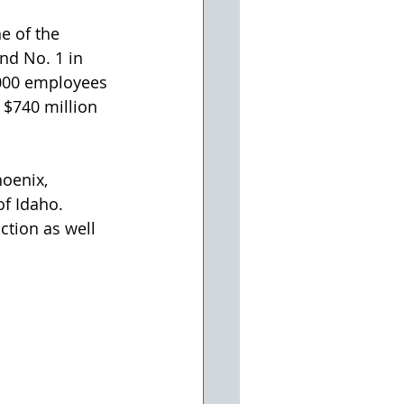
e of the 
nd No. 1 in 
,000 employees 
 $740 million 
oenix, 
of Idaho. 
ction as well 