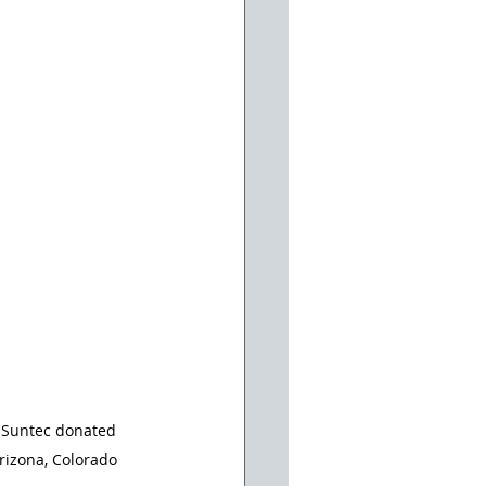
. Suntec donated 
izona, Colorado 