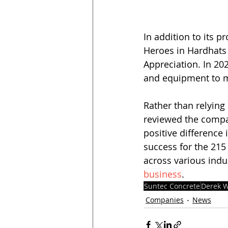
In addition to its p
Heroes in Hardhats 
Appreciation. In 20
and equipment to mo
Rather than relying o
reviewed the compa
positive difference
success for the 215 
across various indu
business
.
Suntec Concrete
Derek W
Companies
News