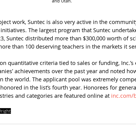
and Utah.
roject work, Suntec is also very active in the community
initiatives. The largest program that Suntec undertak
23, Suntec distributed more than $300,000 worth of sc
re than 100 deserving teachers in the markets it se
n quantitative criteria tied to sales or funding, Inc.’s 
nies’ achievements over the past year and noted ho
 in the world. The applicant pool was extremely compet
honored in the list’s fourth year. Honorees for genera
stries and categories are featured online at 
inc.com/b
right