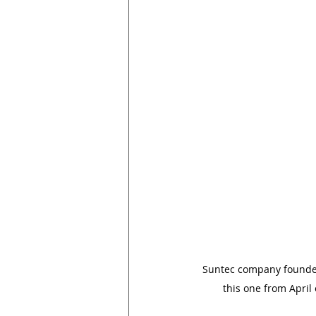
Suntec company founder J
this one from April