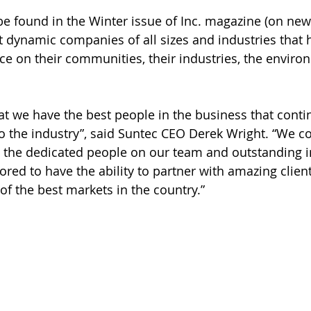
 be found in the Winter issue of Inc. magazine (on ne
 dynamic companies of all sizes and industries that 
ce on their communities, their industries, the environ
at we have the best people in the business that contin
to the industry”, said Suntec CEO Derek Wright. “We co
 the dedicated people on our team and outstanding i
ored to have the ability to partner with amazing clien
of the best markets in the country.”