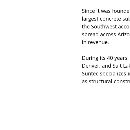
Since it was founde
largest concrete sub
the Southwest accor
spread across Arizo
in revenue.
During its 40 years
Denver, and Salt Lak
Suntec specializes i
as structural constr