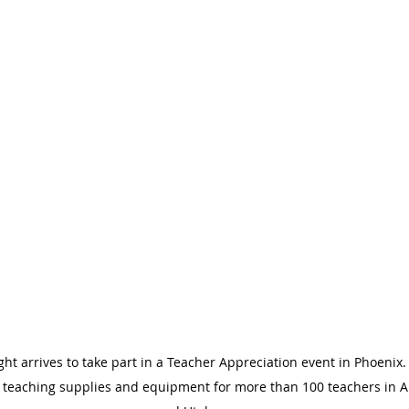
t arrives to take part in a Teacher Appreciation event in Phoenix
 teaching supplies and equipment for more than 100 teachers in Ar