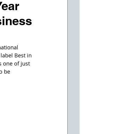
Year
siness
ational 
label Best in 
one of just 
o be 