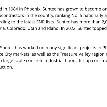
d in 1984 in Phoenix, Suntec has grown to become on
contractors in the country, ranking No. 5 nationally a
ding to the latest ENR lists. Suntec has more than 2
na, Colorado, Utah and Idaho. In 2022, Suntec topped
, Suntec has worked on many significant projects in Ph
e City markets, as well as the Treasure Valley region 
n large-scale concrete industrial floors, tilt-up constru
uction.