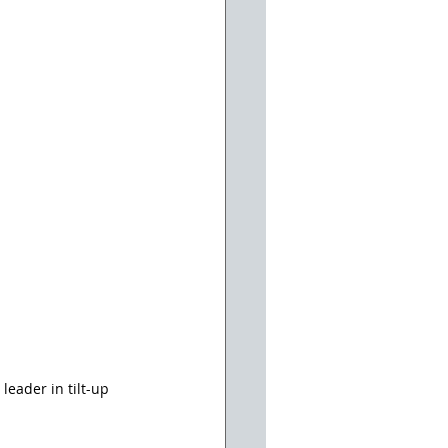
eader in tilt-up 