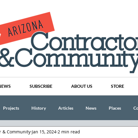
NEWS
SUBSCRIBE
ABOUT US
STORE
Projects
History
Articles
News
Places
C
or & Community
Jan 15, 2024
2 min read
nson
CINDY AND MIKE WATTS
CHASSE Building Team