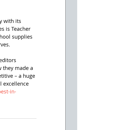
 with its 
es is Teacher 
hool supplies 
rves.
editors 
w they made a 
itive – a huge 
l excellence 
est-in-