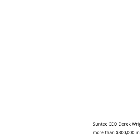
Suntec CEO Derek Wrigh
more than $300,000 in