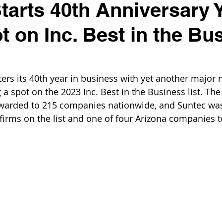
tarts 40th Anniversary 
t on Inc. Best in the Bu
ers its 40th year in business with yet another major n
 a spot on the 2023 Inc. Best in the Business list. The 
warded to 215 companies nationwide, and Suntec was 
firms on the list and one of four Arizona companies t