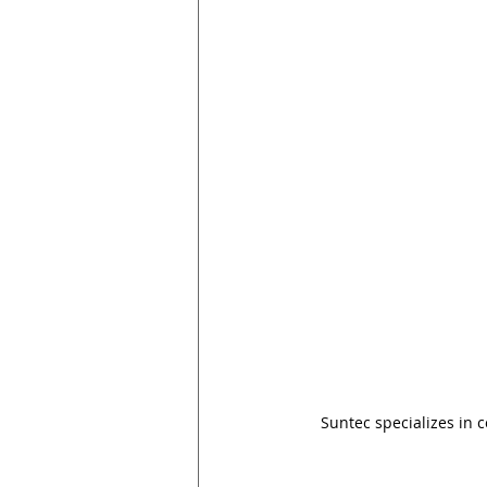
Suntec specializes in 