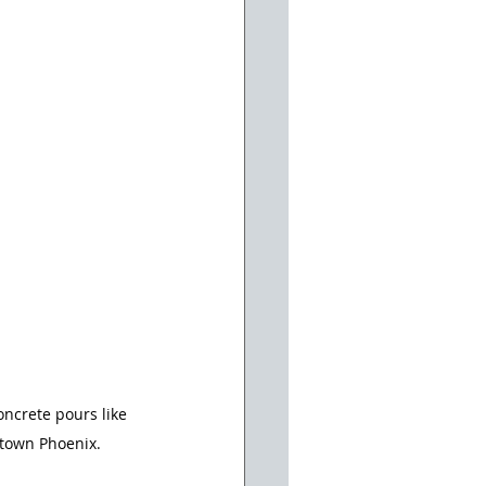
oncrete pours like 
ntown Phoenix.