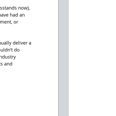
wsstands now), 
have had an 
ment, or 
ually deliver a 
uldn’t do 
ndustry 
ts and 