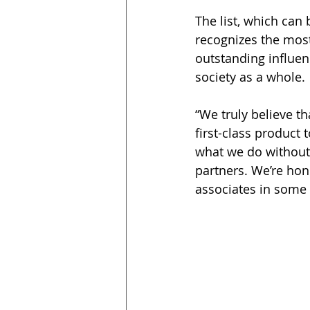
The list, which can
recognizes the most
outstanding influen
society as a whole.
“We truly believe th
first-class product 
what we do without
partners. We’re hon
associates in some 