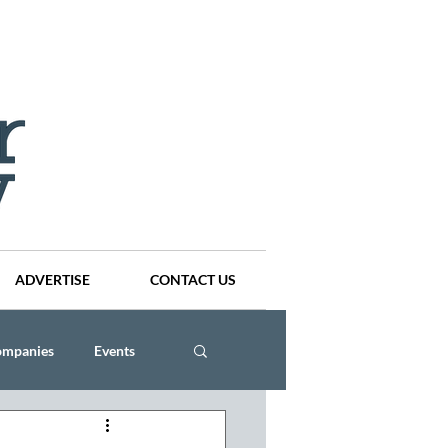
ADVERTISE
CONTACT US
ompanies
Events