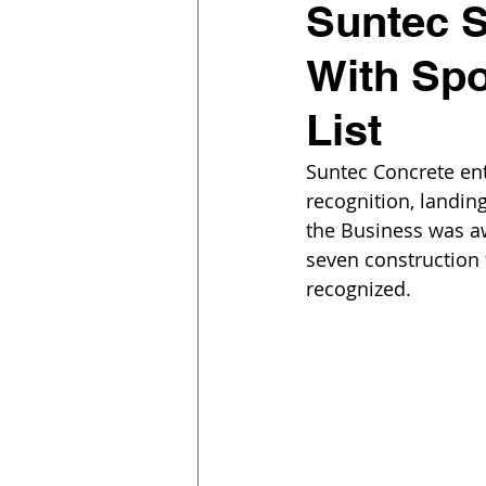
Suntec S
With Spo
List
Suntec Concrete ent
recognition, landing
the Business was a
seven construction 
recognized.