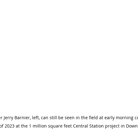
erry Barnier, left, can still be seen in the field at early morning c
 of 2023 at the 1 million square feet Central Station project in Dow