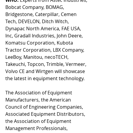
Bobcat Company, BOMAG, 
Bridgestone, Caterpillar, Cemen 
Tech, DEVELON, Ditch Witch, 
Dynapac North America, FAE USA, 
Inc, Gradall Industries, John Deere, 
Komatsu Corporation, Kubota 
Tractor Corporation, LBX Company, 
LeeBoy, Manitou, necoTECH, 
Takeuchi, Topcon, Trimble, Vermeer, 
Volvo CE and Wirtgen will showcase 
the latest in equipment technology. 
The Association of Equipment 
Manufacturers, the American 
Council of Engineering Companies, 
Associated Equipment Distributors, 
the Association of Equipment 
Management Professionals, 