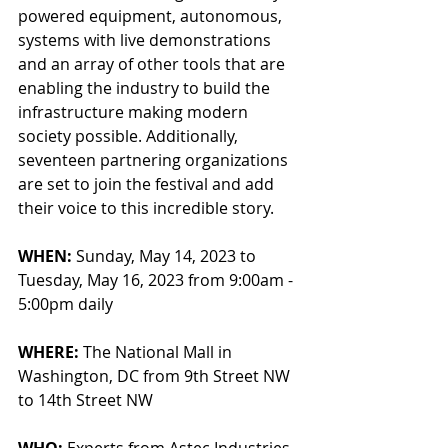
powered equipment, autonomous, 
systems with live demonstrations 
and an array of other tools that are 
enabling the industry to build the 
infrastructure making modern 
society possible. Additionally, 
seventeen partnering organizations 
are set to join the festival and add 
their voice to this incredible story. 
WHEN:
 Sunday, May 14, 2023 to 
Tuesday, May 16, 2023 from 9:00am - 
5:00pm daily
WHERE: 
The National Mall in 
Washington, DC from 9th Street NW 
to 14th Street NW
WHO: 
Experts from Astec Industries, 