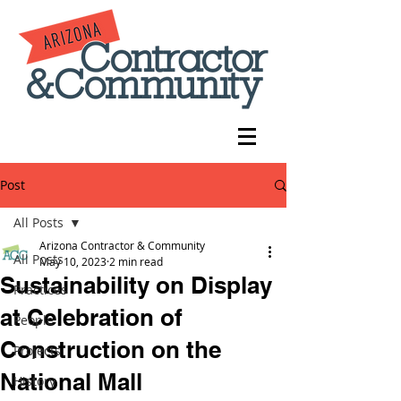
Post
All Posts
Arizona Contractor & Community
All Posts
May 10, 2023
2 min read
Sustainability on Display
Practices
at Celebration of
People
Construction on the
Projects
National Mall
History