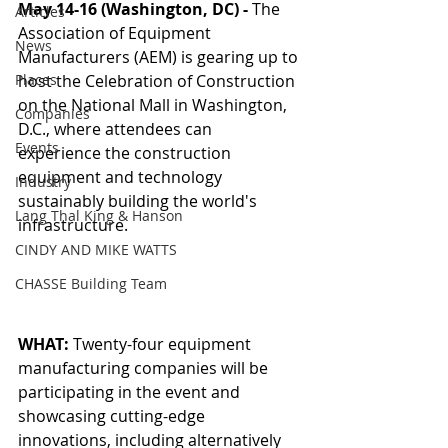
May 14-16 (Washington, DC) - 
The 
Articles
Association of Equipment 
News
Manufacturers (AEM) is gearing up to 
Places
host the Celebration of Construction 
on the National Mall in Washington, 
Companies
D.C., where attendees can 
Events
experience the construction 
equipment and technology 
Industry
sustainably building the world's 
Lang Thal King & Hanson
infrastructure. 
CINDY AND MIKE WATTS
CHASSE Building Team
WHAT:
 Twenty-four equipment 
manufacturing companies will be 
participating in the event and 
showcasing cutting-edge 
innovations, including alternatively 