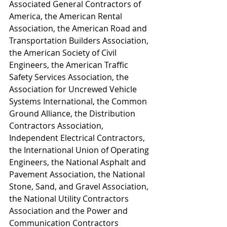
Associated General Contractors of 
America, the American Rental 
Association, the American Road and 
Transportation Builders Association, 
the American Society of Civil 
Engineers, the American Traffic 
Safety Services Association, the 
Association for Uncrewed Vehicle 
Systems International, the Common 
Ground Alliance, the Distribution 
Contractors Association, 
Independent Electrical Contractors, 
the International Union of Operating 
Engineers, the National Asphalt and 
Pavement Association, the National 
Stone, Sand, and Gravel Association, 
the National Utility Contractors 
Association and the Power and 
Communication Contractors 