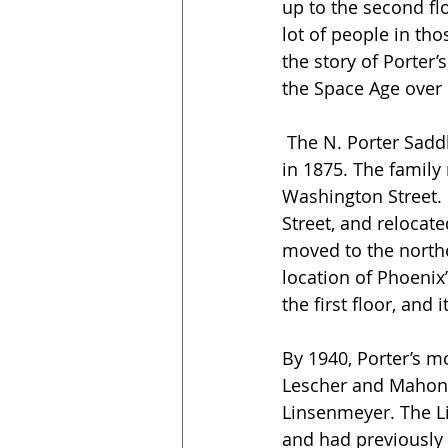
up to the second fl
lot of people in tho
the story of Porter’
the Space Age over 
 The N. Porter Saddle and Harness Company was founded by the Porter family in Texas 
in 1875. The family
Washington Street. 
Street, and relocate
moved to the northe
location of Phoenix’
the first floor, and
By 1940, Porter’s m
Lescher and Mahoney
Linsenmeyer. The Li
and had previously 