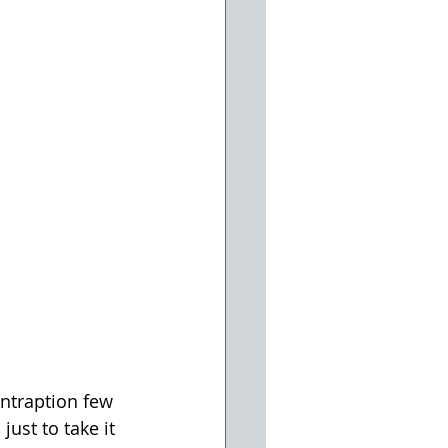
ontraption few 
ust to take it 