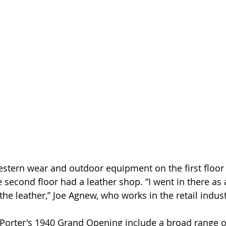
estern wear and outdoor equipment on the first floor
second floor had a leather shop. “I went in there as a
he leather,” Joe Agnew, who works in the retail indust
 Porter's 1940 Grand Opening include a broad range o