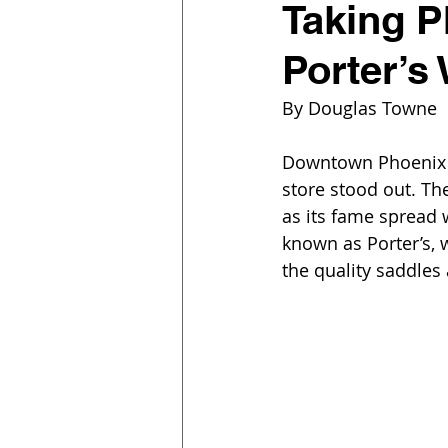
Taking P
Porter’s
By Douglas Towne  
Downtown Phoenix wa
store stood out. Th
as its fame spread
known as Porter’s,
the quality saddles