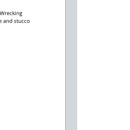
 Wrecking 
e and stucco 