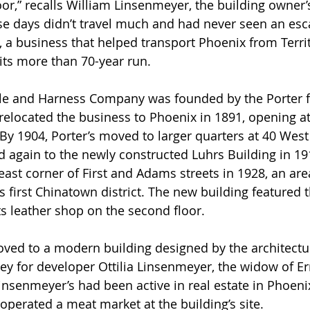
oor,” recalls William Linsenmeyer, the building owner’
se days didn’t travel much and had never seen an escal
s, a business that helped transport Phoenix from Territ
its more than 70-year run.
 relocated the business to Phoenix in 1891, opening at
By 1904, Porter’s moved to larger quarters at 40 Wes
d again to the newly constructed Luhrs Building in 191
ast corner of First and Adams streets in 1928, an are
s first Chinatown district. The new building featured 
 its leather shop on the second floor.
oved to a modern building designed by the architectur
 for developer Ottilia Linsenmeyer, the widow of Er
nsenmeyer’s had been active in real estate in Phoeni
operated a meat market at the building’s site. 