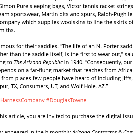
Simon Pure sleeping bags, Victor tennis racket string
tream sportswear, Martin bits and spurs, Ralph-Pugh le
mpany which supplies woolskins to line the skirts of 
miths.
mous for their saddles. “The life of an N. Porter saddl
er than the saddle itself, is the first to wear out," sa
ng to 
The Arizona Republic
 in 1940. “Consequently, our
ends on a far-flung market that reaches from Africa
 from places few people have heard of including Jiffs,
ur, TX, Consumers, UT, and Wolf Hole, AZ.”
dHarnessCompany
#DouglasTowne
his article, y
ou are invited to purchase the digital issu
lly appeared in the bimonthly 
Arizona Contractor & Co