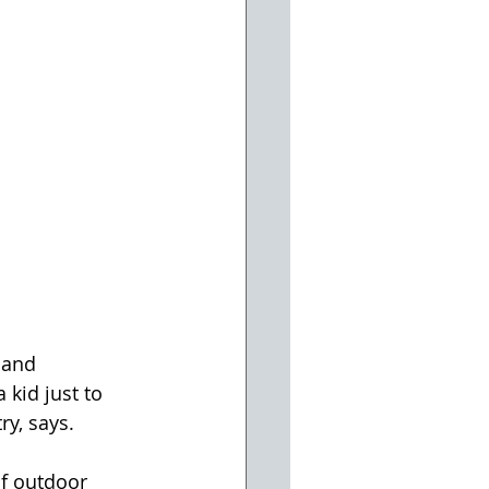
 and 
 kid just to 
ry, says.
f outdoor 