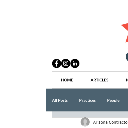
HOME
ARTICLES
All Posts
Practices
People
Arizona Contract
Industry
Lang Thal King & Ha