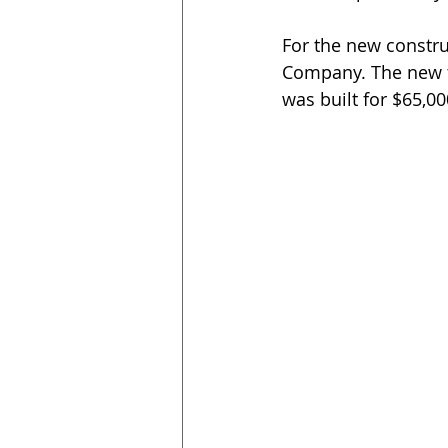
For the new constru
Company. The new tw
was built for $65,00