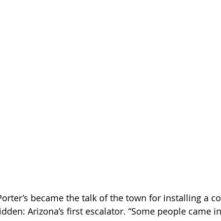
Porter’s became the talk of the town for installing a c
den: Arizona’s first escalator. “Some people came in j