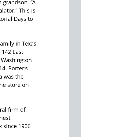
s grandson. “A 
ator.” This is 
orial Days to 
 142 East 
t Washington 
4. Porter’s 
a was the 
the store on 
al firm of 
nest 
x since 1906 