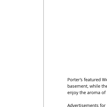
Porter’s featured W
basement, while the 
enjoy the aroma of t
Advertisements for