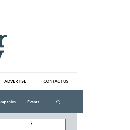
ADVERTISE
CONTACT US
ompanies
Events