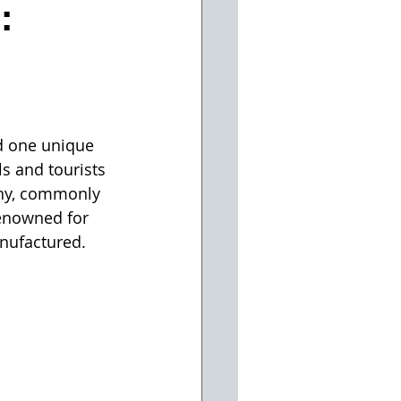
:
d one unique 
s and tourists 
ny, commonly 
enowned for 
anufactured.