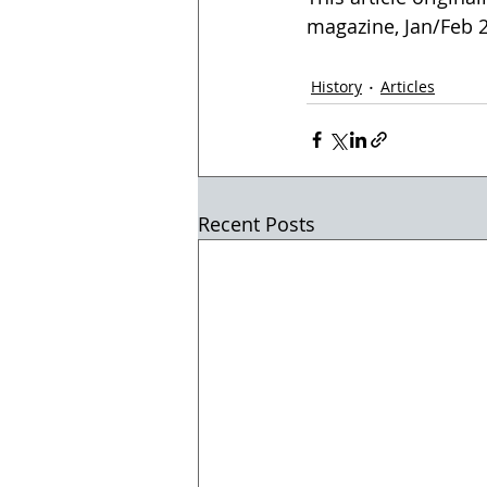
magazine, Jan/Feb 20
History
Articles
Recent Posts