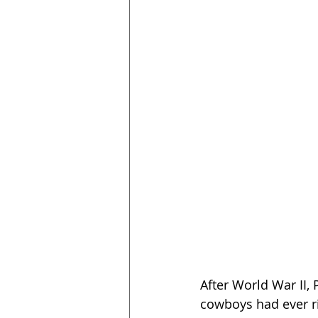
After World War II, 
cowboys had ever rid