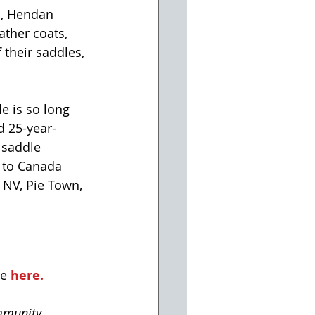
s, Hendan 
ather coats, 
their saddles, 
e is so long 
id 25-year-
 saddle 
 to Canada 
 NV, Pie Town, 
e 
here.
mmunity