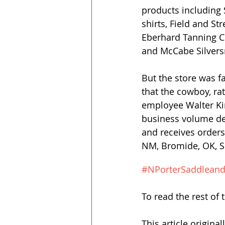
products including 
shirts, Field and S
Eberhard Tanning Co
and McCabe Silvers
But the store was fa
that the cowboy, rath
employee Walter Ki
business volume dep
and receives orders
NM, Bromide, OK, Sp
#NPorterSaddlean
To read the rest of t
This article origina