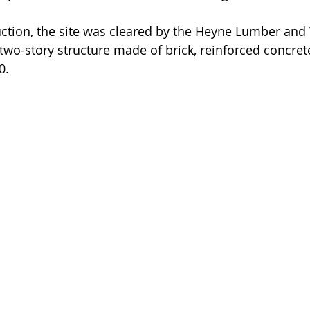
ction, the site was cleared by the Heyne Lumber and
o-story structure made of brick, reinforced concret
0.