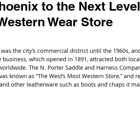
hoenix to the Next Level
 Western Wear Store
 
s the city’s commercial district until the 1960s, an
e business, which opened in 1891, attracted both local
 worldwide. The N. Porter Saddle and Harness Compa
 was known as “The West’s Most Western Store,” and r
 and other leatherware such as boots and chaps it m