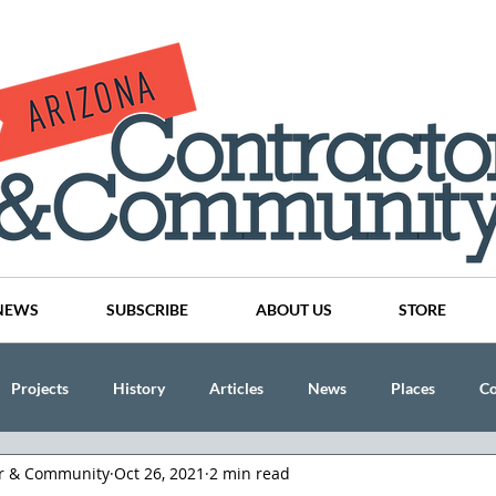
NEWS
SUBSCRIBE
ABOUT US
STORE
Projects
History
Articles
News
Places
C
or & Community
Oct 26, 2021
2 min read
nson
CINDY AND MIKE WATTS
CHASSE Building Team