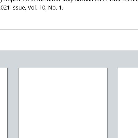
21 issue, Vol. 10, No. 1. 